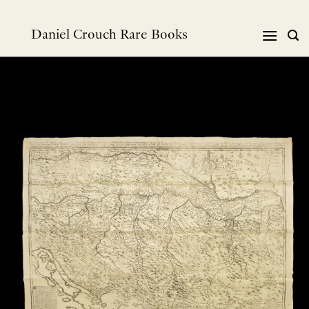
Skip
to
Daniel Crouch Rare Books
content