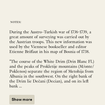
notes:
During the Austro–Turkish war of 1736-1739, a
great amount of surveying was carried out by
the Austrian troops. This new information was
used by the Viennese bookseller and editor
Etienne Briffaut in his map of Bosnia of 1738.
"The course of the White Drim (Drin Blanc Fl.)
and the peaks of Prokletije mountains (M/onte/
Poklenos) separate the region of Metohija from
Albania in the southwest. On the right bank of
the Drim lie Dečani (Decian), and on its left
bank ...
Show more