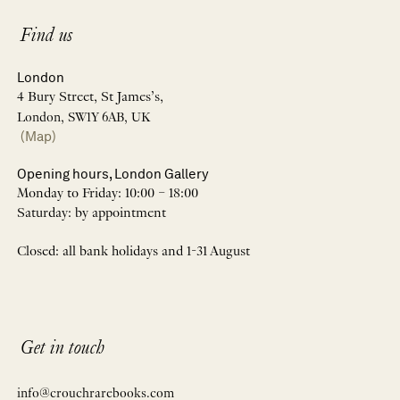
Find us
London
4 Bury Street, St James’s,
London, SW1Y 6AB, UK
(Map)
Opening hours, London Gallery
Monday to Friday: 10:00 – 18:00
Saturday: by appointment
Closed: all bank holidays and 1-31 August
Get in touch
info@crouchrarebooks.com