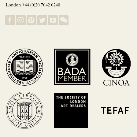
London +44 (0)20 7042 0240