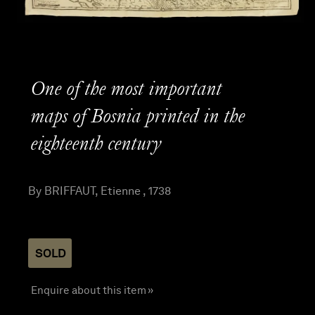
One of the most important
maps of Bosnia printed in the
eighteenth century
By BRIFFAUT, Etienne , 1738
SOLD
Enquire about this item »