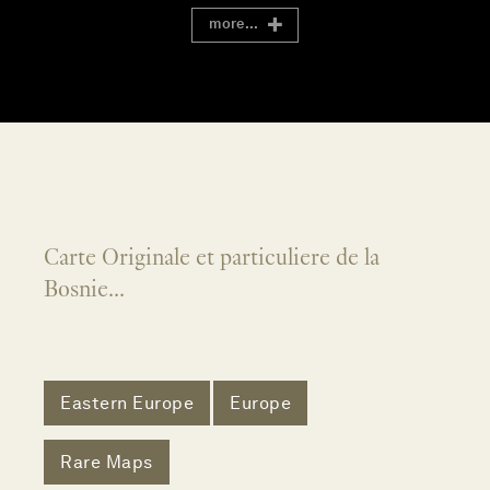
more...
Carte Originale et particuliere de la
Bosnie...
Eastern Europe
Europe
Rare Maps