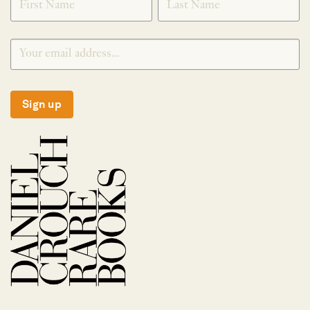
Sign up