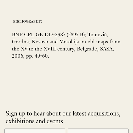
bibliography:
BNF CPL GE DD-2987 (5895 B); Tomović,
Gordna, Kosovo and Metohija on old maps from
the XV to the XVIII century, Belgrade, SASA,
2006, pp. 49-60.
Sign up to hear about our latest acquisitions,
exhibitions and events
NEWLETTER
*
SIGNUP