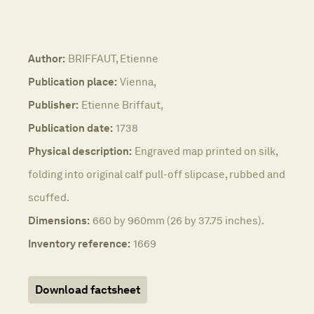
Author:
BRIFFAUT, Etienne
Publication place:
Vienna,
Publisher:
Etienne Briffaut,
Publication date:
1738
Physical description:
Engraved map printed on silk,
folding into original calf pull-off slipcase, rubbed and
scuffed.
Dimensions:
660 by 960mm (26 by 37.75 inches).
Inventory reference:
1669
Download factsheet