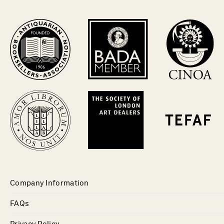
Company Information
FAQs
Privacy Policy