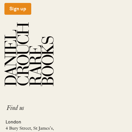
Sign up
Find us
London
4 Bury Street, St James’s,