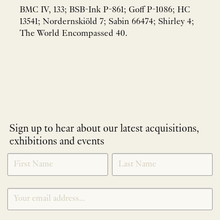
BMC IV, 133; BSB-Ink P-861; Goff P-1086; HC
13541; Nordernskiöld 7; Sabin 66474; Shirley 4;
The World Encompassed 40.
Sign up to hear about our latest acquisitions,
exhibitions and events
NEWLETTER
*
SIGNUP