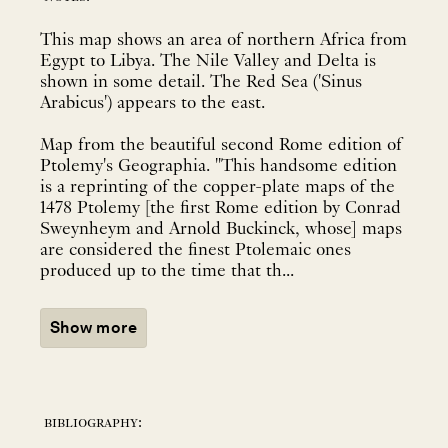
This map shows an area of northern Africa from
Egypt to Libya. The Nile Valley and Delta is
shown in some detail. The Red Sea ('Sinus
Arabicus') appears to the east.
Map from the beautiful second Rome edition of
Ptolemy's Geographia. "This handsome edition
is a reprinting of the copper-plate maps of the
1478 Ptolemy [the first Rome edition by Conrad
Sweynheym and Arnold Buckinck, whose] maps
are considered the finest Ptolemaic ones
produced up to the time that th...
Show more
bibliography: