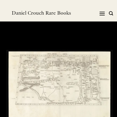
Skip
to
Daniel Crouch Rare Books
content