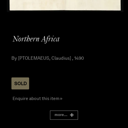
Northern Africa
By [PTOLEMAEUS, Claudius] , 1490
SOLD
Enquire about this item »
more...