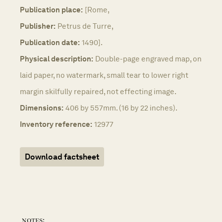
Publication place:
[Rome,
Publisher:
Petrus de Turre,
Publication date:
1490].
Physical description:
Double-page engraved map, on
laid paper, no watermark, small tear to lower right
margin skilfully repaired, not effecting image.
Dimensions:
406 by 557mm. (16 by 22 inches).
Inventory reference:
12977
Download factsheet
notes: