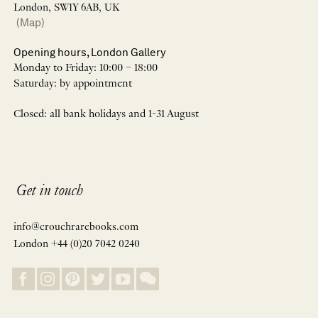
London, SW1Y 6AB, UK
(Map)
Opening hours, London Gallery
Monday to Friday: 10:00 – 18:00
Saturday: by appointment
Closed: all bank holidays and 1-31 August
Get in touch
info@crouchrarebooks.com
London +44 (0)20 7042 0240