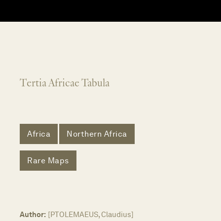
Tertia Africae Tabula
Africa
Northern Africa
Rare Maps
Author:
[PTOLEMAEUS, Claudius]