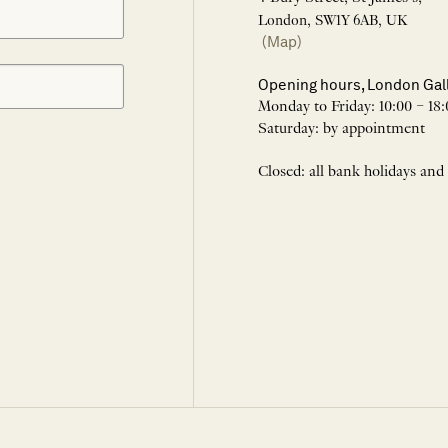
London, SW1Y 6AB, UK
(Map)
Opening hours, London Gal
Monday to Friday: 10:00 – 18:
Saturday: by appointment
Closed: all bank holidays and