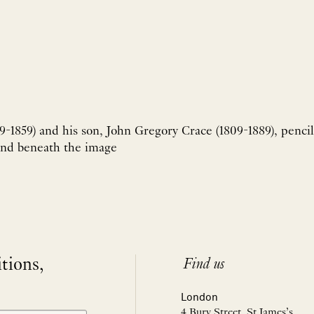
9-1859) and his son, John Gregory Crace (1809-1889), pencil
and beneath the image
itions,
Find us
London
4 Bury Street, St James’s,