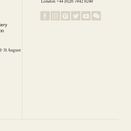
London +44 (0)20 7042 0240
lery
00
 1-31 August