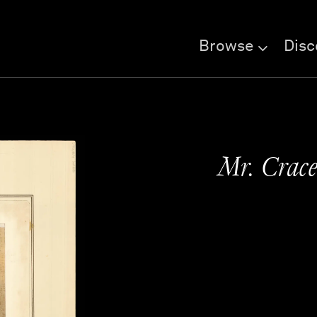
Browse
Disc
Mr. Crace