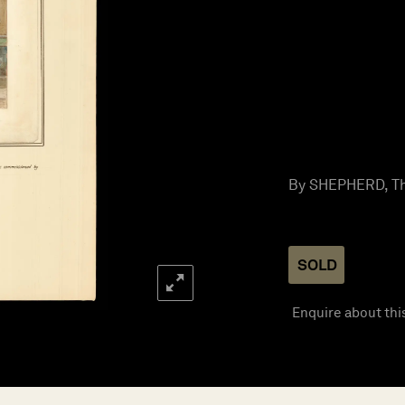
By SHEPHERD, Th
SOLD
Enquire about thi