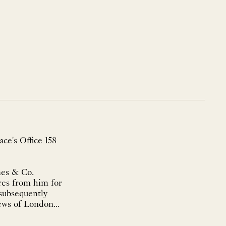
ce's Office 158
nes & Co.
res from him for
 subsequently
ews of London...