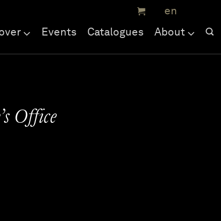
over
Events
Catalogues
About
’s Office