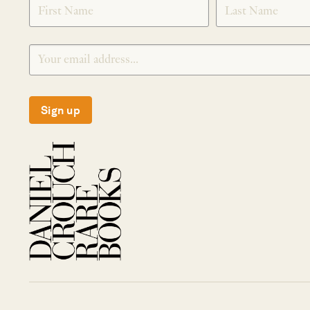
Sign up