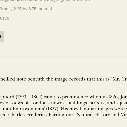
3mm (12.25 by 8.75 inches).
18138
t
ncilled note beneath the image records that this is "Mr. Cra
herd (1793 – 1864) came to prominence when in 1826, Jo
s of views of London's newest buildings, streets, and squa
olitan Improvements' (1827). His now familiar images were
ed Charles Frederick Partington's 'Natural History and Vi