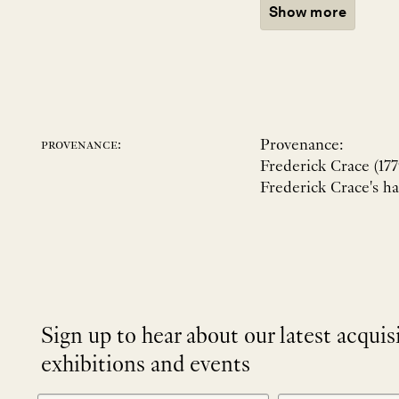
Show more
Provenance:
provenance:
Frederick Crace (177
Frederick Crace's h
Sign up to hear about our latest acquis
exhibitions and events
NEWLETTER
*
SIGNUP