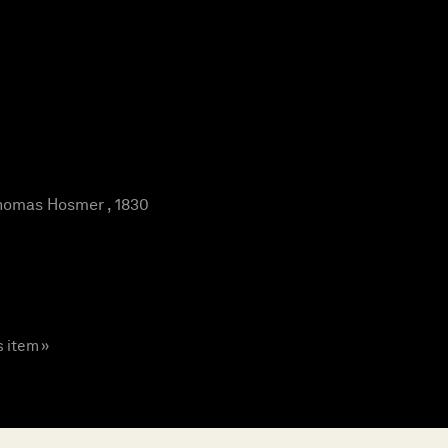
omas Hosmer , 1830
s item »