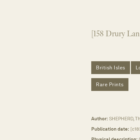
[158 Drury Lan
British Isles
L
Rare Prints
Author:
SHEPHERD, T
Publication date:
[c18
Physical description: