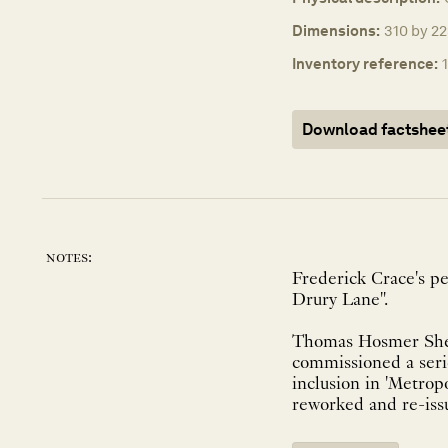
Dimensions:
310 by 22
Inventory reference:
Download factshee
notes:
Frederick Crace's pe
Drury Lane".
Thomas Hosmer Shep
commissioned a serie
inclusion in 'Metrop
reworked and re-issu