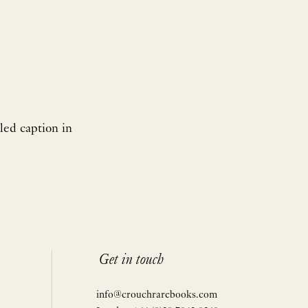
led caption in
Get in touch
info@crouchrarebooks.com