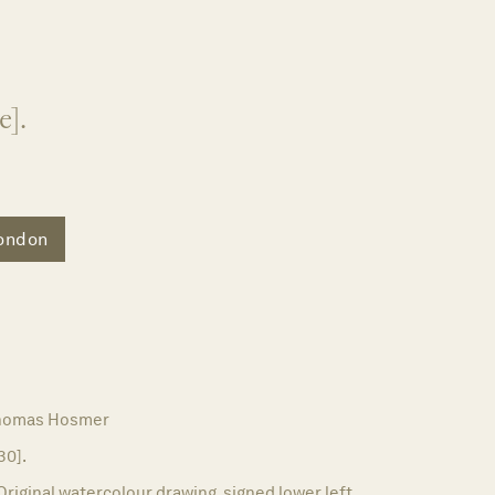
e].
ondon
homas Hosmer
30].
Original watercolour drawing, signed lower left.