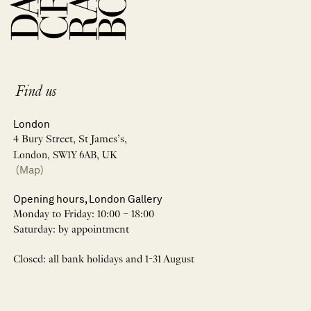
Find us
London
4 Bury Street, St James’s,
London, SW1Y 6AB, UK
(Map)
Opening hours, London Gallery
Monday to Friday: 10:00 – 18:00
Saturday: by appointment
Closed: all bank holidays and 1-31 August