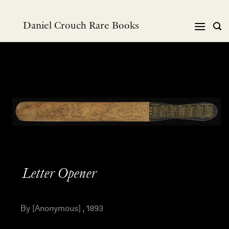
Skip
to
Daniel Crouch Rare Books
content
Letter Opener
By [Anonymous] , 1893