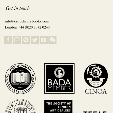
Get in touch
info@crouchrarebooks.com
London +44 (0)20 7042 0240