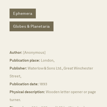
Ephemera
Globes & Planetaria
Author:
[Anonymous]
Publication place:
London,
Publisher:
Waterlow & Sons Ltd., Great Winchester
Street,
Publication date:
1893
Physical description:
Wooden letter opener or page
turner.