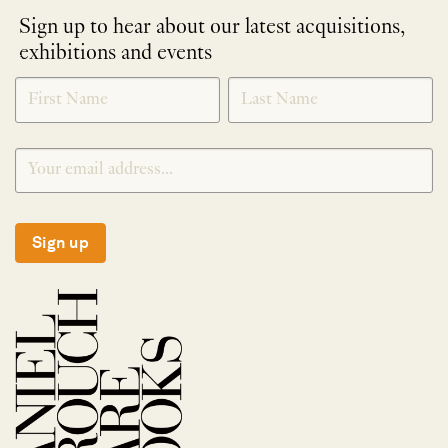
Sign up to hear about our latest acquisitions,
exhibitions and events
NEWLETTER
*
SIGNUP
Sign up