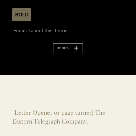
SOLD
Enquire about this item »
more...
[Letter Opener or page turner] The
Eastern Telegraph Company.