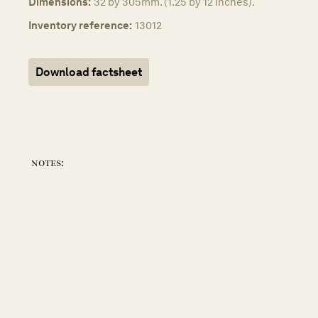
Dimensions:
32 by 305mm. (1.25 by 12 inches).
Inventory reference:
13012
Download factsheet
notes: