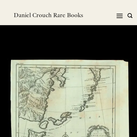
Skip
to
Daniel Crouch Rare Books
content