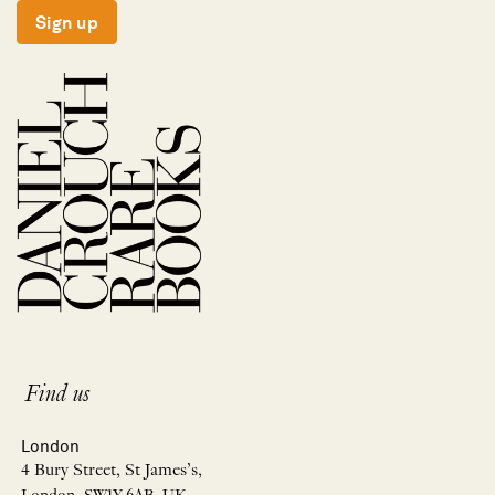
Sign up
Find us
London
4 Bury Street, St James’s,