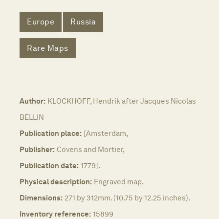
Europe
Russia
Rare Maps
Author:
KLOCKHOFF, Hendrik after Jacques Nicolas
BELLIN
Publication place:
[Amsterdam,
Publisher:
Covens and Mortier,
Publication date:
1779].
Physical description:
Engraved map.
Dimensions:
271 by 312mm. (10.75 by 12.25 inches).
Inventory reference:
15899