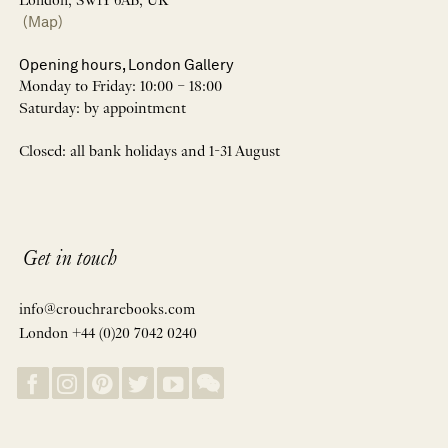
London, SW1Y 6AB, UK
(Map)
Opening hours, London Gallery
Monday to Friday: 10:00 – 18:00
Saturday: by appointment
Closed: all bank holidays and 1-31 August
Get in touch
info@crouchrarebooks.com
London +44 (0)20 7042 0240