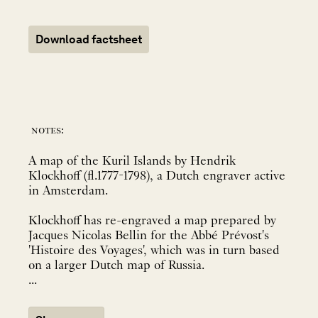
Download factsheet
notes:
A map of the Kuril Islands by Hendrik
Klockhoff (fl.1777-1798), a Dutch engraver active
in Amsterdam.
Klockhoff has re-engraved a map prepared by
Jacques Nicolas Bellin for the Abbé Prévost's
'Histoire des Voyages', which was in turn based
on a larger Dutch map of Russia.
...