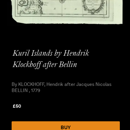
Kuril Islands by Hendrik
Klockhoff after Bellin
By KLOCKHOFF, Hendrik after Jacques Nicolas
BELLIN , 1779
£
50
BUY