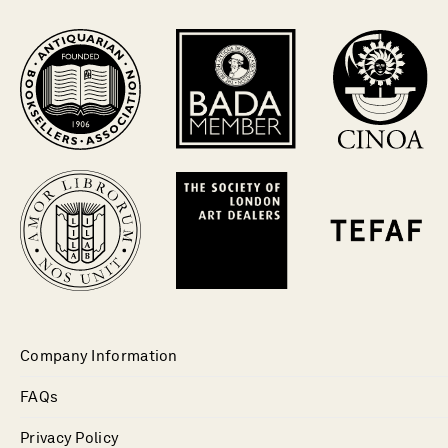
Company Information
FAQs
Privacy Policy