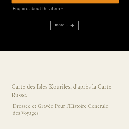
Enquire about this item »
more...
Carte des Isles Kouriles, d'après la Carte
Russe.
Dressée et Gravée Pour l'Histoire Generale
des Voyages