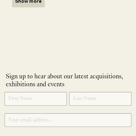
Show more
Sign up to hear about our latest acquisitions,
exhibitions and events
NEWLETTER
*
SIGNUP