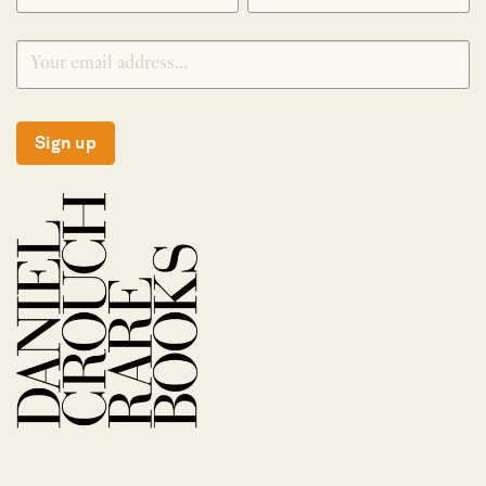
Sign up