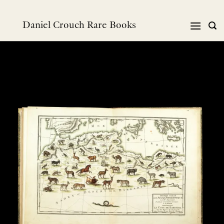
Skip
to
Daniel Crouch Rare Books
content