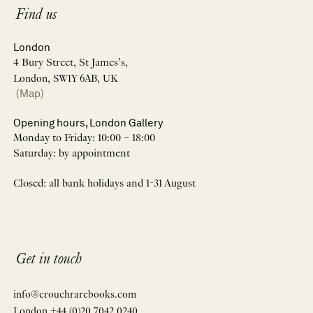
Find us
London
4 Bury Street, St James’s,
London, SW1Y 6AB, UK
(Map)
Opening hours, London Gallery
Monday to Friday: 10:00 – 18:00
Saturday: by appointment
Closed: all bank holidays and 1-31 August
Get in touch
info@crouchrarebooks.com
London +44 (0)20 7042 0240