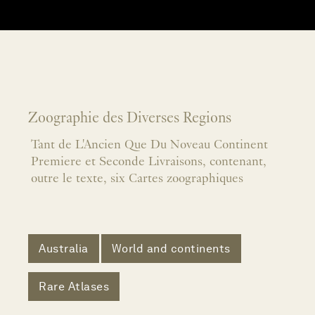
Zoographie des Diverses Regions
Tant de L'Ancien Que Du Noveau Continent
Premiere et Seconde Livraisons, contenant,
outre le texte, six Cartes zoographiques
Australia
World and continents
Rare Atlases