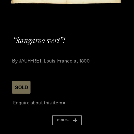
“kangaroo vert”!
By JAUFFRET, Louis-Francois , 1800
SOLD
Enquire about this item »
more...