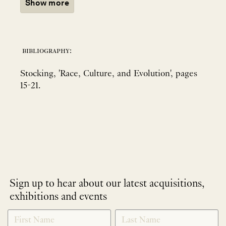
Show more
bibliography:
Stocking, 'Race, Culture, and Evolution', pages
15-21.
Sign up to hear about our latest acquisitions,
exhibitions and events
NEWLETTER
*
SIGNUP