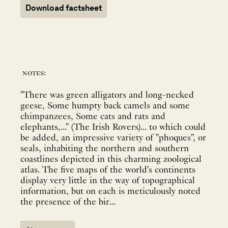
Download factsheet
notes:
"There was green alligators and long-necked
geese, Some humpty back camels and some
chimpanzees, Some cats and rats and
elephants,..." (The Irish Rovers)... to which could
be added, an impressive variety of "phoques", or
seals, inhabiting the northern and southern
coastlines depicted in this charming zoological
atlas. The five maps of the world's continents
display very little in the way of topographical
information, but on each is meticulously noted
the presence of the bir...