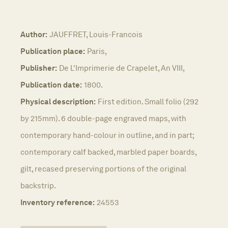
Author:
JAUFFRET, Louis-Francois
Publication place:
Paris,
Publisher:
De L'Imprimerie de Crapelet, An VIII,
Publication date:
1800.
Physical description:
First edition. Small folio (292
by 215mm). 6 double-page engraved maps, with
contemporary hand-colour in outline, and in part;
contemporary calf backed, marbled paper boards,
gilt, recased preserving portions of the original
backstrip.
Inventory reference:
24553