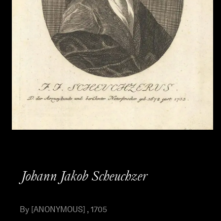
Johann Jakob Scheuchzer
By [ANONYMOUS] , 1705