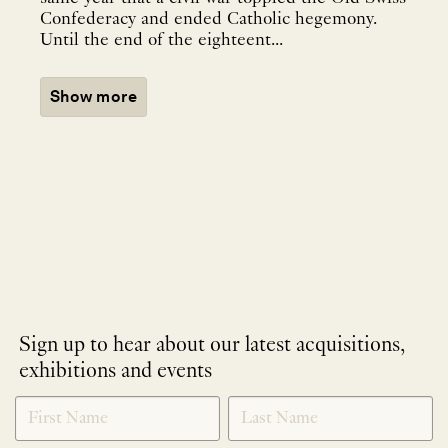
Confederacy and ended Catholic hegemony.
Until the end of the eighteent...
Show more
Sign up to hear about our latest acquisitions,
exhibitions and events
NEWLETTER
*
SIGNUP