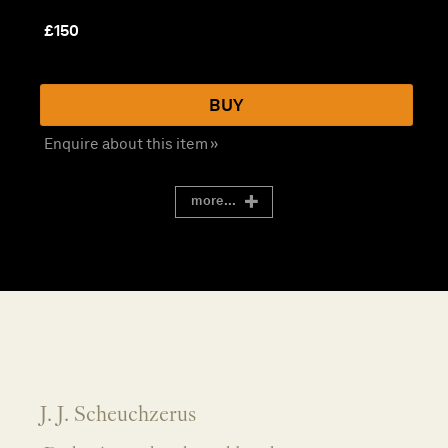
£
150
BUY
Enquire about this item »
more...
J. J. Scheuchzerus