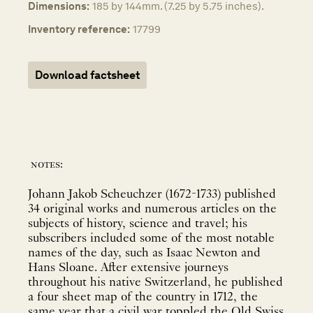
Dimensions:
185 by 144mm. (7.25 by 5.75 inches).
Inventory reference:
17799
Download factsheet
notes:
Johann Jakob Scheuchzer (1672-1733) published
34 original works and numerous articles on the
subjects of history, science and travel; his
subscribers included some of the most notable
names of the day, such as Isaac Newton and
Hans Sloane. After extensive journeys
throughout his native Switzerland, he published
a four sheet map of the country in 1712, the
same year that a civil war toppled the Old Swiss