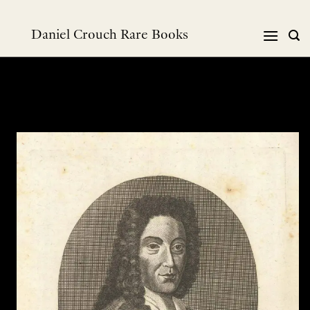
Skip
to
Daniel Crouch Rare Books
content