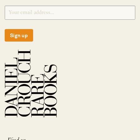
Sign up