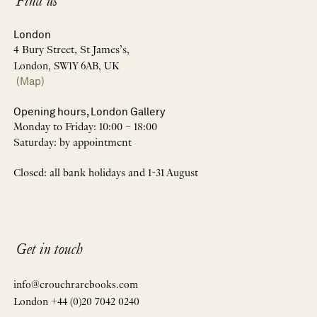
Find us
London
4 Bury Street, St James’s,
London, SW1Y 6AB, UK
(Map)
Opening hours, London Gallery
Monday to Friday: 10:00 – 18:00
Saturday: by appointment
Closed: all bank holidays and 1-31 August
Get in touch
info@crouchrarebooks.com
London +44 (0)20 7042 0240