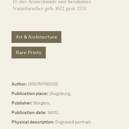
D. der Arzneykunde und beruhmter
Naturforscher geb. 1672 gest. 1733.
Art & Architecture
Rare Prints
Author:
[ANONYMOUS]
Publication place:
[Augsburg,
Publisher:
Bürglen,
Publication date:
1805].
Physical description:
Engraved portrait.