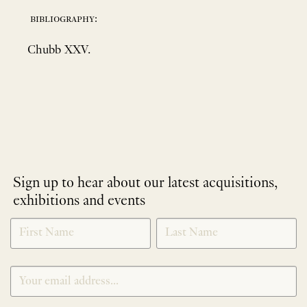
bibliography:
Chubb XXV.
Sign up to hear about our latest acquisitions,
exhibitions and events
NEWLETTER
*
SIGNUP