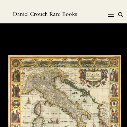
Skip
to
Daniel Crouch Rare Books
content