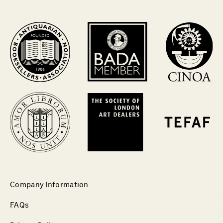
Company Information
FAQs