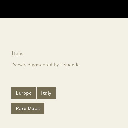
Italia
Newly Augmented by I Speede
Europe
Italy
Rare Maps