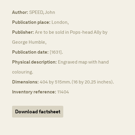
Author:
SPEED, John
Publication place:
London,
Publisher:
Are to be sold in Pops-head Ally by
George Humble,
Publication date:
[1631].
Physical description:
Engraved map with hand
colouring.
Dimensions:
404 by 515mm. (16 by 20.25 inches).
Inventory reference:
11404
Download factsheet