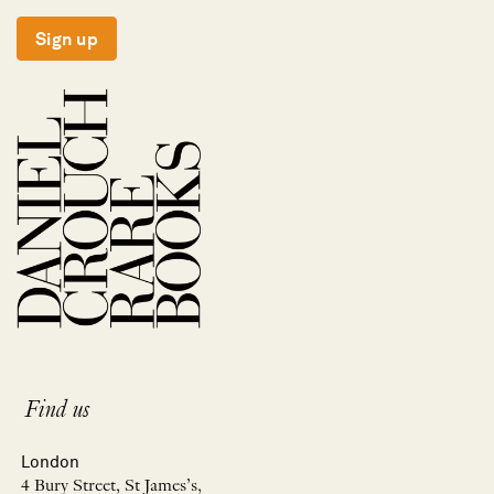
Sign up
Find us
London
4 Bury Street, St James’s,