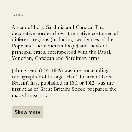
notes:
A map of Italy, Sardinia and Corsica. The
decorative border shows the native costumes of
different regions (including two figures of the
Pope and the Venetian Doge) and views of
principal cities, interspersed with the Papal,
Venetian, Corsican and Sardinian arms.
John Speed (1552-1629) was the outstanding
cartographer of his age. His 'Theatre of Great
Britain', first published in 1611 or 1612, was the
first atlas of Great Britain: Speed prepared the
maps himself ...
Show more