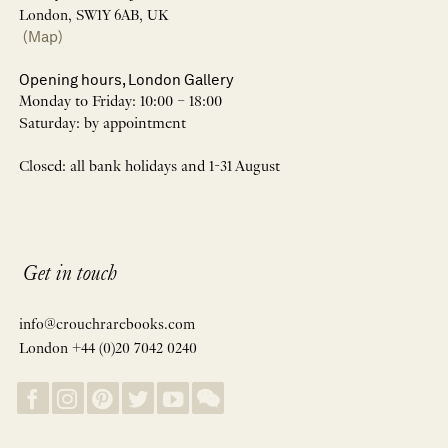
London, SW1Y 6AB, UK
(Map)
Opening hours, London Gallery
Monday to Friday: 10:00 – 18:00
Saturday: by appointment
Closed: all bank holidays and 1-31 August
Get in touch
info@crouchrarebooks.com
London +44 (0)20 7042 0240