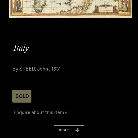
Italy
By SPEED, John , 1631
SOLD
Enquire about this item »
more...