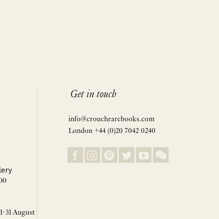
Get in touch
info@crouchrarebooks.com
London +44 (0)20 7042 0240
lery
00
 1-31 August