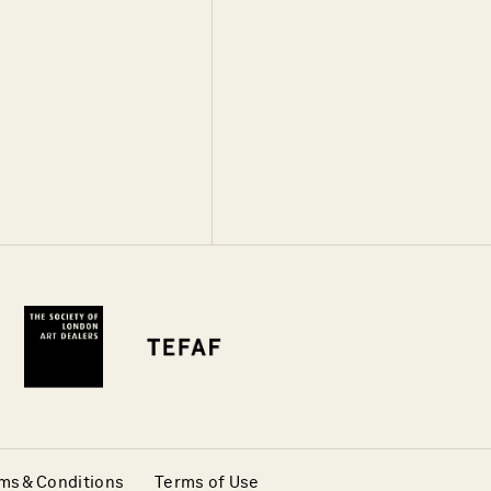
ms & Conditions
Terms of Use