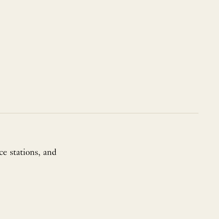
ce stations, and