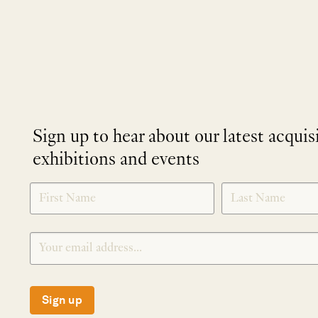
Sign up to hear about our latest acquis
exhibitions and events
NEWLETTER
*
SIGNUP
Sign up