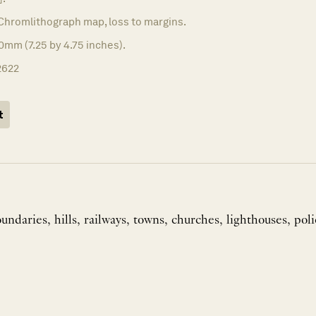
Chromlithograph map, loss to margins.
0mm (7.25 by 4.75 inches).
2622
t
ndaries, hills, railways, towns, churches, lighthouses, poli