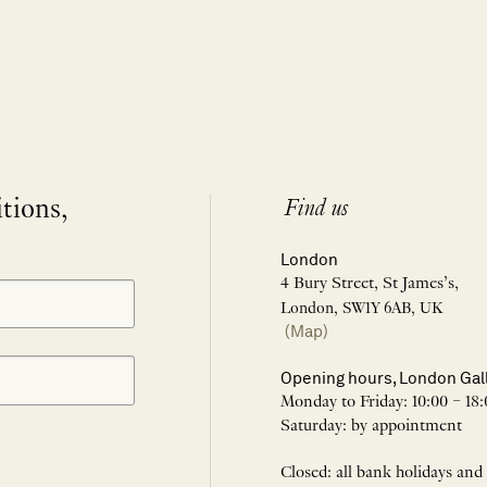
itions,
Find us
London
4 Bury Street, St James’s,
London, SW1Y 6AB, UK
(Map)
Opening hours, London Gal
Monday to Friday: 10:00 – 18:
Saturday: by appointment
Closed: all bank holidays and