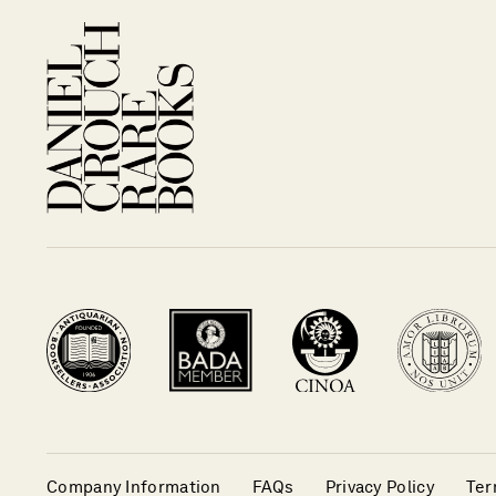
Company Information
FAQs
Privacy Policy
Ter