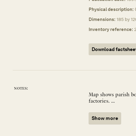
Physical description:
Dimensions:
185 by 12
Inventory reference:
Download factshee
notes:
Map shows parish bou
factories. ...
Show more