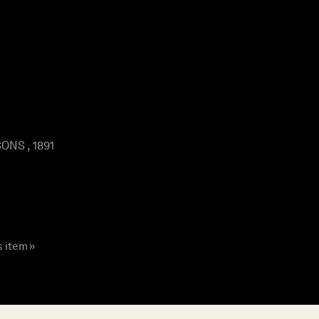
ONS , 1891
s item »