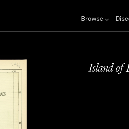
Browse
Disc
Island of