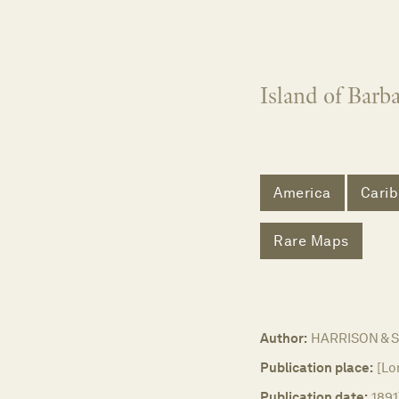
Island of Barb
America
Cari
Rare Maps
Author:
HARRISON & 
Publication place:
[Lo
Publication date:
1891