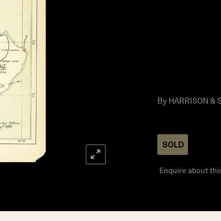
By HARRISON & S
SOLD
Enquire about thi