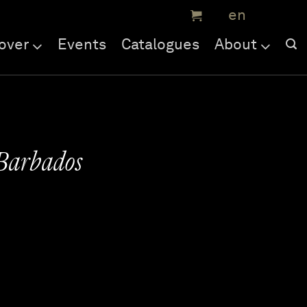
over
Events
Catalogues
About
 Barbados