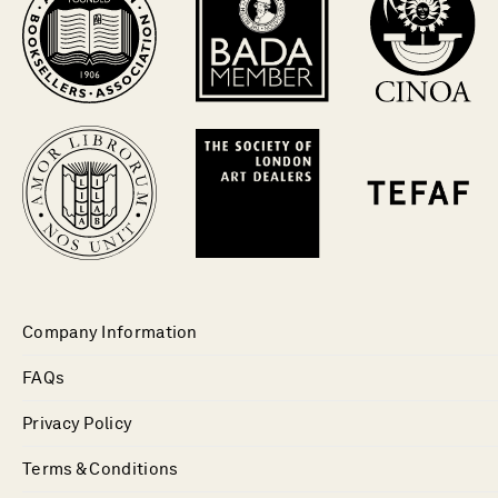
Company Information
FAQs
Privacy Policy
Terms & Conditions