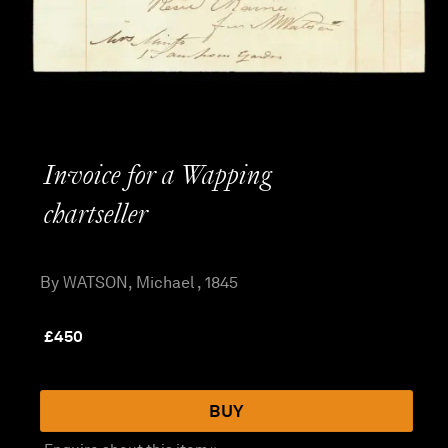
Invoice for a Wapping
chartseller
By WATSON, Michael , 1845
£
450
BUY