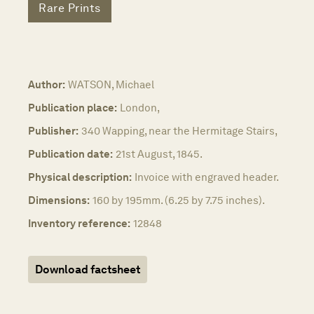
Rare Prints
Author:
WATSON, Michael
Publication place:
London,
Publisher:
340 Wapping, near the Hermitage Stairs,
Publication date:
21st August, 1845.
Physical description:
Invoice with engraved header.
Dimensions:
160 by 195mm. (6.25 by 7.75 inches).
Inventory reference:
12848
Download factsheet