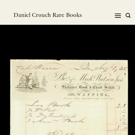
Skip
to
Daniel Crouch Rare Books
content