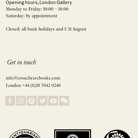
Opening hours, London Gallery
Monday to Friday: 10:00 – 18:00
Saturday: by appointment
Closed: all bank holidays and 1-31 August
Get in touch
info@crouchrarebooks.com
London +44 (0)20 7042 0240