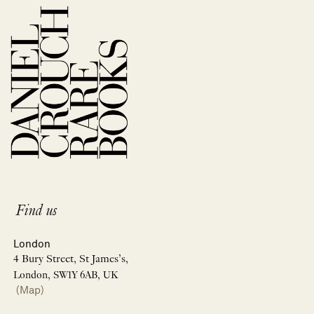
Find us
London
4 Bury Street, St James’s,
London, SW1Y 6AB, UK
(Map)