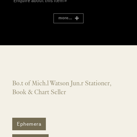
Enquire about this item »
more...
Bo.t of Mich.l Watson Jun.r Stationer,
Book & Chart Seller
Ephemera