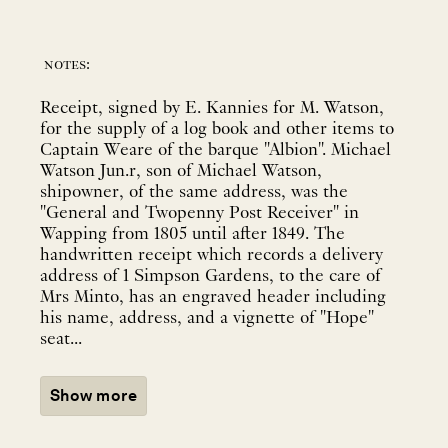
notes:
Receipt, signed by E. Kannies for M. Watson,
for the supply of a log book and other items to
Captain Weare of the barque "Albion". Michael
Watson Jun.r, son of Michael Watson,
shipowner, of the same address, was the
"General and Twopenny Post Receiver" in
Wapping from 1805 until after 1849. The
handwritten receipt which records a delivery
address of 1 Simpson Gardens, to the care of
Mrs Minto, has an engraved header including
his name, address, and a vignette of "Hope"
seat...
Show more