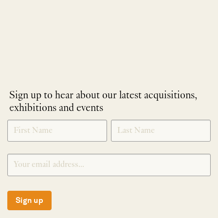
Sign up to hear about our latest acquisitions,
exhibitions and events
NEWLETTER
*
SIGNUP
Sign up