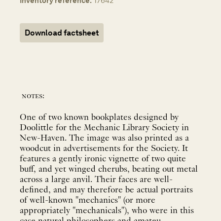
Inventory reference:
17642
Download factsheet
notes:
One of two known bookplates designed by
Doolittle for the Mechanic Library Society in
New-Haven. The image was also printed as a
woodcut in advertisements for the Society. It
features a gently ironic vignette of two quite
buff, and yet winged cherubs, beating out metal
across a large anvil. Their faces are well-
defined, and may therefore be actual portraits
of well-known "mechanics" (or more
appropriately "mechanicals"), who were in this