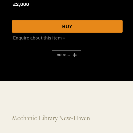
£
2,000
BUY
Enquire about this item »
more...
Mechanic Library New-Haven