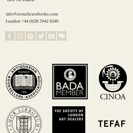
info@crouchrarebooks.com
London +44 (0)20 7042 0240