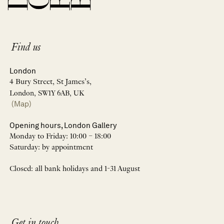
Find us
London
4 Bury Street, St James’s,
London, SW1Y 6AB, UK
(Map)
Opening hours, London Gallery
Monday to Friday: 10:00 – 18:00
Saturday: by appointment
Closed: all bank holidays and 1-31 August
Get in touch