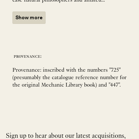
case natural philosophers and amateu...
Show more
provenance:
Provenance: inscribed with the numbers "725"
(presumably the catalogue reference number for
the original Mechanic Library book) and "447".
Sign up to hear about our latest acquisitions,