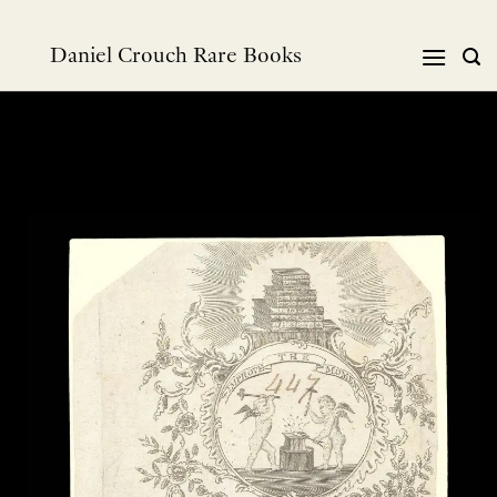
Skip
to
Daniel Crouch Rare Books
content