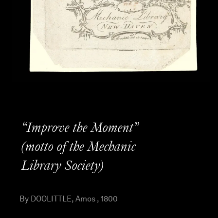
“Improve the Moment”
(motto of the Mechanic
Library Society)
By DOOLITTLE, Amos , 1800