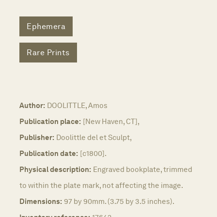
Ephemera
Rare Prints
Author:
DOOLITTLE, Amos
Publication place:
[New Haven, CT],
Publisher:
Doolittle del et Sculpt,
Publication date:
[c1800].
Physical description:
Engraved bookplate, trimmed
to within the plate mark, not affecting the image.
Dimensions:
97 by 90mm. (3.75 by 3.5 inches).