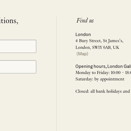
itions,
Find us
London
4 Bury Street, St James’s,
London, SW1Y 6AB, UK
(Map)
Opening hours, London Gal
Monday to Friday: 10:00 – 18:
Saturday: by appointment
Closed: all bank holidays and