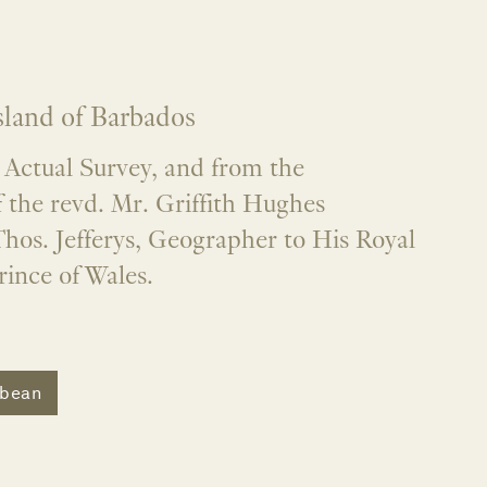
sland of Barbados
Actual Survey, and from the
 the revd. Mr. Griffith Hughes
hos. Jefferys, Geographer to His Royal
ince of Wales.
bbean