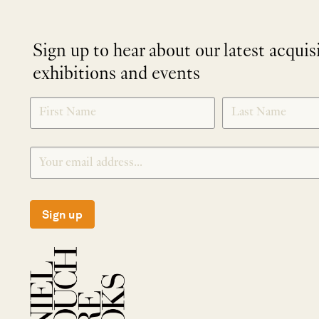
Sign up to hear about our latest acquis
exhibitions and events
NEWLETTER
*
SIGNUP
Sign up