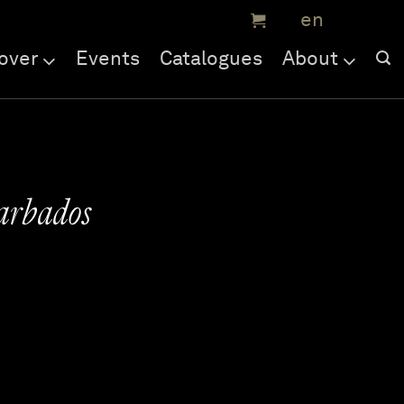
over
Events
Catalogues
About
arbados