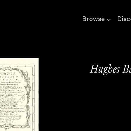
Browse
Disc
Hughes B