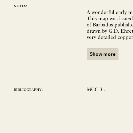
notes:
A wonderful early ma
This map was issued 
of Barbados published in 1750. The small folio work contained beau
drawn by G.D. Ehret and w
very detailed copperp
Show more
MCC 31.
bibliography: