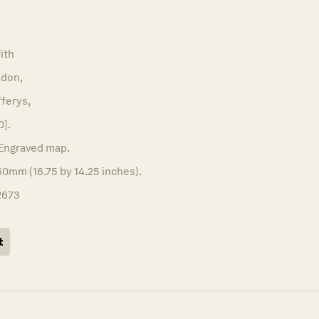
ith
don,
ferys,
0].
Engraved map.
0mm (16.75 by 14.25 inches).
2673
t