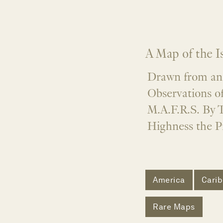
A Map of the I
Drawn from an 
Observations of
M.A.F.R.S. By T
Highness the Pr
America
Cari
Rare Maps