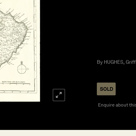
By HUGHES, Griffi
SOLD
Enquire about thi