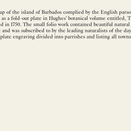
p of the island of Barbados complied by the English parso
as a fold-out plate in Hughes' botanical volume entitled, 
tiful natural history plates many
as subscribed to by the leading naturalists of the day. The map itself is
late engraving divided into parrishes and listing all towns.