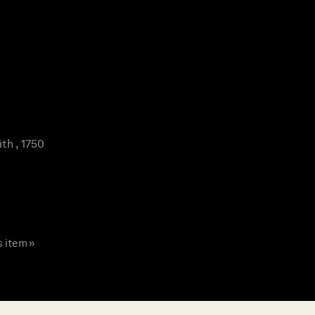
th , 1750
s item »