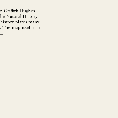
n Griffith Hughes.
The Natural History
 a
..