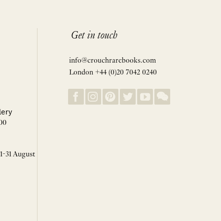
Get in touch
info@crouchrarebooks.com
London +44 (0)20 7042 0240
lery
00
 1-31 August