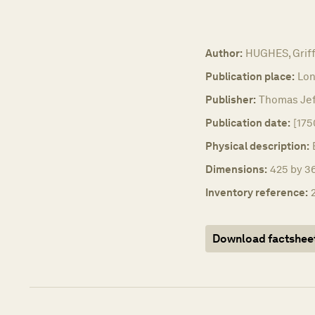
Author:
HUGHES, Griff
Publication place:
Lon
Publisher:
Thomas Jef
Publication date:
[175
Physical description:
Dimensions:
425 by 36
Inventory reference:
Download factshee