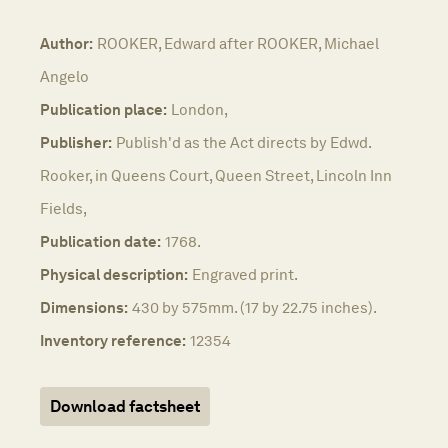
Author:
ROOKER, Edward after ROOKER, Michael
Angelo
Publication place:
London,
Publisher:
Publish'd as the Act directs by Edwd.
Rooker, in Queens Court, Queen Street, Lincoln Inn
Fields,
Publication date:
1768.
Physical description:
Engraved print.
Dimensions:
430 by 575mm. (17 by 22.75 inches).
Inventory reference:
12354
Download factsheet