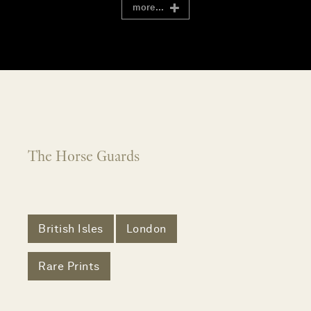
more...
The Horse Guards
British Isles
London
Rare Prints