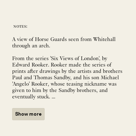
notes:
A view of Horse Guards seen from Whitehall
through an arch.
From the series 'Six Views of London', by
Edward Rooker. Rooker made the series of
prints after drawings by the artists and brothers
Paul and Thomas Sandby, and his son Michael
'Angelo' Rooker, whose teasing nickname was
given to him by the Sandby brothers, and
eventually stuck. ...
Show more