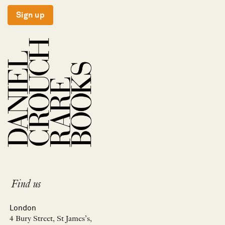
Sign up
Find us
London
4 Bury Street, St James’s,