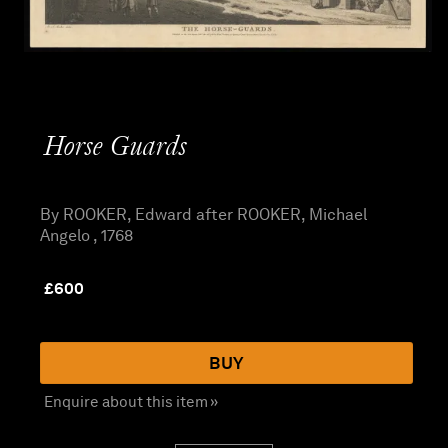
Horse Guards
By ROOKER, Edward after ROOKER, Michael
Angelo , 1768
£
600
BUY
Enquire about this item »