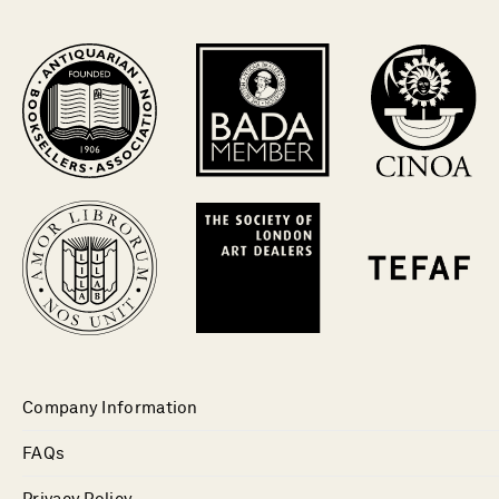
Company Information
FAQs
Privacy Policy