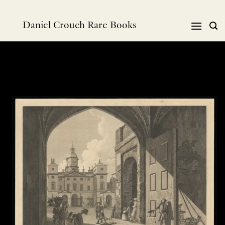
Skip
to
Daniel Crouch Rare Books
content