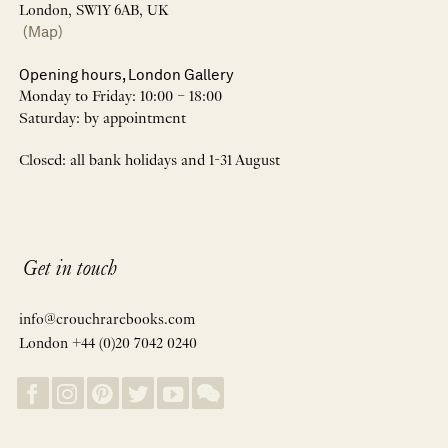
London, SW1Y 6AB, UK
(Map)
Opening hours, London Gallery
Monday to Friday: 10:00 – 18:00
Saturday: by appointment
Closed: all bank holidays and 1-31 August
Get in touch
info@crouchrarebooks.com
London +44 (0)20 7042 0240