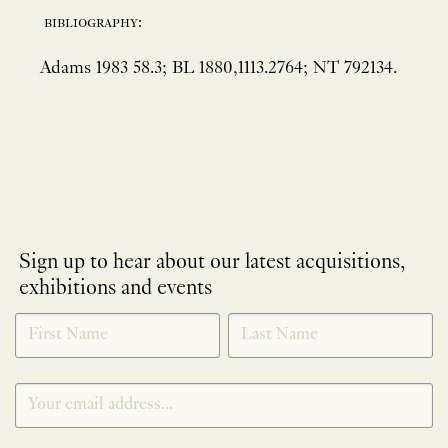
bibliography:
Adams 1983 58.3; BL 1880,1113.2764; NT 792134.
Sign up to hear about our latest acquisitions,
exhibitions and events
NEWLETTER
*
SIGNUP