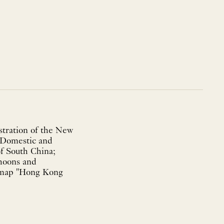
tration of the New
; Domestic and
of South China;
hoons and
g map "Hong Kong