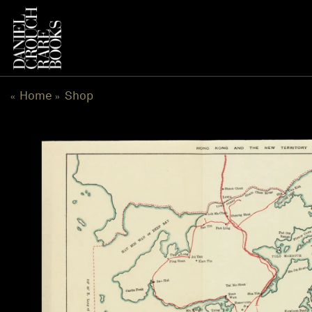
Skip
to
content
Home
Shop
«
»