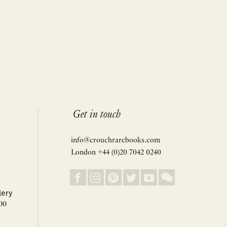
Get in touch
info@crouchrarebooks.com
London +44 (0)20 7042 0240
lery
00