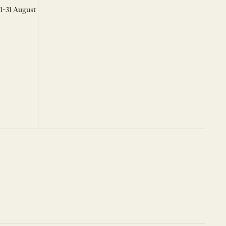
 1-31 August