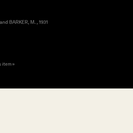
and BARKER, M. , 1931
s item »