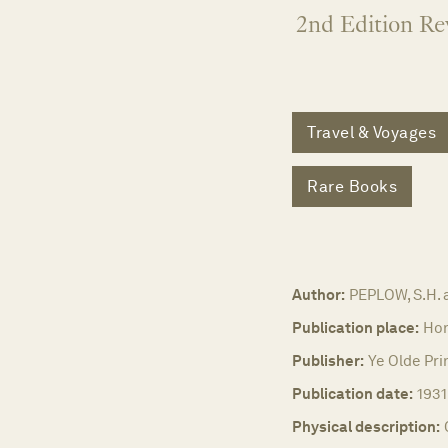
2nd Edition Re
Travel & Voyages
Rare Books
Author:
PEPLOW, S.H. 
Publication place:
Hon
Publisher:
Ye Olde Prin
Publication date:
1931
Physical description: