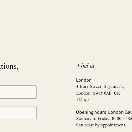
itions,
Find us
London
4 Bury Street, St James’s,
London, SW1Y 6AB, UK
(Map)
Opening hours, London Gal
Monday to Friday: 10:00 – 18:
Saturday: by appointment