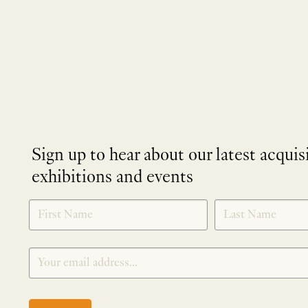
Sign up to hear about our latest acquis
exhibitions and events
NEWLETTER
*
SIGNUP