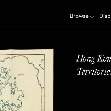
Browse
Disc
Hong Kon
Territorie