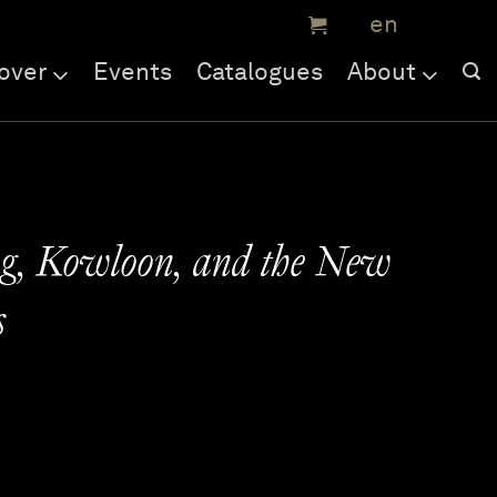
over
Events
Catalogues
About
g, Kowloon, and the New
s