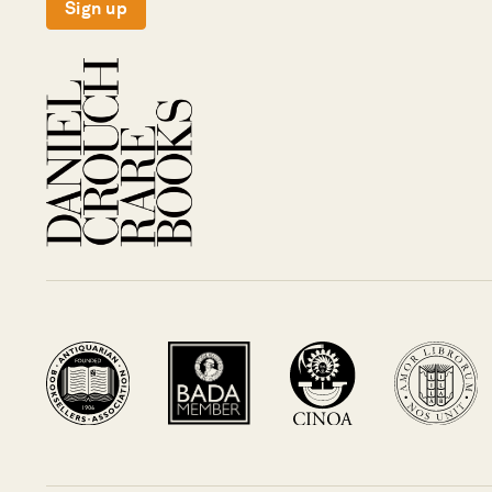
Sign up