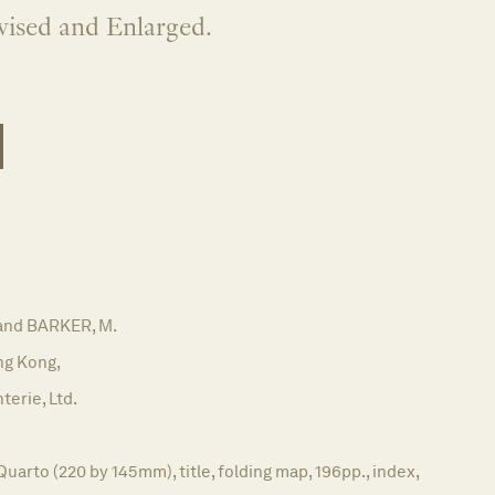
vised and Enlarged.
and BARKER, M.
g Kong,
terie, Ltd.
Quarto (220 by 145mm), title, folding map, 196pp., index,