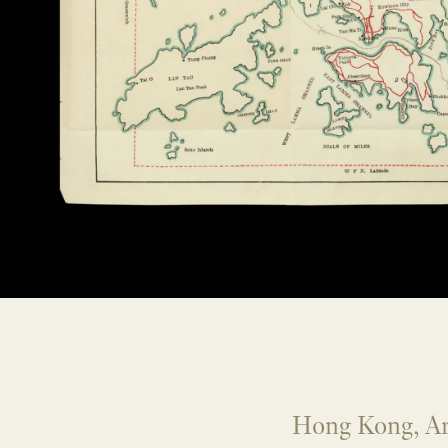
Hong Kong, A