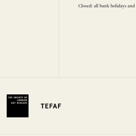
Closed: all bank holidays and