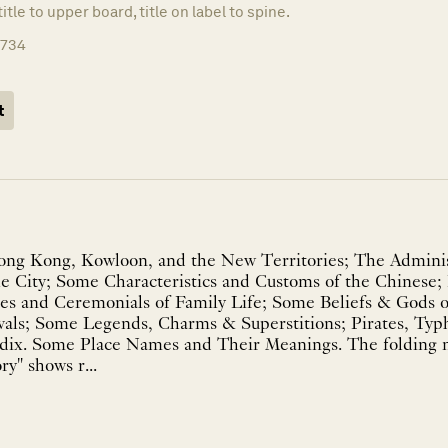
title to upper board, title on label to spine.
1734
t
ong Kong, Kowloon, and the New Territories; The Adminis
the City; Some Characteristics and Customs of the Chinese
ites and Ceremonials of Family Life; Some Beliefs & Gods 
als; Some Legends, Charms & Superstitions; Pirates, Typ
ndix. Some Place Names and Their Meanings. The foldin
y" shows r...