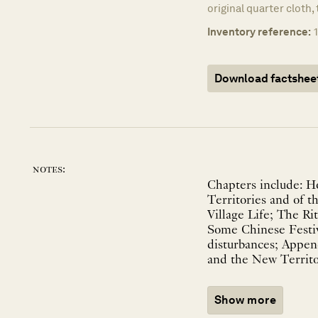
original quarter cloth, 
Inventory reference:
Download factshee
notes:
Chapters include: H
Territories and of 
Village Life; The R
Some Chinese Festiv
disturbances; Appe
and the New Territor
Show more