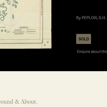
By PEPLOW, S.H. 
SOLD
Enquire about thi
round & About.