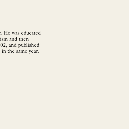
r. He was educated
ntism and then
702, and published
 in the same year.