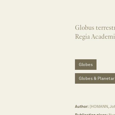
Globus terrestr
Regia Academi
Globes
Globes & Planetar
Author:
[HOMANN, Joh
Publication place:
Nu