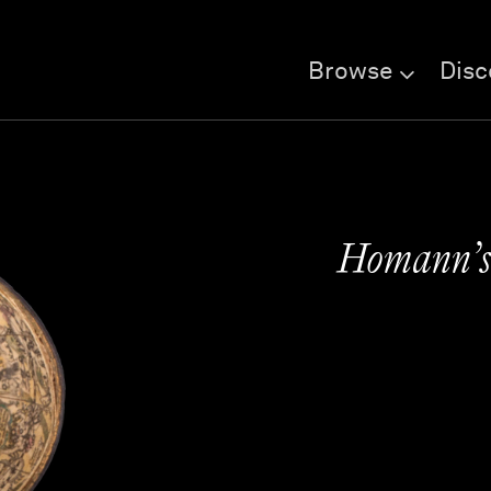
Browse
Disc
Homann’s 