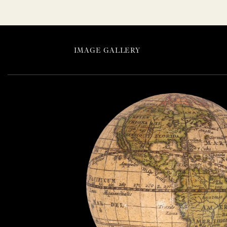
IMAGE GALLERY