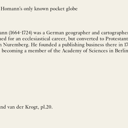
of Homann's only known pocket globe
nn (1664-1724) was a German geographer and cartographe
ined for an ecclesiastical career, but converted to Protesta
in Nuremberg. He founded a publishing business there in 1
707, becoming a member of the Academy of Sciences in Berlin
nd van der Krogt, pl.20.