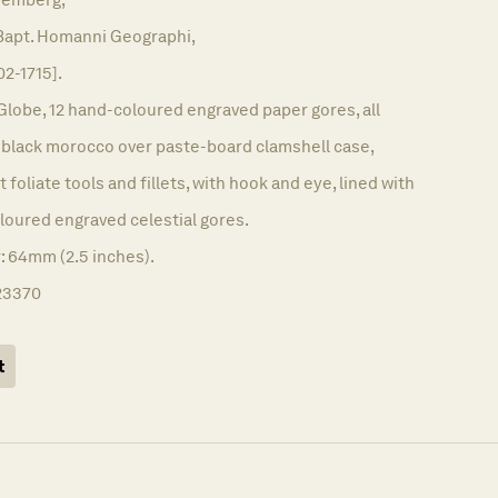
 Bapt. Homanni Geographi,
02-1715].
Globe, 12 hand-coloured engraved paper gores, all
l black morocco over paste-board clamshell case,
t foliate tools and fillets, with hook and eye, lined with
loured engraved celestial gores.
: 64mm (2.5 inches).
23370
t