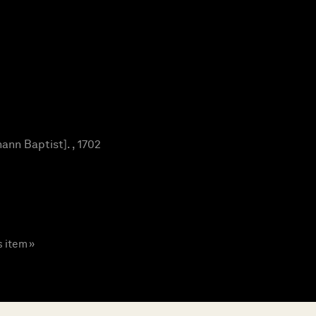
nn Baptist]. , 1702
s item »