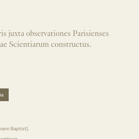
is juxta observationes Parisienses
ae Scientiarum constructus.
ia
ann Baptist].
remberg,