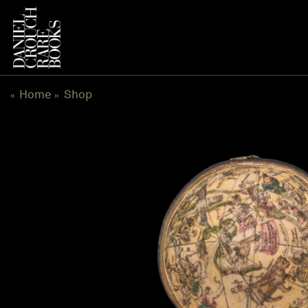
Skip
to
content
Home
Shop
«
»