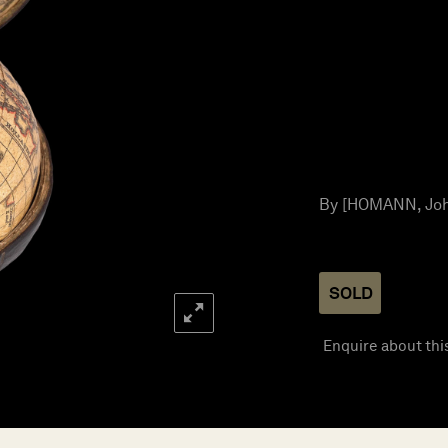
By [HOMANN, Joha
SOLD
Enquire about thi