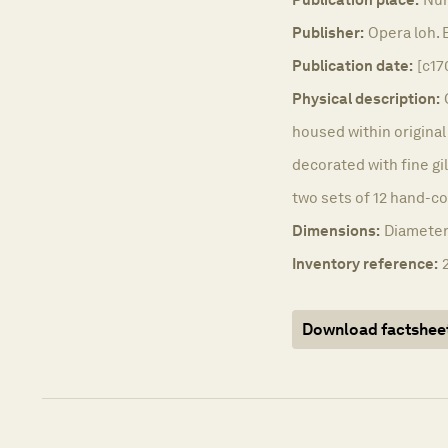
Publisher:
Opera loh.
Publication date:
[c17
Physical description:
housed within origina
decorated with fine gil
two sets of 12 hand-co
Dimensions:
Diameter
Inventory reference:
Download factshee