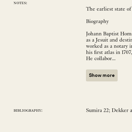
notes:
The earliest state 
Biography
Johann Baptist Homa
as a Jesuit and dest
worked as a notary 
his first atlas in 1
He collabor...
Show more
Sumira 22; Dekker a
bibliography: