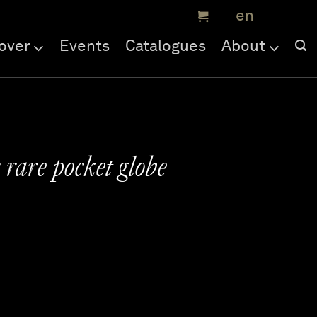
over
Events
Catalogues
About
rare pocket globe