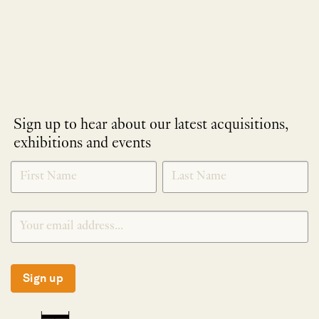
Sign up to hear about our latest acquisitions,
exhibitions and events
NEWLETTER
*
SIGNUP
Sign up