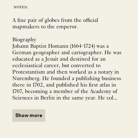
notes:
A fine pair of globes from the official
mapmakers to the emperor.
Biography
Johann Baptist Homann (1664-1724) was a
German geographer and cartographer. He was
educated as a Jesuit and destined for an
ecclesiastical career, but converted to
Protestantism and then worked as a notary in
Nuremberg. He founded a publishing business
there in 1702, and published his first atlas in
1707, becoming a member of the Academy of
Sciences in Berlin in the same year. He col...
Show more