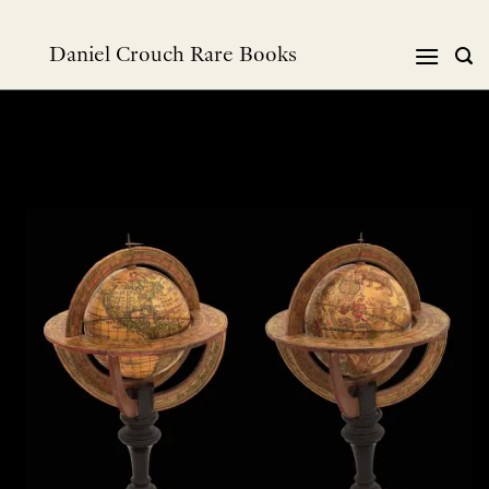
Skip
to
Daniel Crouch Rare Books
content