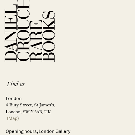
Find us
London
4 Bury Street, St James’s,
London, SW1Y 6AB, UK
(Map)
Opening hours, London Gallery