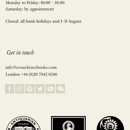
Monday to Friday: 10:00 – 18:00
Saturday: by appointment
Closed: all bank holidays and 1-31 August
Get in touch
info@crouchrarebooks.com
London +44 (0)20 7042 0240