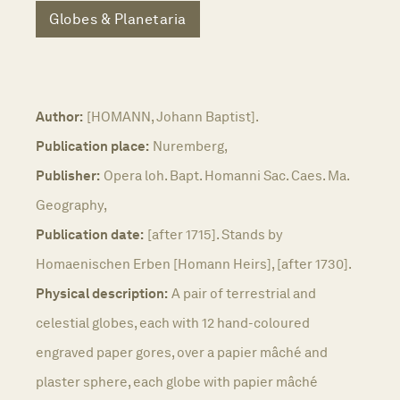
Globes & Planetaria
Author:
[HOMANN, Johann Baptist].
Publication place:
Nuremberg,
Publisher:
Opera loh. Bapt. Homanni Sac. Caes. Ma.
Geography,
Publication date:
[after 1715]. Stands by
Homaenischen Erben [Homann Heirs], [after 1730].
Physical description:
A pair of terrestrial and
celestial globes, each with 12 hand-coloured
engraved paper gores, over a papier mâché and
plaster sphere, each globe with papier mâché