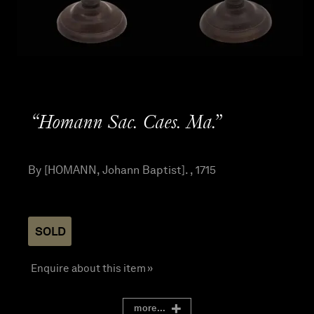
“Homann Sac. Caes. Ma.”
By [HOMANN, Johann Baptist]. , 1715
SOLD
Enquire about this item »
more...