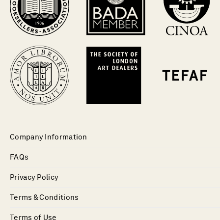
Company Information
FAQs
Privacy Policy
Terms & Conditions
Terms of Use