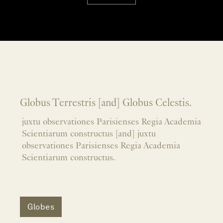
Globus Terrestris [and] Globus Celestis.
juxtu observationes Parisienses Regia Academia
Scientiarum constructus [and] juxtu
observationes Parisienses Regia Academia
Scientiarum constructus.
Globes