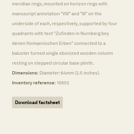
meridian rings, mounted on horizon rings with
manuscript annotation "VIII" and "III" on the
underside of each, respectively, supported by four
quadrants with text "Zufinden in Nurnberg bey
denen Homaenischen Erben" connected to a
baluster turned single ebonized wooden column
resting on stepped circular base plinth.
Dimensions:
Diameter: 64mm (2.5 inches).
Inventory reference:
15652
Download factsheet