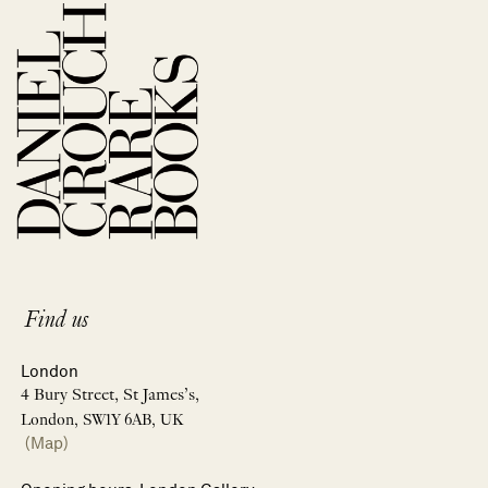
Find us
London
4 Bury Street, St James’s,
London, SW1Y 6AB, UK
(Map)