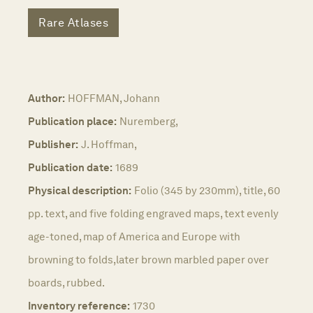
Rare Atlases
Author:
HOFFMAN, Johann
Publication place:
Nuremberg,
Publisher:
J. Hoffman,
Publication date:
1689
Physical description:
Folio (345 by 230mm), title, 60
pp. text, and five folding engraved maps, text evenly
age-toned, map of America and Europe with
browning to folds,later brown marbled paper over
boards, rubbed.
Inventory reference:
1730