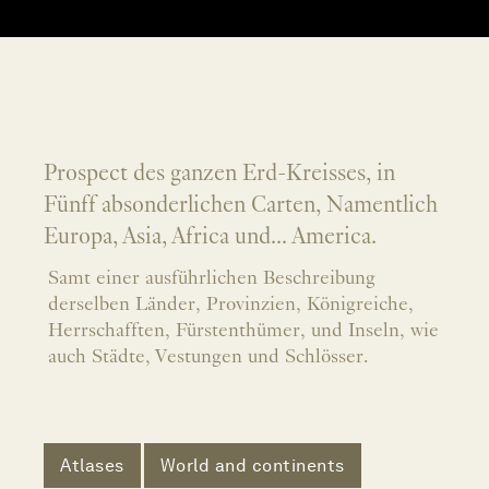
Prospect des ganzen Erd-Kreisses, in
Fünff absonderlichen Carten, Namentlich
Europa, Asia, Africa und... America.
Samt einer ausführlichen Beschreibung
derselben Länder, Provinzien, Königreiche,
Herrschafften, Fürstenthümer, und Inseln, wie
auch Städte, Vestungen und Schlösser.
Atlases
World and continents