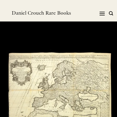
Skip
to
Daniel Crouch Rare Books
content