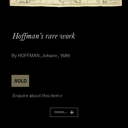
Hoffman’s rare work
By HOFFMAN, Johann , 1689
SOLD
Enquire about this item »
more...