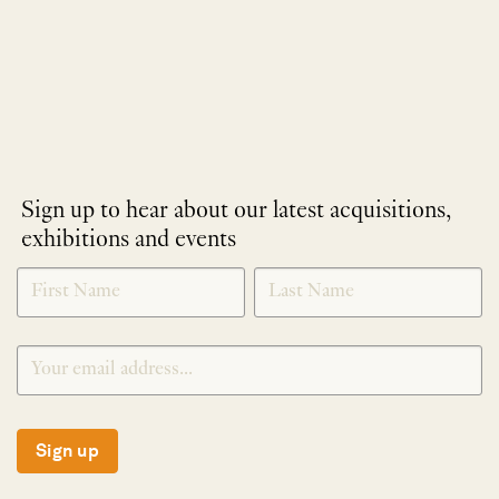
Sign up to hear about our latest acquisitions,
exhibitions and events
NEWLETTER
*
SIGNUP
Sign up