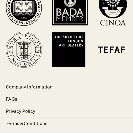
Company Information
FAQs
Privacy Policy
Terms & Conditions