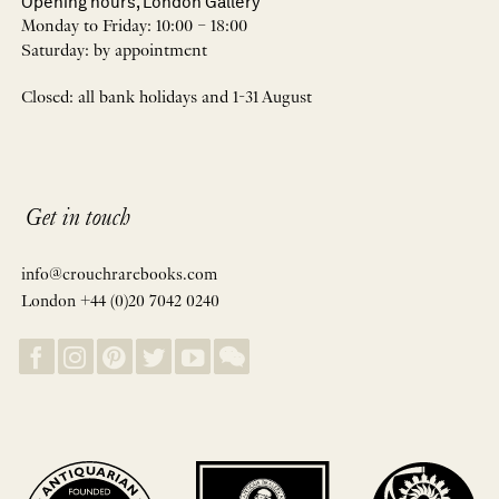
Opening hours, London Gallery
Monday to Friday: 10:00 – 18:00
Saturday: by appointment
Closed: all bank holidays and 1-31 August
Get in touch
info@crouchrarebooks.com
London +44 (0)20 7042 0240