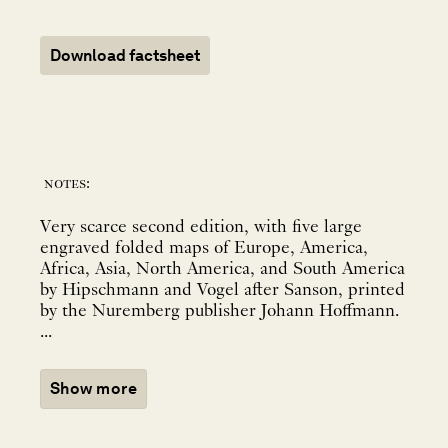
Download factsheet
notes:
Very scarce second edition, with five large
engraved folded maps of Europe, America,
Africa, Asia, North America, and South America
by Hipschmann and Vogel after Sanson, printed
by the Nuremberg publisher Johann Hoffmann.
...
Show more