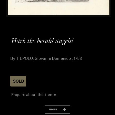
Hark the herald angels!
By TIEPOLO, Giovanni Domenico , 1753
SOLD
Enquire about this item »
more...