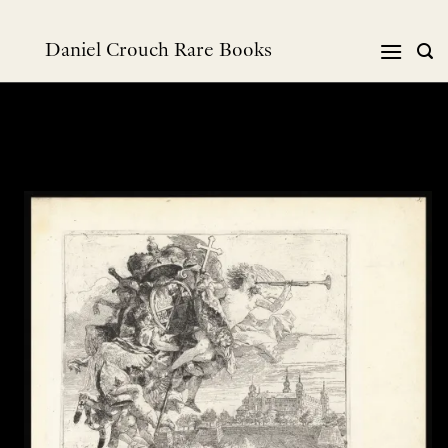
Skip
to
Daniel Crouch Rare Books
content