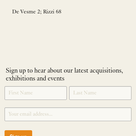
De Vesme 2; Rizzi 68
Sign up to hear about our latest acquisitions,
exhibitions and events
NEWLETTER
*
SIGNUP