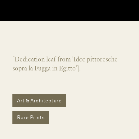
[Dedication leaf from 'Idee pittoresche
sopra la Fugga in Egitto'].
Art & Architecture
Rare Prints