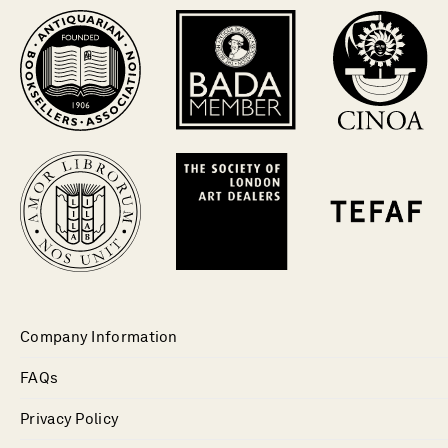
Company Information
FAQs
Privacy Policy