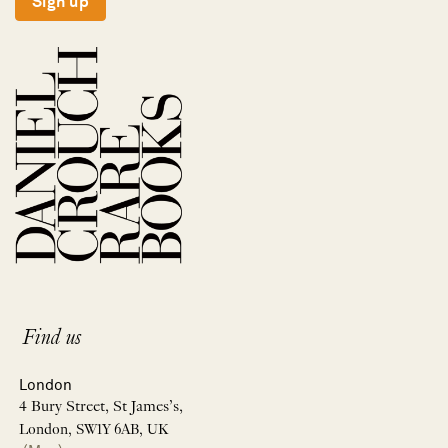
Sign up
Find us
London
4 Bury Street, St James’s,
London, SW1Y 6AB, UK