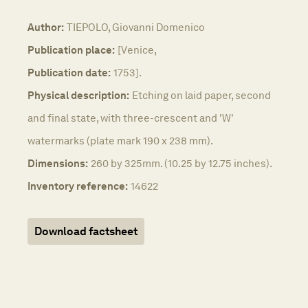
Author:
TIEPOLO, Giovanni Domenico
Publication place:
[Venice,
Publication date:
1753].
Physical description:
Etching on laid paper, second
and final state, with three-crescent and 'W'
watermarks (plate mark 190 x 238 mm).
Dimensions:
260 by 325mm. (10.25 by 12.75 inches).
Inventory reference:
14622
Download factsheet