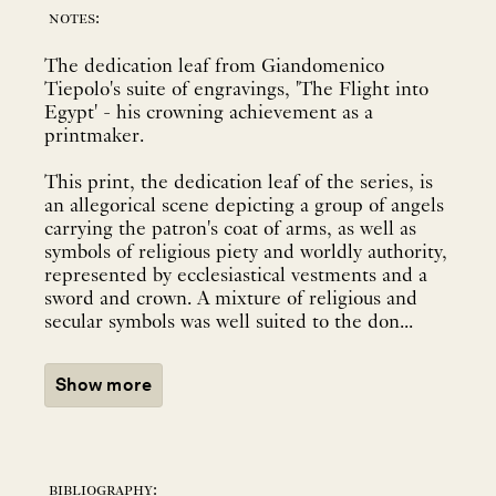
notes:
The dedication leaf from Giandomenico
Tiepolo's suite of engravings, 'The Flight into
Egypt' - his crowning achievement as a
printmaker.
This print, the dedication leaf of the series, is
an allegorical scene depicting a group of angels
carrying the patron's coat of arms, as well as
symbols of religious piety and worldly authority,
represented by ecclesiastical vestments and a
sword and crown. A mixture of religious and
secular symbols was well suited to the don...
Show more
bibliography: