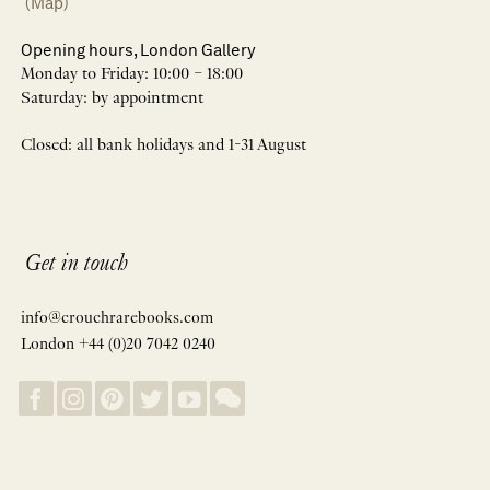
(Map)
Opening hours, London Gallery
Monday to Friday: 10:00 – 18:00
Saturday: by appointment
Closed: all bank holidays and 1-31 August
Get in touch
info@crouchrarebooks.com
London +44 (0)20 7042 0240