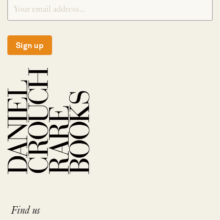
Sign up
Find us