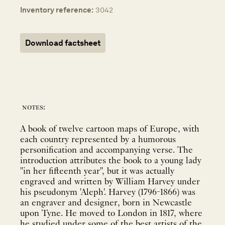
Inventory reference:
3042
Download factsheet
notes:
A book of twelve cartoon maps of Europe, with
each country represented by a humorous
personification and accompanying verse. The
introduction attributes the book to a young lady
"in her fifteenth year", but it was actually
engraved and written by William Harvey under
his pseudonym 'Aleph'. Harvey (1796-1866) was
an engraver and designer, born in Newcastle
upon Tyne. He moved to London in 1817, where
he studied under some of the best artists of the