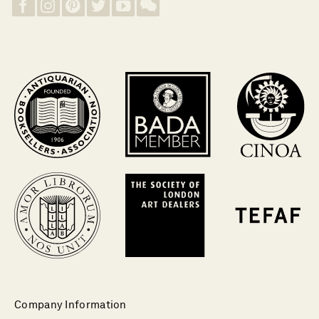
Company Information