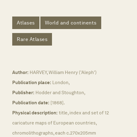
Atlases
World and continents
Rare Atlases
Author:
HARVEY, William Henry ('Aleph')
Publication place:
London,
Publisher:
Hodder and Stoughton,
Publication date:
[1868].
Physical description:
title, index and set of 12
caricature maps of European countries,
chromolithographs, each c.270x205mm