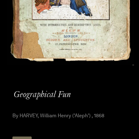
Geographical Fun
By HARVEY, William Henry ('Aleph') , 1868