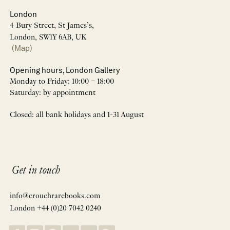
London
4 Bury Street, St James’s,
London, SW1Y 6AB, UK
(Map)
Opening hours, London Gallery
Monday to Friday: 10:00 – 18:00
Saturday: by appointment
Closed: all bank holidays and 1-31 August
Get in touch
info@crouchrarebooks.com
London +44 (0)20 7042 0240