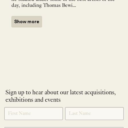
day, including Thomas Bewi...
Show more
Sign up to hear about our latest acquisitions,
exhibitions and events
NEWLETTER
*
SIGNUP