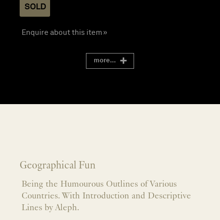
SOLD
Enquire about this item »
more...
Geographical Fun
Being the Humourous Outlines of Various
Countries. With Introduction and Descriptive
Lines by Aleph.