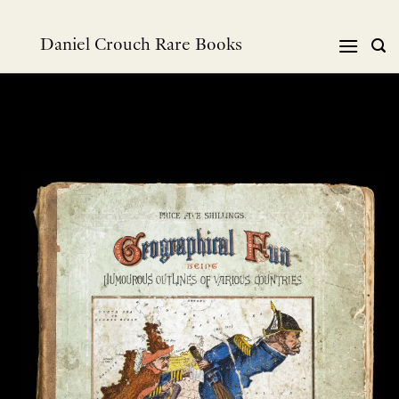
Skip
to
Daniel Crouch Rare Books
content