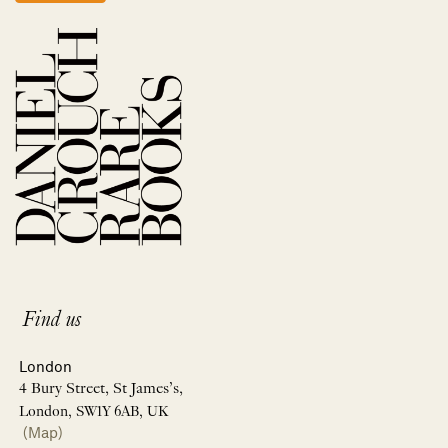
Find us
London
4 Bury Street, St James’s,
London, SW1Y 6AB, UK
(Map)