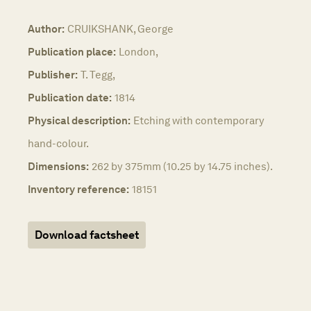
Author:
CRUIKSHANK, George
Publication place:
London,
Publisher:
T. Tegg,
Publication date:
1814
Physical description:
Etching with contemporary
hand-colour.
Dimensions:
262 by 375mm (10.25 by 14.75 inches).
Inventory reference:
18151
Download factsheet