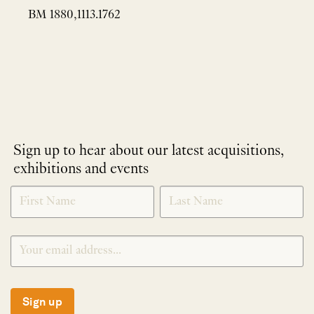
BM 1880,1113.1762
Sign up to hear about our latest acquisitions,
exhibitions and events
NEWLETTER
*
SIGNUP
Sign up