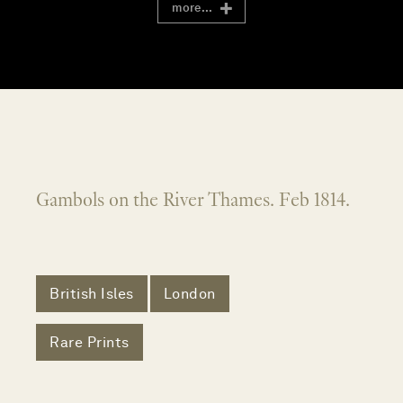
more...
Gambols on the River Thames. Feb 1814.
British Isles
London
Rare Prints