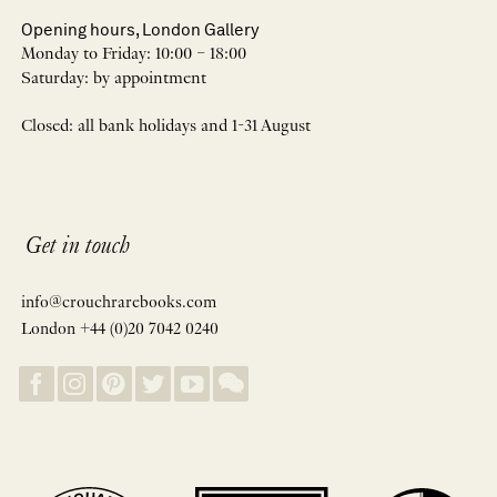
Opening hours, London Gallery
Monday to Friday: 10:00 – 18:00
Saturday: by appointment
Closed: all bank holidays and 1-31 August
Get in touch
info@crouchrarebooks.com
London +44 (0)20 7042 0240