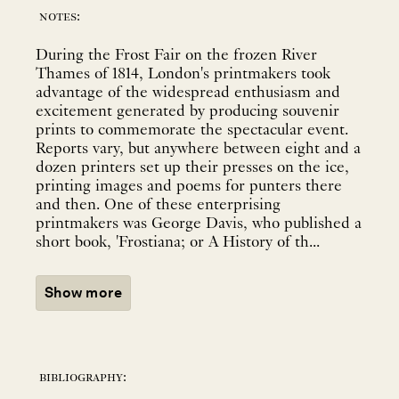
notes:
During the Frost Fair on the frozen River
Thames of 1814, London's printmakers took
advantage of the widespread enthusiasm and
excitement generated by producing souvenir
prints to commemorate the spectacular event.
Reports vary, but anywhere between eight and a
dozen printers set up their presses on the ice,
printing images and poems for punters there
and then. One of these enterprising
printmakers was George Davis, who published a
short book, 'Frostiana; or A History of th...
Show more
bibliography: