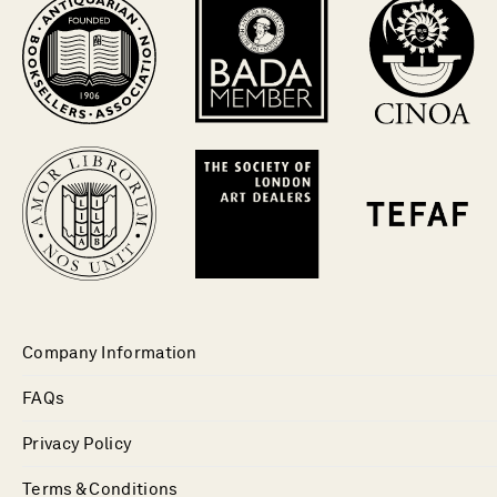
Company Information
FAQs
Privacy Policy
Terms & Conditions