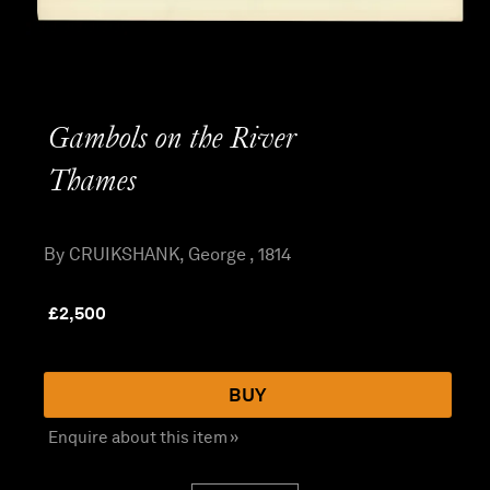
Gambols on the River
Thames
By CRUIKSHANK, George , 1814
£
2,500
BUY
Enquire about this item »