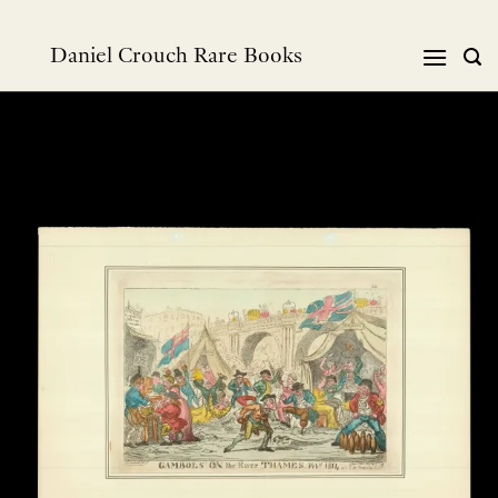
Skip
to
Daniel Crouch Rare Books
content