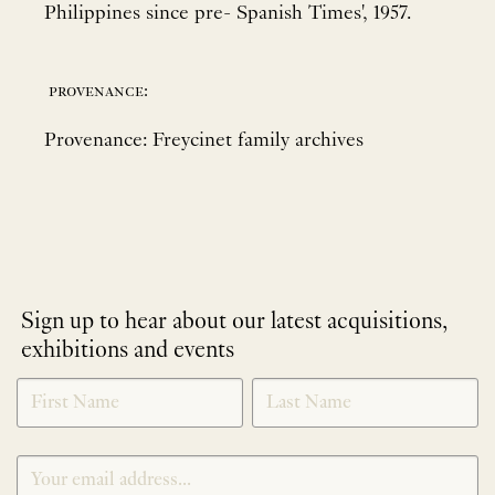
Philippines since pre- Spanish Times', 1957.
provenance:
Provenance: Freycinet family archives
Sign up to hear about our latest acquisitions,
exhibitions and events
NEWLETTER
*
SIGNUP