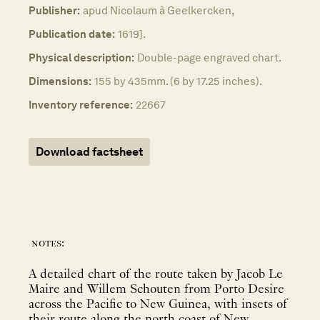
Publisher:
apud Nicolaum à Geelkercken,
Publication date:
1619].
Physical description:
Double-page engraved chart.
Dimensions:
155 by 435mm. (6 by 17.25 inches).
Inventory reference:
22667
Download factsheet
notes:
A detailed chart of the route taken by Jacob Le
Maire and Willem Schouten from Porto Desire
across the Pacific to New Guinea, with insets of
their route along the north coast of New