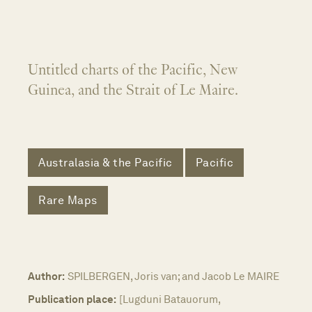
Untitled charts of the Pacific, New
Guinea, and the Strait of Le Maire.
Australasia & the Pacific
Pacific
Rare Maps
Author:
SPILBERGEN, Joris van; and Jacob Le MAIRE
Publication place:
[Lugduni Batauorum,