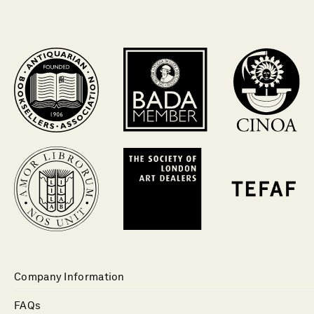
Company Information
FAQs