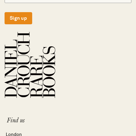
Sign up
Find us
London