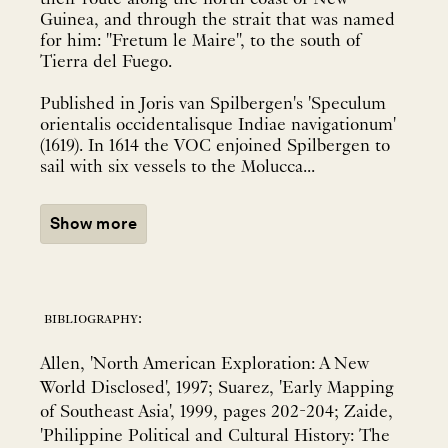
Guinea, and through the strait that was named
for him: "Fretum le Maire", to the south of
Tierra del Fuego.
Published in Joris van Spilbergen's 'Speculum
orientalis occidentalisque Indiae navigationum'
(1619). In 1614 the VOC enjoined Spilbergen to
sail with six vessels to the Molucca...
Show more
bibliography:
Allen, 'North American Exploration: A New
World Disclosed', 1997; Suarez, 'Early Mapping
of Southeast Asia', 1999, pages 202-204; Zaide,
'Philippine Political and Cultural History: The