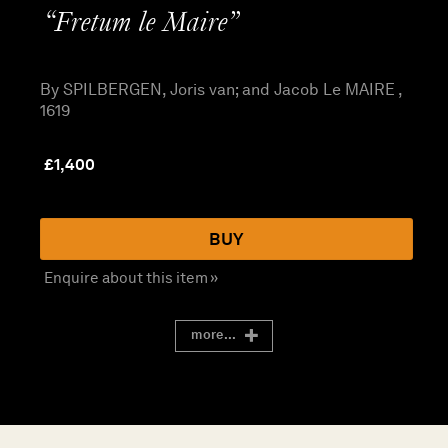
“Fretum le Maire”
By SPILBERGEN, Joris van; and Jacob Le MAIRE ,
1619
£
1,400
BUY
Enquire about this item »
more...