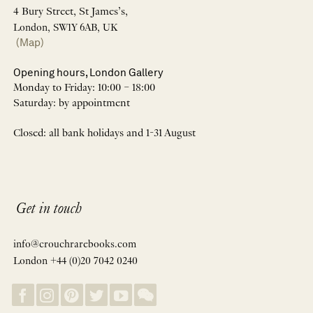
4 Bury Street, St James’s,
London, SW1Y 6AB, UK
(Map)
Opening hours, London Gallery
Monday to Friday: 10:00 – 18:00
Saturday: by appointment
Closed: all bank holidays and 1-31 August
Get in touch
info@crouchrarebooks.com
London +44 (0)20 7042 0240