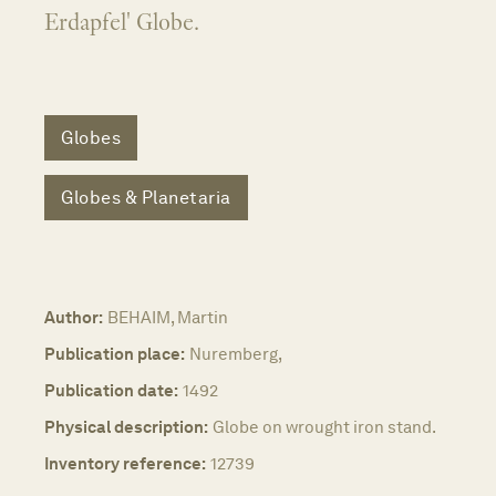
Erdapfel' Globe.
Globes
Globes & Planetaria
Author:
BEHAIM, Martin
Publication place:
Nuremberg,
Publication date:
1492
Physical description:
Globe on wrought iron stand.
Inventory reference:
12739