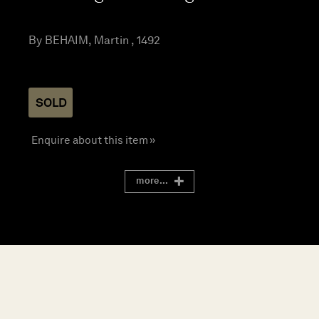
By BEHAIM, Martin , 1492
SOLD
Enquire about this item »
more...