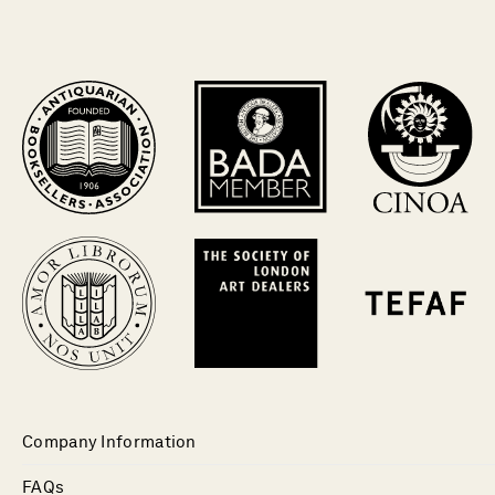
Company Information
FAQs