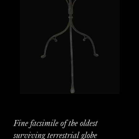
Fine facsimile of the oldest
surviving terrestrial globe