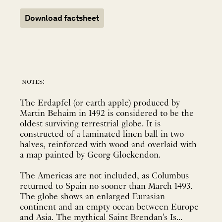
Download factsheet
notes:
The Erdapfel (or earth apple) produced by
Martin Behaim in 1492 is considered to be the
oldest surviving terrestrial globe. It is
constructed of a laminated linen ball in two
halves, reinforced with wood and overlaid with
a map painted by Georg Glockendon.
The Americas are not included, as Columbus
returned to Spain no sooner than March 1493.
The globe shows an enlarged Eurasian
continent and an empty ocean between Europe
and Asia. The mythical Saint Brendan's Is...