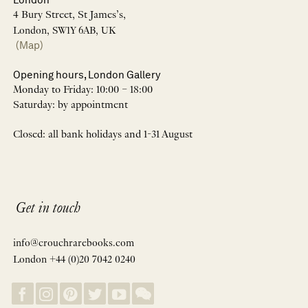
4 Bury Street, St James’s,
London, SW1Y 6AB, UK
(Map)
Opening hours, London Gallery
Monday to Friday: 10:00 – 18:00
Saturday: by appointment
Closed: all bank holidays and 1-31 August
Get in touch
info@crouchrarebooks.com
London +44 (0)20 7042 0240