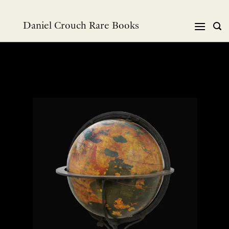
Skip
to
Daniel Crouch Rare Books
content