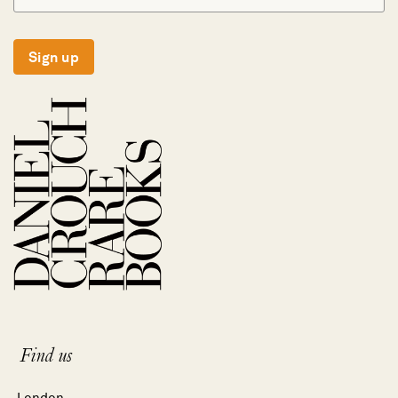
Sign up
Find us
London