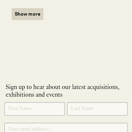
Show more
Sign up to hear about our latest acquisitions,
exhibitions and events
NEWLETTER
*
SIGNUP