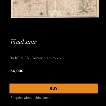
Final state
By KEULEN, Gerard van , 1726
£
6,000
BUY
Enquire about this item »