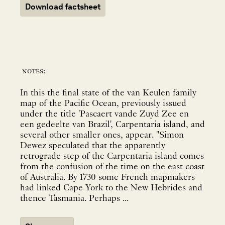
Download factsheet
notes:
In this the final state of the van Keulen family
map of the Pacific Ocean, previously issued
under the title 'Pascaert vande Zuyd Zee en
een gedeelte van Brazil', Carpentaria island, and
several other smaller ones, appear. "Simon
Dewez speculated that the apparently
retrograde step of the Carpentaria island comes
from the confusion of the time on the east coast
of Australia. By 1730 some French mapmakers
had linked Cape York to the New Hebrides and
thence Tasmania. Perhaps ...