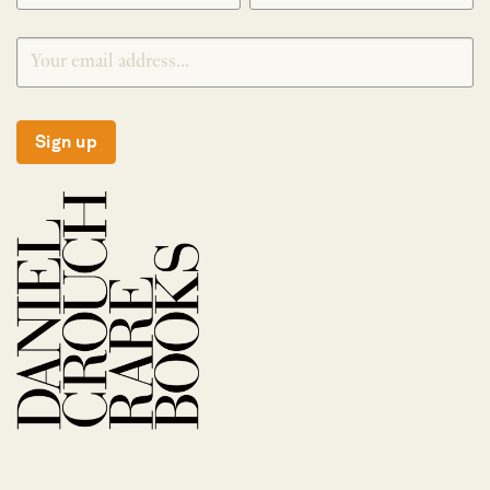
Sign up