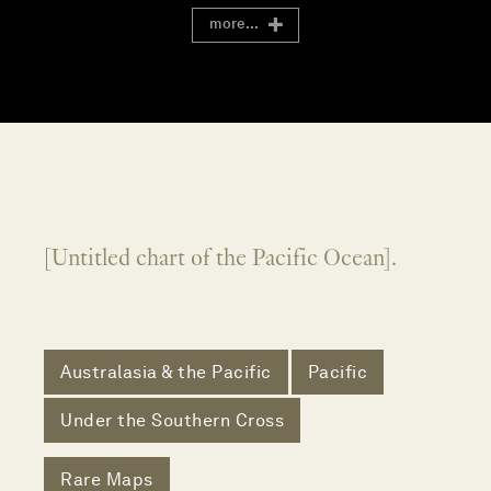
more...
[Untitled chart of the Pacific Ocean].
Australasia & the Pacific
Pacific
Under the Southern Cross
Rare Maps