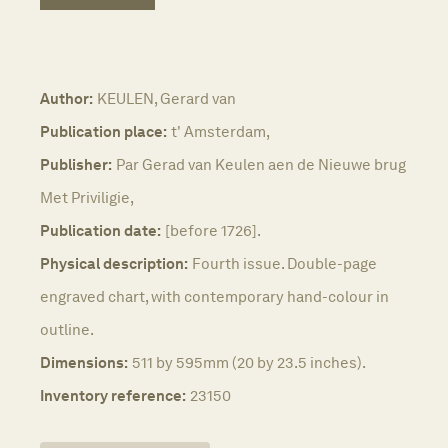
Author:
KEULEN, Gerard van
Publication place:
t' Amsterdam,
Publisher:
Par Gerad van Keulen aen de Nieuwe brug
Met Priviligie,
Publication date:
[before 1726].
Physical description:
Fourth issue. Double-page
engraved chart, with contemporary hand-colour in
outline.
Dimensions:
511 by 595mm (20 by 23.5 inches).
Inventory reference:
23150