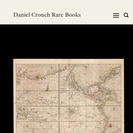
Skip
to
Daniel Crouch Rare Books
content