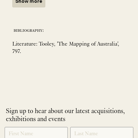
Show more
bibliography:
Literature: Tooley, 'The Mapping of Australia',
797.
Sign up to hear about our latest acquisitions,
exhibitions and events
NEWLETTER
*
SIGNUP