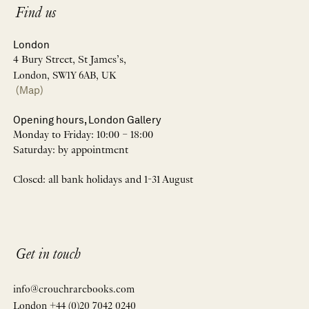
Find us
London
4 Bury Street, St James’s,
London, SW1Y 6AB, UK
(Map)
Opening hours, London Gallery
Monday to Friday: 10:00 – 18:00
Saturday: by appointment
Closed: all bank holidays and 1-31 August
Get in touch
info@crouchrarebooks.com
London +44 (0)20 7042 0240