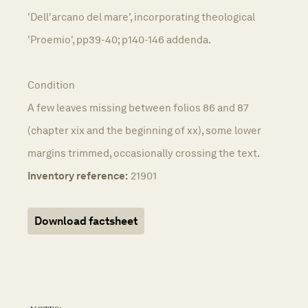
'Dell'arcano del mare', incorporating theological
'Proemio', pp39-40; p140-146 addenda.
Condition
A few leaves missing between folios 86 and 87
(chapter xix and the beginning of xx), some lower
margins trimmed, occasionally crossing the text.
Inventory reference:
21901
Download factsheet