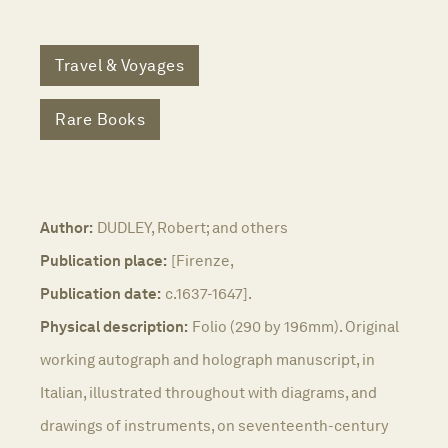
Travel & Voyages
Rare Books
Author:
DUDLEY, Robert; and others
Publication place:
[Firenze,
Publication date:
c.1637-1647].
Physical description:
Folio (290 by 196mm). Original
working autograph and holograph manuscript, in
Italian, illustrated throughout with diagrams, and
drawings of instruments, on seventeenth-century