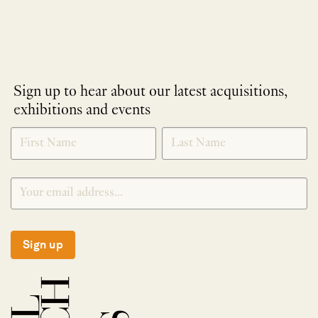
Sign up to hear about our latest acquisitions,
exhibitions and events
NEWLETTER
*
SIGNUP
Sign up