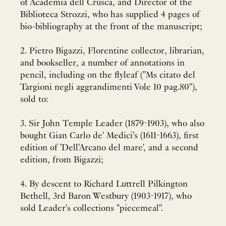
of Academia dell Crusca, and Director of the
Biblioteca Strozzi, who has supplied 4 pages of
bio-bibliography at the front of the manuscript;
2. Pietro Bigazzi, Florentine collector, librarian,
and bookseller, a number of annotations in
pencil, including on the flyleaf ("Ms citato del
Targioni negli aggrandimenti Vole 10 pag.80"),
sold to:
3. Sir John Temple Leader (1879-1903), who also
bought Gian Carlo de' Medici's (1611-1663), first
edition of 'Dell'Arcano del mare', and a second
edition, from Bigazzi;
4. By descent to Richard Luttrell Pilkington
Bethell, 3rd Baron Westbury (1903-1917), who
sold Leader's collections "piecemeal".