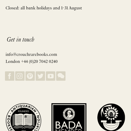
Closed: all bank holidays and 1-31 August
Get in touch
info@crouchrarebooks.com
London +44 (0)20 7042 0240