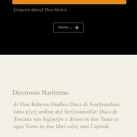
Enquire about this item »
more...
Direttorio Marittimo
di Don Roberto Dudleo Duca di Northumbria
fatto p[er] ordine del Ser[issimo]Gr: Duca di
Toscana suo Sig[no]re e diviso in due Tomi et
ogni Tomo in due libri co[n] suoi Capitoli.