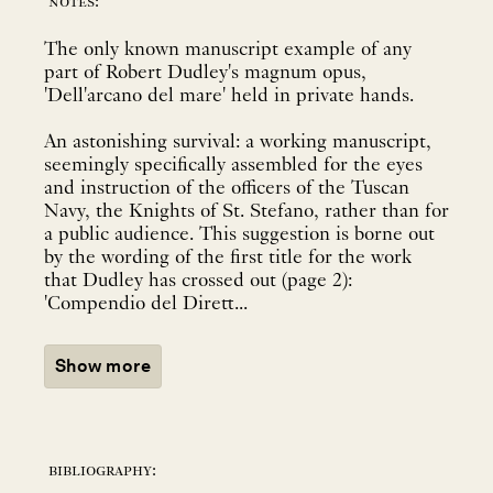
notes:
The only known manuscript example of any
part of Robert Dudley's magnum opus,
'Dell'arcano del mare' held in private hands.
An astonishing survival: a working manuscript,
seemingly specifically assembled for the eyes
and instruction of the officers of the Tuscan
Navy, the Knights of St. Stefano, rather than for
a public audience. This suggestion is borne out
by the wording of the first title for the work
that Dudley has crossed out (page 2):
'Compendio del Dirett...
Show more
bibliography: