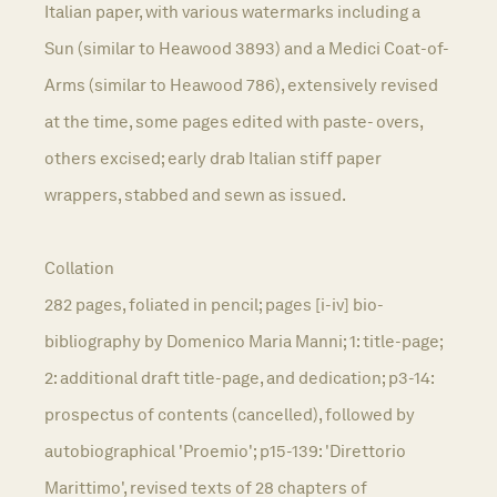
Italian paper, with various watermarks including a
Sun (similar to Heawood 3893) and a Medici Coat-of-
Arms (similar to Heawood 786), extensively revised
at the time, some pages edited with paste- overs,
others excised; early drab Italian stiff paper
wrappers, stabbed and sewn as issued.
Collation
282 pages, foliated in pencil; pages [i-iv] bio-
bibliography by Domenico Maria Manni; 1: title-page;
2: additional draft title-page, and dedication; p3-14:
prospectus of contents (cancelled), followed by
autobiographical 'Proemio'; p15-139: 'Direttorio
Marittimo', revised texts of 28 chapters of