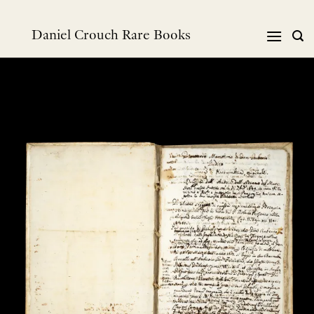
Skip
to
Daniel Crouch Rare Books
content