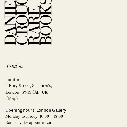
Find us
London
4 Bury Street, St James’s,
London, SW1Y 6AB, UK
(Map)
Opening hours, London Gallery
Monday to Friday: 10:00 – 18:00
Saturday: by appointment