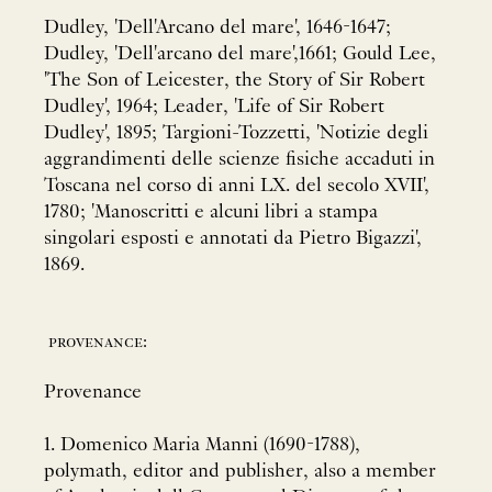
Dudley, 'Dell'Arcano del mare', 1646-1647;
Dudley, 'Dell'arcano del mare',1661; Gould Lee,
'The Son of Leicester, the Story of Sir Robert
Dudley', 1964; Leader, 'Life of Sir Robert
Dudley', 1895; Targioni-Tozzetti, 'Notizie degli
aggrandimenti delle scienze fisiche accaduti in
Toscana nel corso di anni LX. del secolo XVII',
1780; 'Manoscritti e alcuni libri a stampa
singolari esposti e annotati da Pietro Bigazzi',
1869.
provenance:
Provenance
1. Domenico Maria Manni (1690-1788),
polymath, editor and publisher, also a member