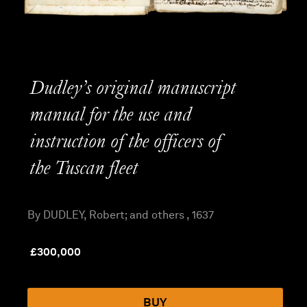
Dudley’s original manuscript
manual for the use and
instruction of the officers of
the Tuscan fleet
By DUDLEY, Robert; and others , 1637
£
300,000
BUY