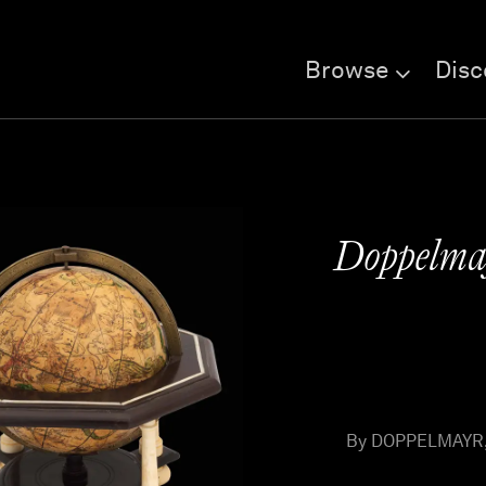
Browse
Disc
Doppelmay
By DOPPELMAYR, J