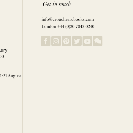
Get in touch
info@crouchrarebooks.com
London +44 (0)20 7042 0240
lery
00
 1-31 August