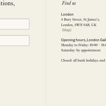
itions,
Find us
London
4 Bury Street, St James’s,
London, SW1Y 6AB, UK
(Map)
Opening hours, London Gal
Monday to Friday: 10:00 – 18:
Saturday: by appointment
Closed: all bank holidays and