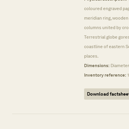
coloured engraved pape
meridian ring, wooden
columns united by cro
Terrestrial globe gores
coastline of eastern S
places.
Dimensions:
Diameter
Inventory reference:
Download factshee