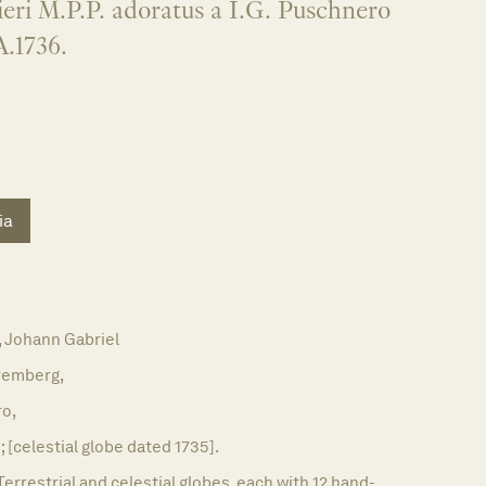
eri M.P.P. adoratus a I.G. Puschnero
A.1736.
ia
Johann Gabriel
remberg,
ro,
; [celestial globe dated 1735].
Terrestrial and celestial globes, each with 12 hand-