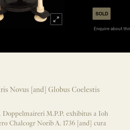
SOLD
Enquire about thi
ris Novus [and] Globus Coelestis
 Doppelmaireri M.P.P. exhibitus a Ioh
ro Chalcogr Norib A. 1736 [and] cura