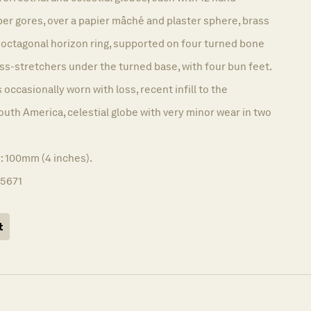
r gores, over a papier mâché and plaster sphere, brass
 octagonal horizon ring, supported on four turned bone
ss-stretchers under the turned base, with four bun feet.
 occasionally worn with loss, recent infill to the
outh America, celestial globe with very minor wear in two
: 100mm (4 inches).
15671
t