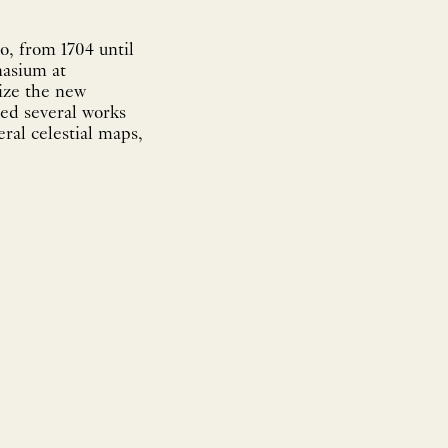
, from 1704 until
nasium at
rize the new
ted several works
ral celestial maps,