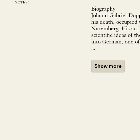
notes:
Biography
Johann Gabriel Dopp
his death, occupied
Nuremberg. His activ
scientific ideas of 
into German, one of 
...
Show more