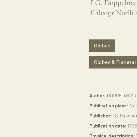
I.G. Doppelmai
Calcogr Norib 
Globes
Globes & Planetar
Author:
DOPPELMAYR, 
Publication place:
Nu
Publisher:
I.G. Pusche
Publication date:
1736
Physical description: