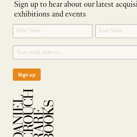
Sign up to hear about our latest acquis
exhibitions and events
NEWLETTER
*
SIGNUP
Sign up