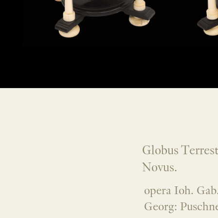
Globus Terrest
Novus.
opera Ioh. Gab.
Georg: Puschne