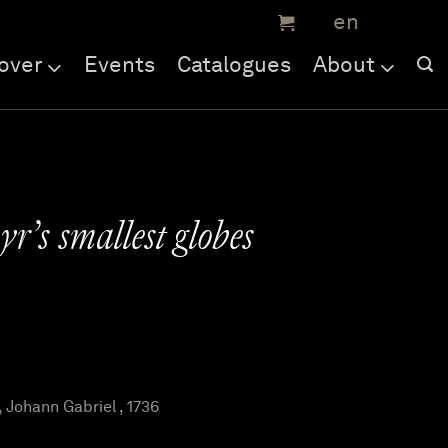
over
Events
Catalogues
About
r’s smallest globes
ohann Gabriel , 1736