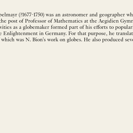
elmayr (?1677-1750) was an astronomer and geographer who
 the post of Professor of Mathematics at the Aegidien Gym
ities as a globemaker formed part of his efforts to popula
the Enlightenment in Germany. For that purpose, he transla
which was N. Bion's work on globes. He also produced seve