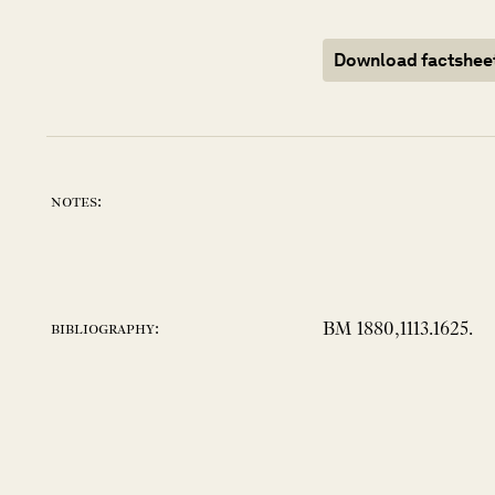
Download factshee
notes:
BM 1880,1113.1625.
bibliography: