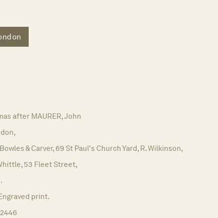
ondon
as after MAURER, John
don,
 Bowles & Carver, 69 St Paul's Church Yard, R. Wilkinson,
Whittle, 53 Fleet Street,
.
Engraved print.
12446