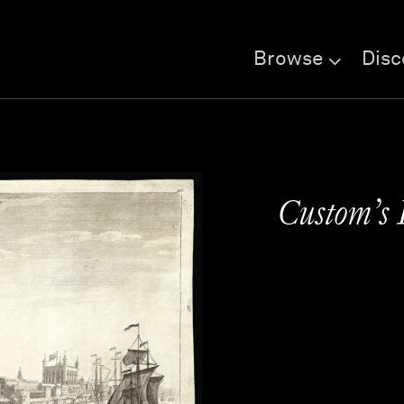
Browse
Disc
Custom’s