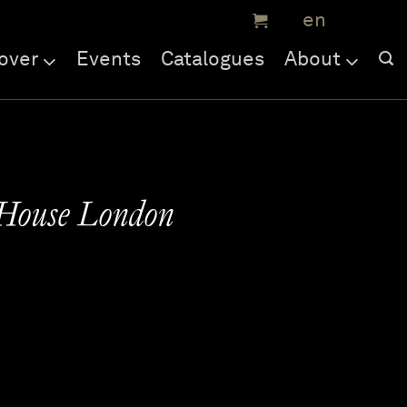
over
Events
Catalogues
About
 House London