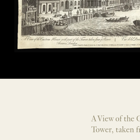
A View of the 
Tower, taken f