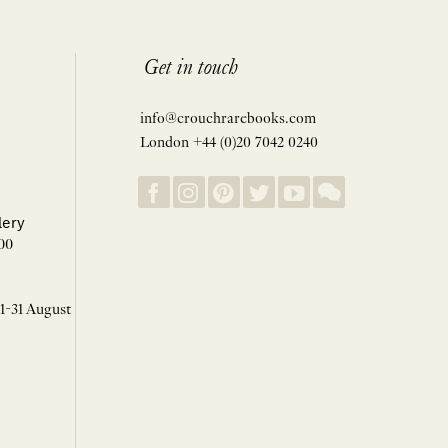
Get in touch
info@crouchrarebooks.com
London +44 (0)20 7042 0240
lery
00
 1-31 August