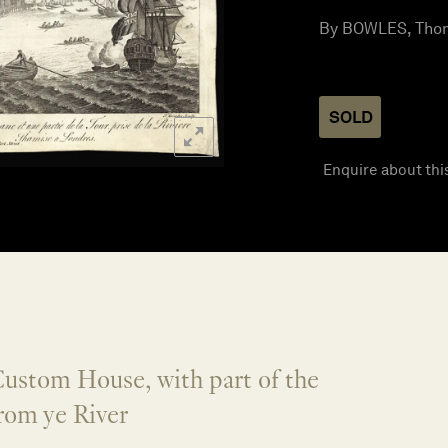
By BOWLES, Thom
SOLD
Enquire about thi
Custom House, with part of the
rom ye River