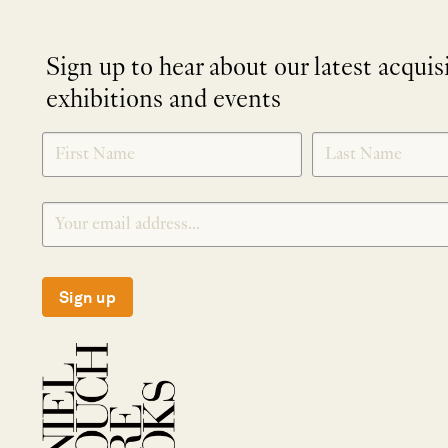
Sign up to hear about our latest acquis
exhibitions and events
NEWLETTER
*
SIGNUP
Sign up