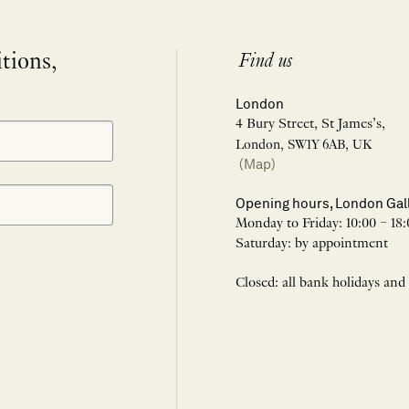
itions,
Find us
London
4 Bury Street, St James’s,
London, SW1Y 6AB, UK
(Map)
Opening hours, London Gal
Monday to Friday: 10:00 – 18:
Saturday: by appointment
Closed: all bank holidays and