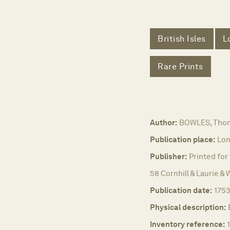
British Isles
L
Rare Prints
Author:
BOWLES, Thom
Publication place:
Lon
Publisher:
Printed for
58 Cornhill & Laurie & 
Publication date:
1753
Physical description:
Inventory reference: