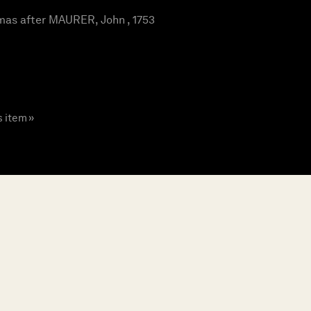
as after MAURER, John , 1753
s item »