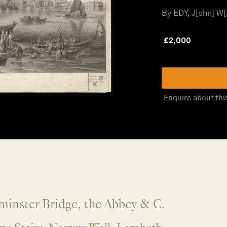
By EDY, J[ohn] W[i
£
2,000
Enquire about thi
minster Bridge, the Abbey & C.