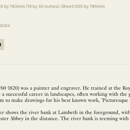
85 by 763mm (19 by 30 inches). Sheet: 555 by 785mm
12454
t
760-1820) was a painter and engraver. He trained at the R
a successful career in landscapes, often working with the 
im to make drawings for his best known work, 'Picturesque
ver shows the river bank at Lambeth in the foreground, wi
er Abbey in the distance. The river bank is teeming with li