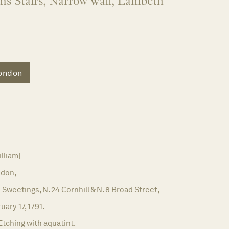
ms Stairs, Narrow Wall, Lambeth
ondon
illiam]
don,
 Sweetings, N. 24 Cornhill & N. 8 Broad Street,
uary 17, 1791.
Etching with aquatint.