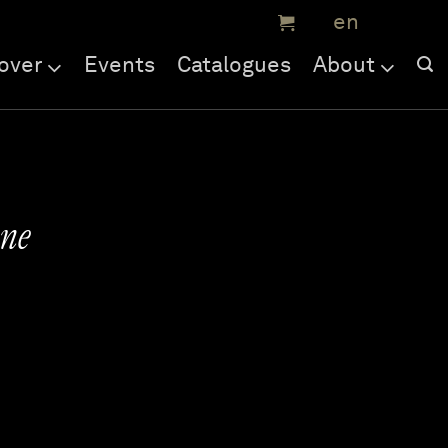
over
Events
Catalogues
About
ne