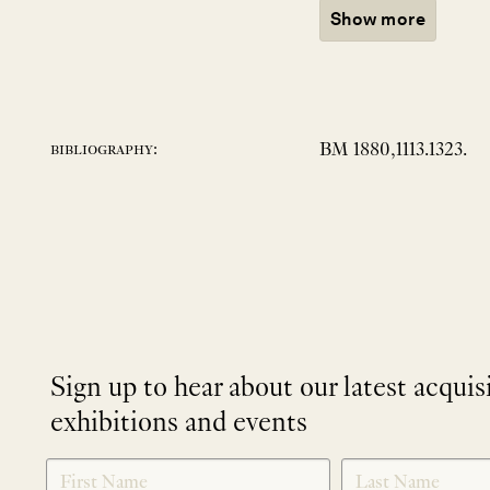
Show more
BM 1880,1113.1323.
bibliography:
Sign up to hear about our latest acquis
exhibitions and events
NEWLETTER
*
SIGNUP