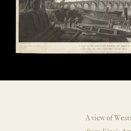
A view of West