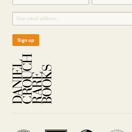
Sign up