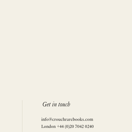
Get in touch
info@crouchrarebooks.com
London +44 (0)20 7042 0240