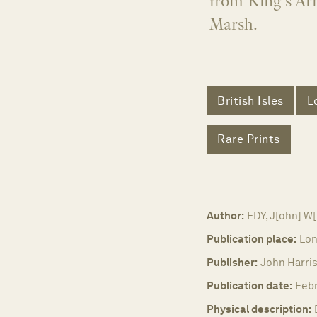
from King's Ar
Marsh.
British Isles
L
Rare Prints
Author:
EDY, J[ohn] W[
Publication place:
Lon
Publisher:
John Harris
Publication date:
Febr
Physical description: