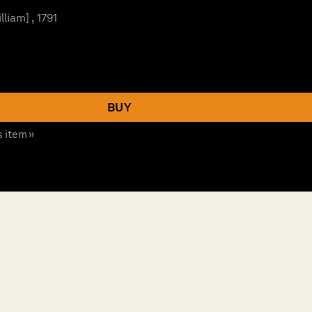
lliam] , 1791
BUY
s item »