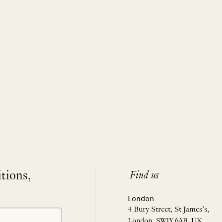
itions,
Find us
London
4 Bury Street, St James’s,
London, SW1Y 6AB, UK