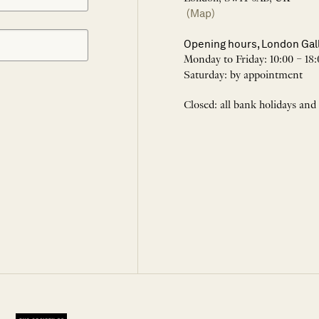
(Map)
Opening hours, London Gal
Monday to Friday: 10:00 – 18:
Saturday: by appointment
Closed: all bank holidays and