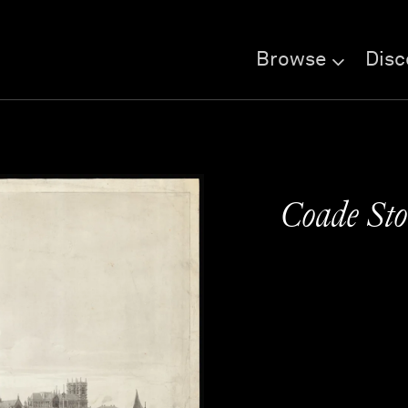
Browse
Disc
Coade Sto