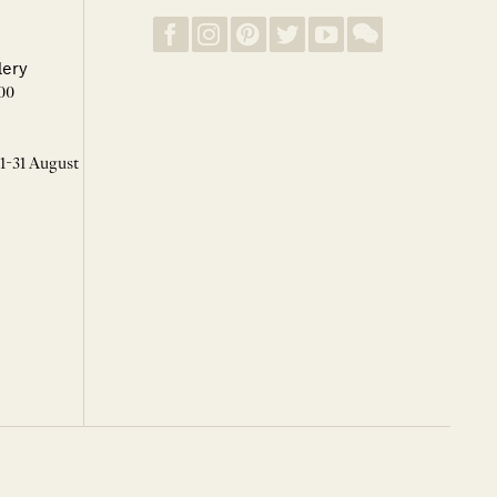
lery
00
 1-31 August