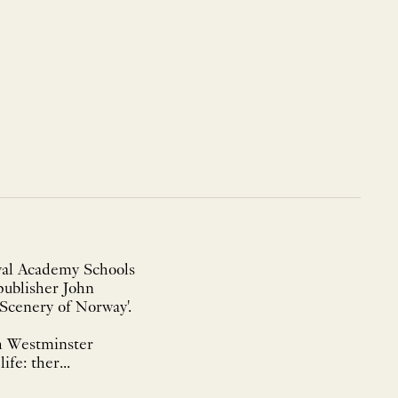
oyal Academy Schools
publisher John
 Scenery of Norway'.
th Westminster
fe: ther...