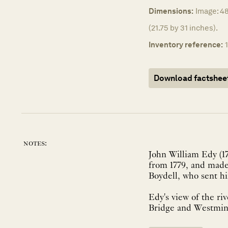
Dimensions:
Image: 4
(21.75 by 31 inches).
Inventory reference:
Download factshee
notes:
John William Edy (1
from 1779, and made 
Boydell, who sent h
Edy's view of the ri
Bridge and Westminst