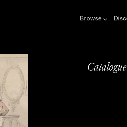
Browse
Disc
Catalogu