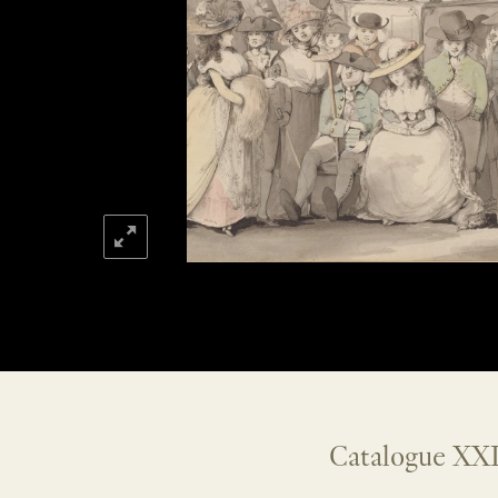
Catalogue XXI