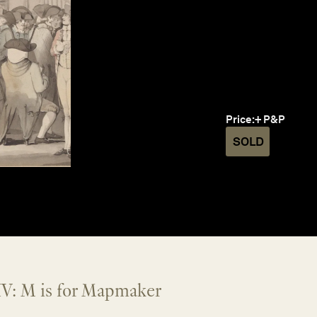
Price:
+ P&P
SOLD
V: M is for Mapmaker