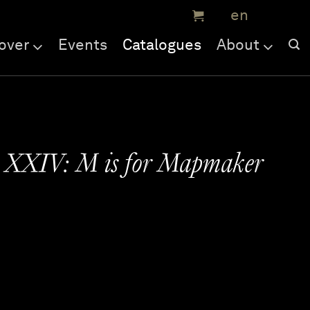
over
Events
Catalogues
About
e XXIV: M is for Mapmaker