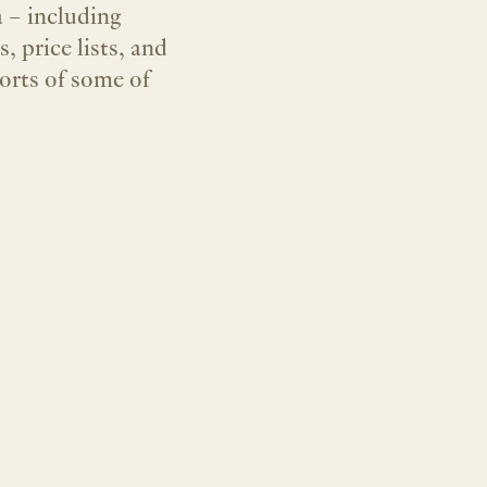
a – including
 price lists, and
 orts of some of