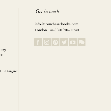
Get in touch
info@crouchrarebooks.com
London +44 (0)20 7042 0240
lery
00
 1-31 August