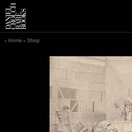
Skip
to
content
Home
Shop
«
»