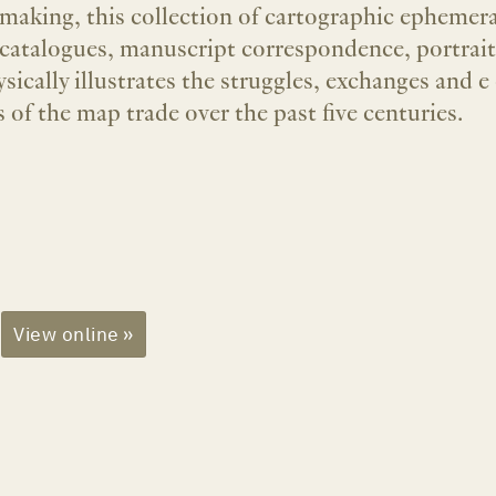
 making, this collection of cartographic ephemer
catalogues, manuscript correspondence, portraits,
sically illustrates the struggles, exchanges and e
 of the map trade over the past five centuries.
View online »