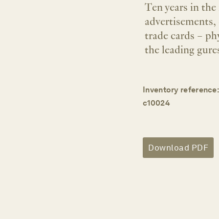
Ten years in the
advertisements, 
trade cards – phy
the leading gures
Inventory reference:
c10024
Download PDF