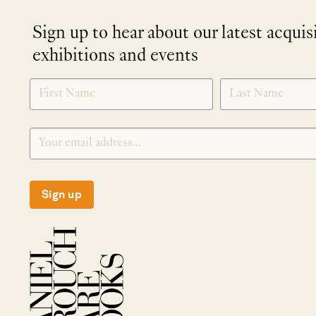
Sign up to hear about our latest acquis
exhibitions and events
NEWLETTER
*
SIGNUP
Sign up