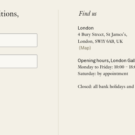
itions,
Find us
London
4 Bury Street, St James’s,
London, SW1Y 6AB, UK
(Map)
Opening hours, London Gal
Monday to Friday: 10:00 – 18:
Saturday: by appointment
Closed: all bank holidays and