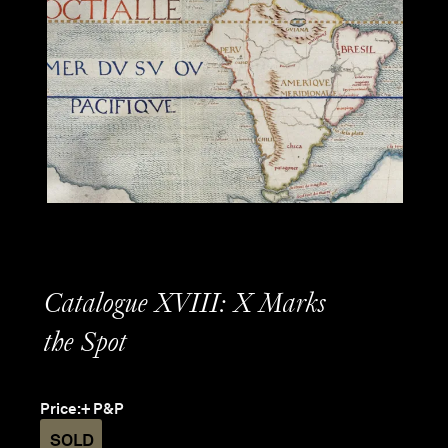
Catalogue XVIII: X Marks
the Spot
Price:
+ P&P
SOLD