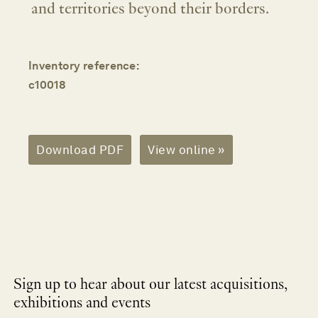
and territories beyond their borders.
Inventory reference:
c10018
Download PDF
View online »
Sign up to hear about our latest acquisitions,
exhibitions and events
NEWLETTER
*