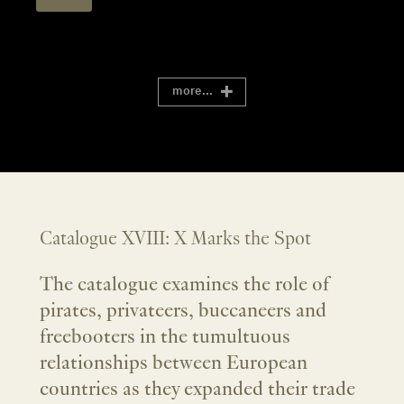
more...
Catalogue XVIII: X Marks the Spot
The catalogue examines the role of
pirates, privateers, buccaneers and
freebooters in the tumultuous
relationships between European
countries as they expanded their trade