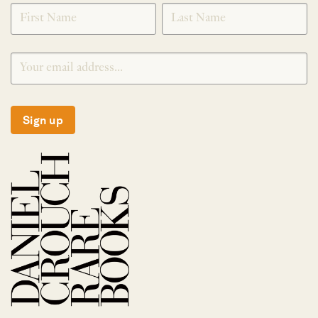
SIGNUP
Sign up