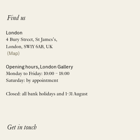
Find us
London
4 Bury Street, St James’s,
London, SW1Y 6AB, UK
(Map)
Opening hours, London Gallery
Monday to Friday: 10:00 – 18:00
Saturday: by appointment
Closed: all bank holidays and 1-31 August
Get in touch