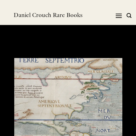
Skip
to
Daniel Crouch Rare Books
content