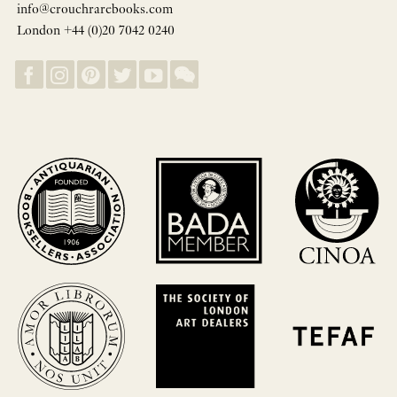
info@crouchrarebooks.com
London +44 (0)20 7042 0240