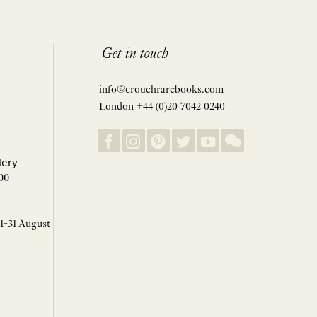
Get in touch
info@crouchrarebooks.com
London +44 (0)20 7042 0240
lery
00
 1-31 August