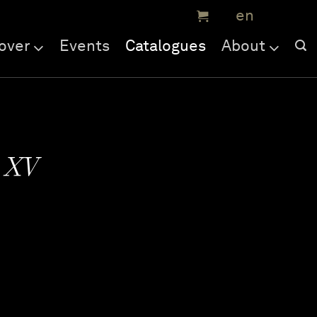
over
Events
Catalogues
About
e XV