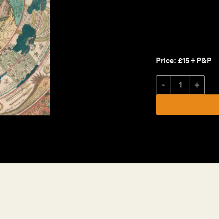
Price:
£
15
+ P&P
Catalogue XV quantity