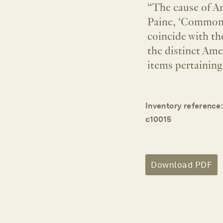
“The cause of Am
Paine, ‘Common 
coincide with th
the distinct Amer
items pertaining
Inventory reference:
c10015
Download PDF