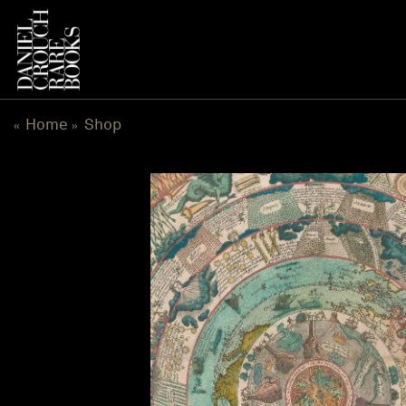
Skip
to
content
Home
Shop
«
»