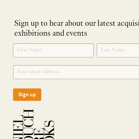
Sign up to hear about our latest acquis
exhibitions and events
NEWLETTER
*
SIGNUP
Sign up