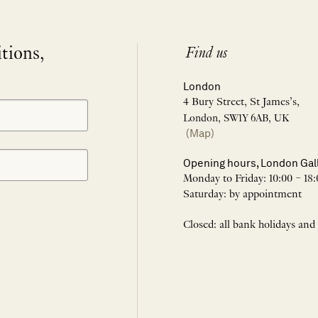
itions,
Find us
London
4 Bury Street, St James’s,
London, SW1Y 6AB, UK
(Map)
Opening hours, London Gal
Monday to Friday: 10:00 – 18:
Saturday: by appointment
Closed: all bank holidays and