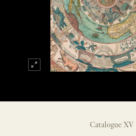
Catalogue XV