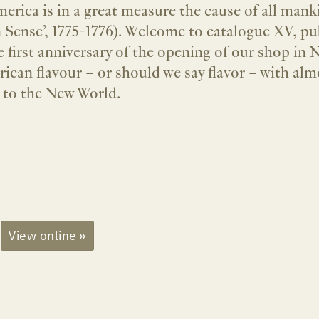
erica is in a great measure the cause of all ma
Sense’, 1775-1776). Welcome to catalogue XV, pu
e first anniversary of the opening of our shop in
ican flavour – or should we say flavor – with almo
 to the New World.
View online »