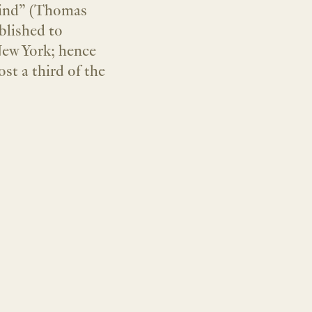
nkind” (Thomas
blished to
 New York; hence
st a third of the