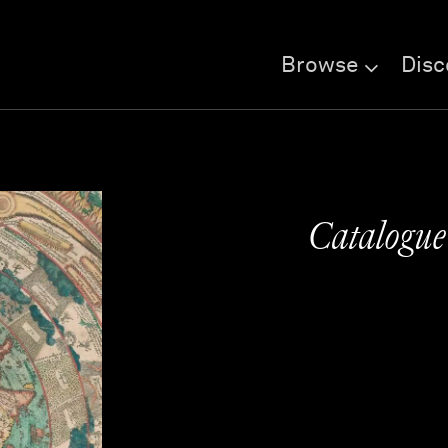
Browse
Disc
Catalogu