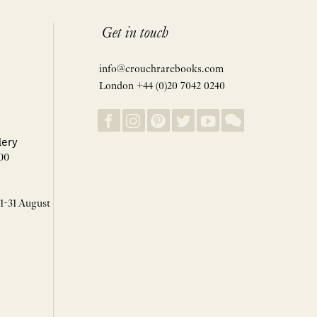
Get in touch
info@crouchrarebooks.com
London +44 (0)20 7042 0240
lery
00
 1-31 August