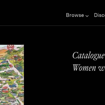
Browse
Disc
Catalogue
Women wi