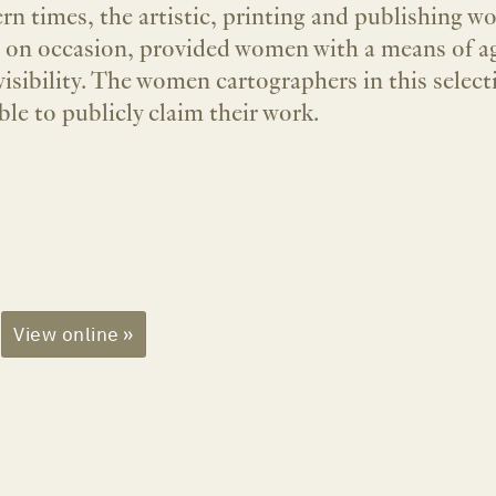
rn times, the artistic, printing and publishing wo
s on occasion, provided women with a means of a
visibility. The women cartographers in this select
ble to publicly claim their work.
View online »