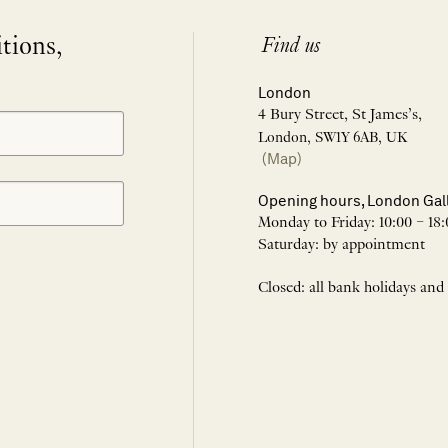
itions,
Find us
London
4 Bury Street, St James’s,
London, SW1Y 6AB, UK
(Map)
Opening hours, London Gal
Monday to Friday: 10:00 – 18:
Saturday: by appointment
Closed: all bank holidays and