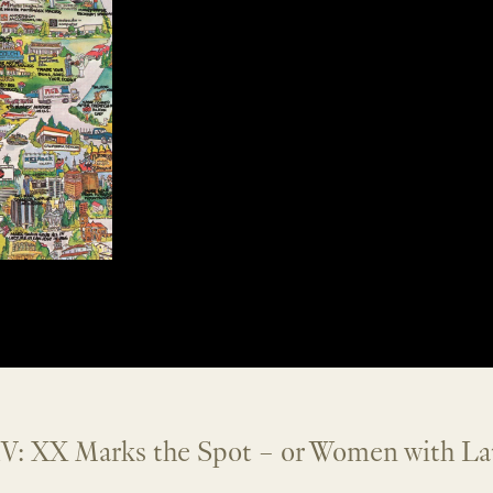
V: XX Marks the Spot – or Women with La