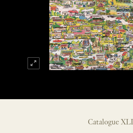
Catalogue XLI