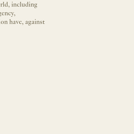
rld, including
gency,
ion have, against