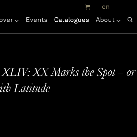
over
Events
Catalogues
About
 XLIV: XX Marks the Spot – or
th Latitude