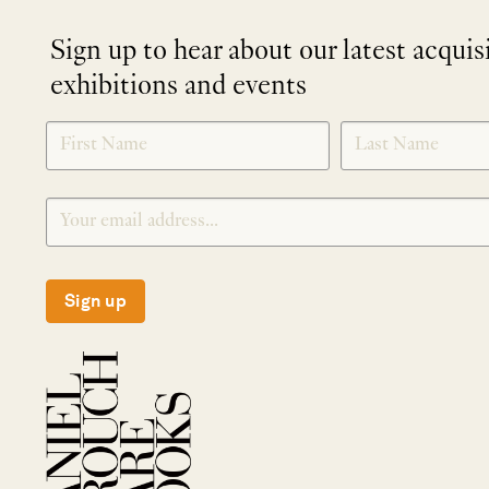
Sign up to hear about our latest acquis
exhibitions and events
NEWLETTER
*
SIGNUP
Sign up