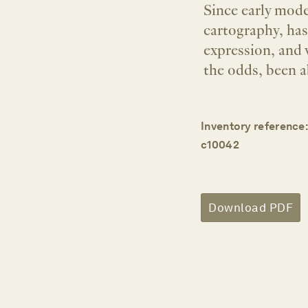
Since early mode
cartography, ha
expression, and 
the odds, been a
Inventory reference:
c10042
Download PDF