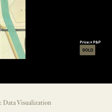
Price:
+ P&P
SOLD
 Data Visualization