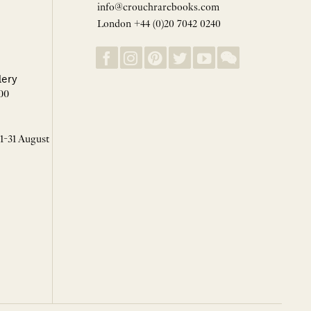
info@crouchrarebooks.com
London +44 (0)20 7042 0240
lery
00
 1-31 August