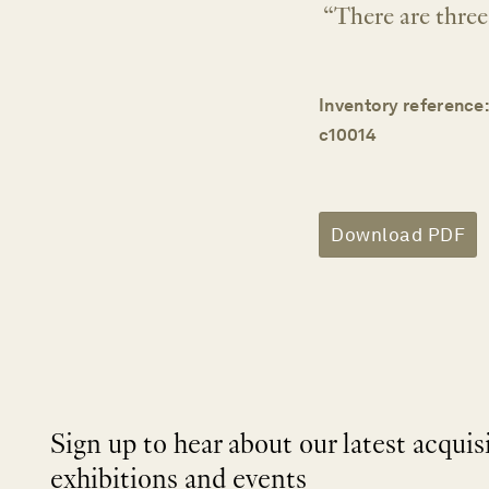
“There are three 
Inventory reference:
c10014
Download PDF
Sign up to hear about our latest acquis
exhibitions and events