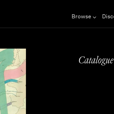
Browse
Disc
Catalogue