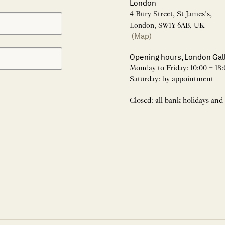
London
4 Bury Street, St James’s,
London, SW1Y 6AB, UK
(Map)
Opening hours, London Gal
Monday to Friday: 10:00 – 18:
Saturday: by appointment
Closed: all bank holidays and