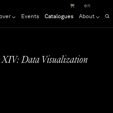
over
Events
Catalogues
About
 XIV: Data Visualization