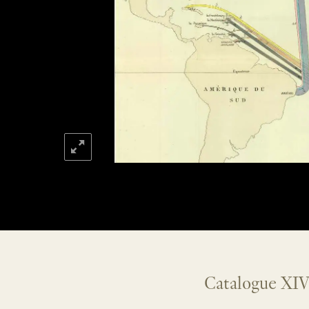
Catalogue XIV: