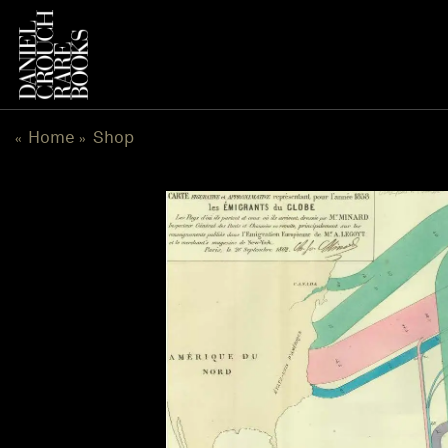
Skip
to
content
Home
Shop
«
»