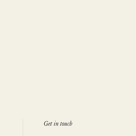
Get in touch