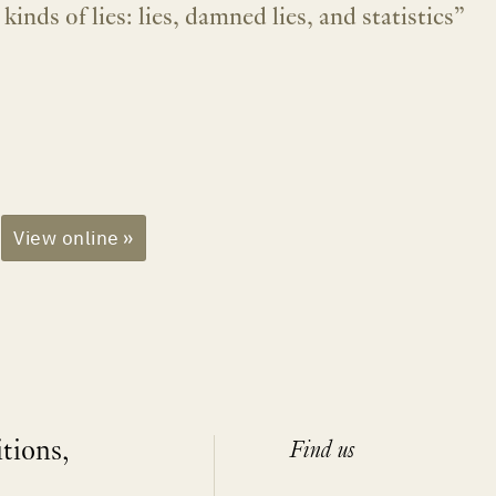
kinds of lies: lies, damned lies, and statistics”
View online »
itions,
Find us