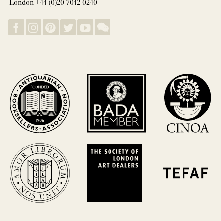
London +44 (0)20 7042 0240