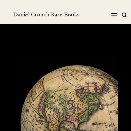
Skip
to
Daniel Crouch Rare Books
content