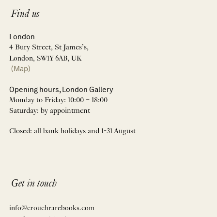
Find us
London
4 Bury Street, St James’s,
London, SW1Y 6AB, UK
(Map)
Opening hours, London Gallery
Monday to Friday: 10:00 – 18:00
Saturday: by appointment
Closed: all bank holidays and 1-31 August
Get in touch
info@crouchrarebooks.com