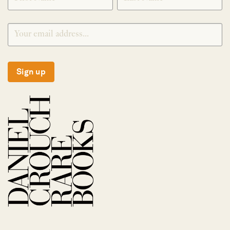
Sign up