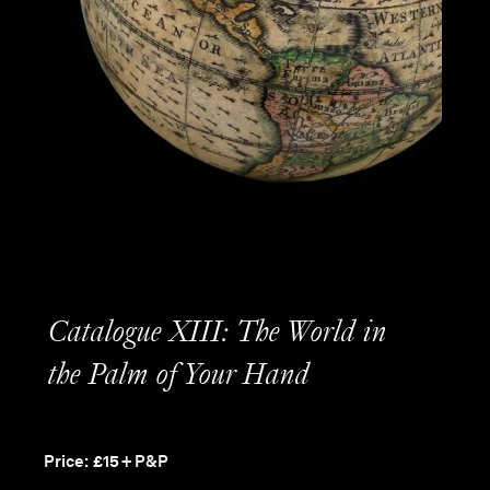
Catalogue XIII: The World in
the Palm of Your Hand
Price:
£
15
+ P&P