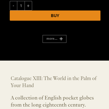
Catalogue XIII: The World in the Palm of Your Hand quantity
BUY
more...
Catalogue XIII: The World in the Palm of
Your Hand
A collection of English pocket globes
from the long eighteenth century.