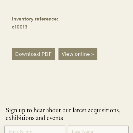
Inventory reference:
c10013
Download PDF
View online »
Sign up to hear about our latest acquisitions,
exhibitions and events
NEWLETTER
*
SIGNUP