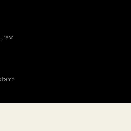
 , 1630
s item »