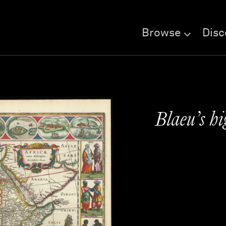
Browse
Disc
Blaeu’s hi