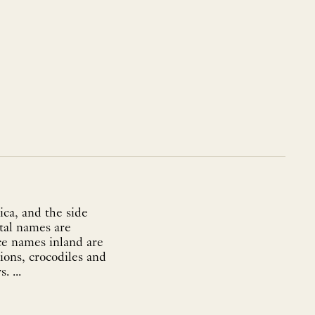
ica, and the side
tal names are
ce names inland are
lions, crocodiles and
monkeys. In the sea, all ships fly the Dutch flag whilst avoiding the sea monsters. ...