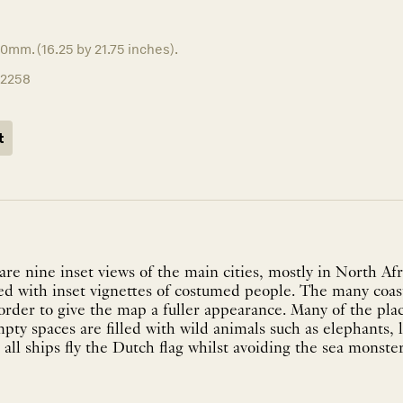
0mm. (16.25 by 21.75 inches).
12258
t
re nine inset views of the main cities, mostly in North Afr
ed with inset vignettes of costumed people. The many coas
order to give the map a fuller appearance. Many of the pla
mpty spaces are filled with wild animals such as elephants, 