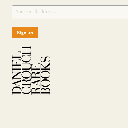
Sign up