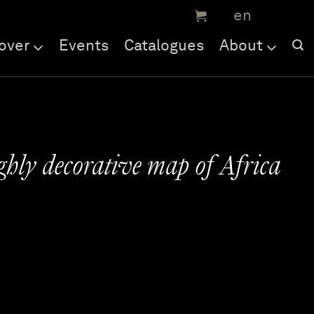
over
Events
Catalogues
About
ghly decorative map of Africa