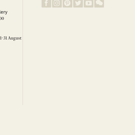
lery
00
 1-31 August