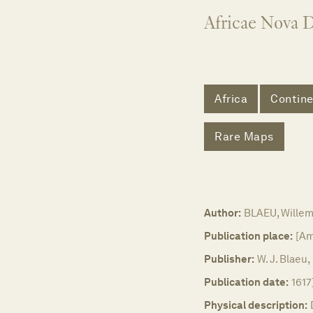
Africae Nova D
Africa
Contine
Rare Maps
Author:
BLAEU, Wille
Publication place:
[Am
Publisher:
W. J. Blaeu,
Publication date:
1617
Physical description: