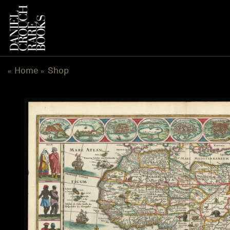
Skip
to
content
Home
Shop
«
»