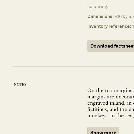
colouring.
Dimensions:
410 by 55
Inventory reference:
Download factshee
notes:
On the top margins a
margins are decorat
engraved inland, in 
fictitious, and the e
Show more