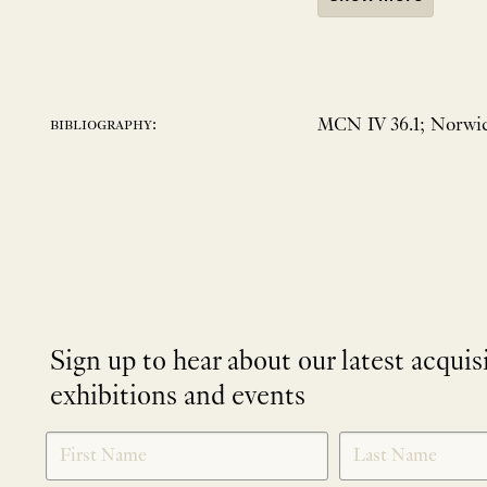
MCN IV 36.1; Norwic
bibliography:
Sign up to hear about our latest acquis
exhibitions and events
NEWLETTER
*
SIGNUP