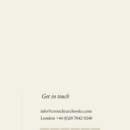
Get in touch
info@crouchrarebooks.com
London +44 (0)20 7042 0240