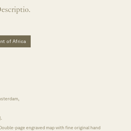
escriptio.
nt of Africa
m
sterdam,
].
Double-page engraved map with fine original hand