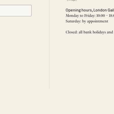
Opening hours, London Gal
Monday to Friday: 10:00 – 18:
Saturday: by appointment
Closed: all bank holidays and