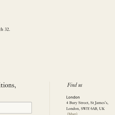
h 32.
itions,
Find us
London
4 Bury Street, St James’s,
London, SW1Y 6AB, UK
(Map)