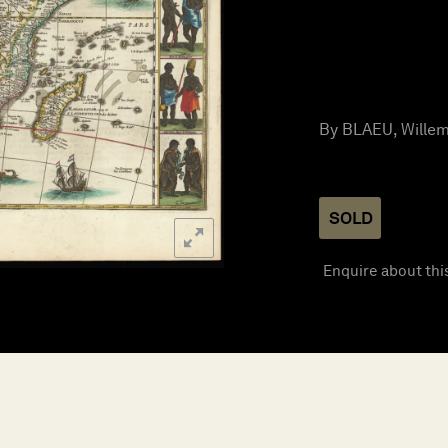
By BLAEU, Willem
SOLD
Enquire about thi