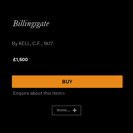
Billingsgate
By KELL, C.F. , 1877
£
1,500
BUY
Enquire about this item »
more...