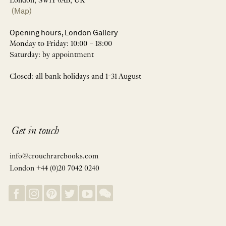
London, SW1Y 6AB, UK
(Map)
Opening hours, London Gallery
Monday to Friday: 10:00 – 18:00
Saturday: by appointment
Closed: all bank holidays and 1-31 August
Get in touch
info@crouchrarebooks.com
London +44 (0)20 7042 0240