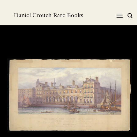
Skip
to
Daniel Crouch Rare Books
content