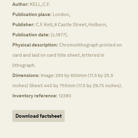
Author:
KELL, C.F.
Publication place:
London,
Publisher:
C.F. Kell, 8 Castle Street, Holborn,
Publication date:
[c.1877].
Physical description:
Chromolithograph printed on
card and laid on card title sheet, lettered in
lithograph.
Dimensions:
Image: 293 by 650mm (11.5 by 25.5
inches) Sheet: 445 by 755mm (17.5 by 29.75 inches).
Inventory reference:
12380
Download factsheet