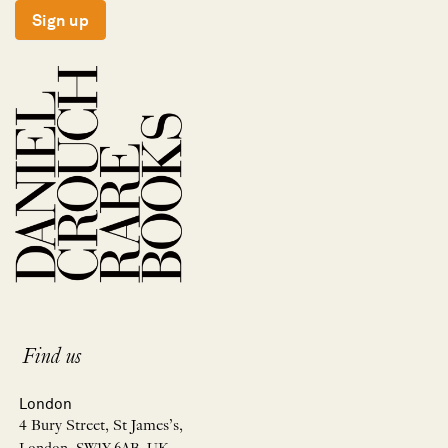
Sign up
Find us
London
4 Bury Street, St James’s,