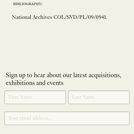
bibliography:
National Archives COL/SVD/PL/09/0941.
Sign up to hear about our latest acquisitions,
exhibitions and events
NEWLETTER
*
SIGNUP