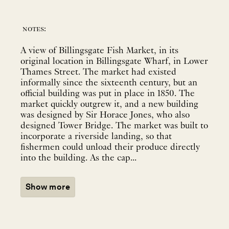
notes:
A view of Billingsgate Fish Market, in its
original location in Billingsgate Wharf, in Lower
Thames Street. The market had existed
informally since the sixteenth century, but an
official building was put in place in 1850. The
market quickly outgrew it, and a new building
was designed by Sir Horace Jones, who also
designed Tower Bridge. The market was built to
incorporate a riverside landing, so that
fishermen could unload their produce directly
into the building. As the cap...
Show more