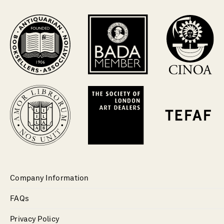
Company Information
FAQs
Privacy Policy