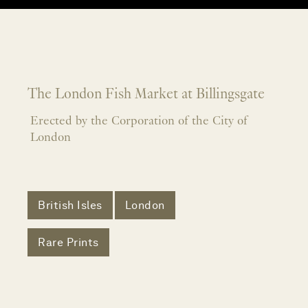
The London Fish Market at Billingsgate
Erected by the Corporation of the City of
London
British Isles
London
Rare Prints