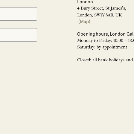
London
4 Bury Street, St James’s,
London, SW1Y 6AB, UK
(Map)
Opening hours, London Gal
Monday to Friday: 10:00 – 18:
Saturday: by appointment
Closed: all bank holidays and