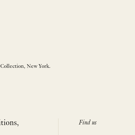
 Collection, New York.
itions,
Find us