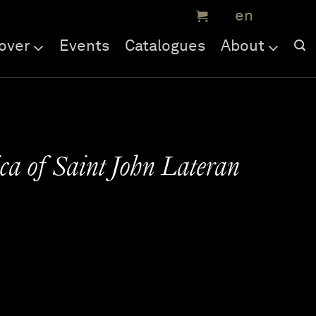
over
Events
Catalogues
About
ica of Saint John Lateran