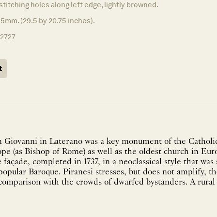
stitching holes along left edge, lightly browned.
5mm. (29.5 by 20.75 inches).
12727
t
n Giovanni in Laterano was a key monument of the Catholi
 Pope (as Bishop of Rome) as well as the oldest church in Eu
 façade, completed in 1737, in a neoclassical style that was 
opular Baroque. Piranesi stresses, but does not amplify, the
omparison with the crowds of dwarfed bystanders. A rural l