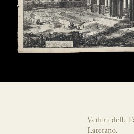
Veduta della Fa
Laterano.