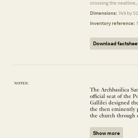
crossing the neatline, 
Dimensions:
749 by 52
Inventory reference:
Download factshee
notes:
The Archbasilica Sa
official seat of the
Gallilei designed the
the then eminently p
the church through c
Show more