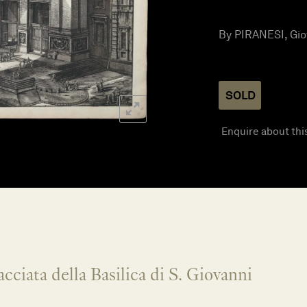
By PIRANESI, Giov
SOLD
Enquire about thi
cciata della Basilica di S. Giovanni