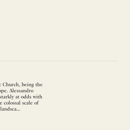
c Church, being the
rope. Alessandro
starkly at odds with
 colossal scale of
andsca...