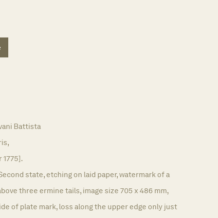
e
ani Battista
ris,
r 1775].
Second state, etching on laid paper, watermark of a
bove three ermine tails, image size 705 x 486 mm,
e of plate mark, loss along the upper edge only just