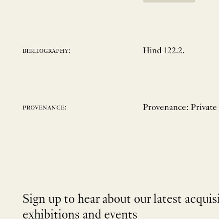
Hind 122.2.
bibliography:
Provenance: Private
provenance:
Sign up to hear about our latest acquis
exhibitions and events