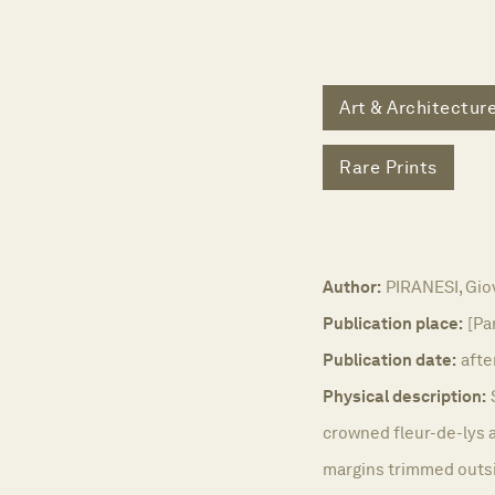
Art & Architectur
Rare Prints
Author:
PIRANESI, Giov
Publication place:
[Pa
Publication date:
afte
Physical description:
crowned fleur-de-lys a
margins trimmed outsid