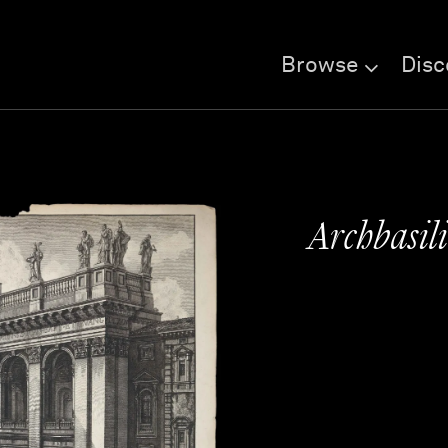
Browse
Disc
Archbasil