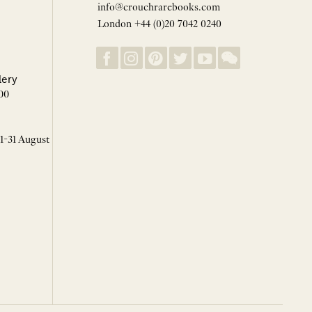
info@crouchrarebooks.com
London +44 (0)20 7042 0240
lery
00
 1-31 August