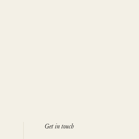
Get in touch