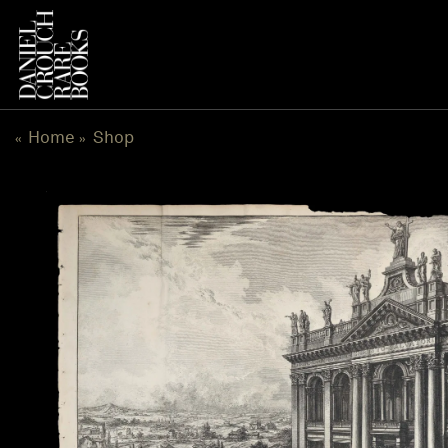
Skip
to
content
Home
Shop
«
»