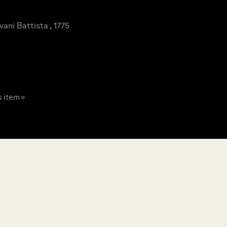
ani Battista , 1775
s item »