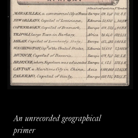
An unrecorded geographical
primer