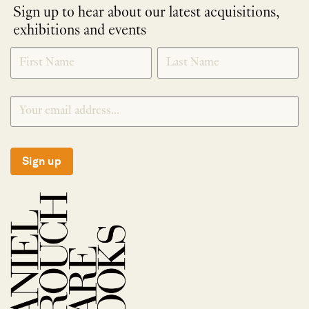
Sign up to hear about our latest acquisitions,
exhibitions and events
NEWLETTER
*
SIGNUP
Sign up