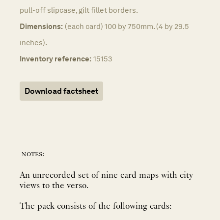
pull-off slipcase, gilt fillet borders.
Dimensions:
(each card) 100 by 750mm. (4 by 29.5
inches).
Inventory reference:
15153
Download factsheet
notes:
An unrecorded set of nine card maps with city
views to the verso.
The pack consists of the following cards: