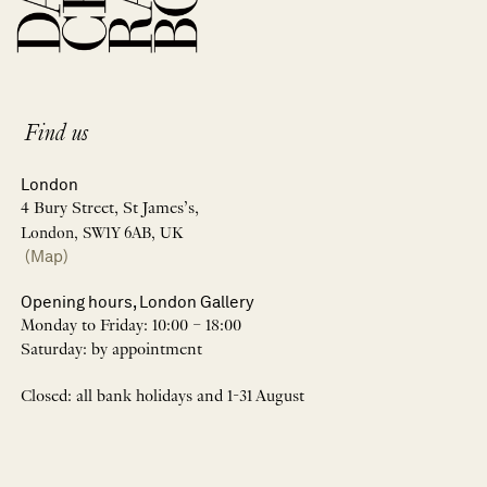
Find us
London
4 Bury Street, St James’s,
London, SW1Y 6AB, UK
(Map)
Opening hours, London Gallery
Monday to Friday: 10:00 – 18:00
Saturday: by appointment
Closed: all bank holidays and 1-31 August