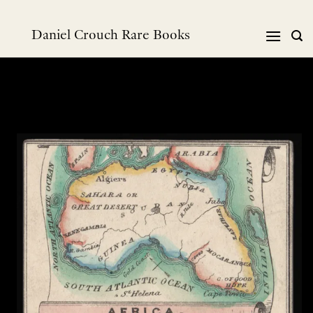
Skip
to
Daniel Crouch Rare Books
content