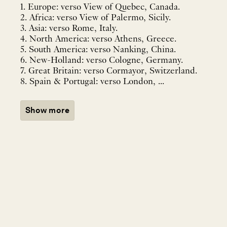
1. Europe: verso View of Quebec, Canada.
2. Africa: verso View of Palermo, Sicily.
3. Asia: verso Rome, Italy.
4. North America: verso Athens, Greece.
5. South America: verso Nanking, China.
6. New-Holland: verso Cologne, Germany.
7. Great Britain: verso Cormayor, Switzerland.
8. Spain & Portugal: verso London, ...
Show more