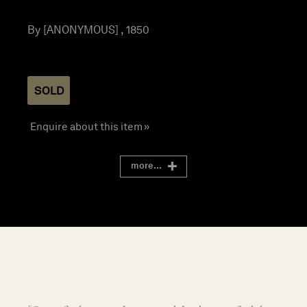
By [ANONYMOUS] , 1850
SOLD
Enquire about this item »
more...