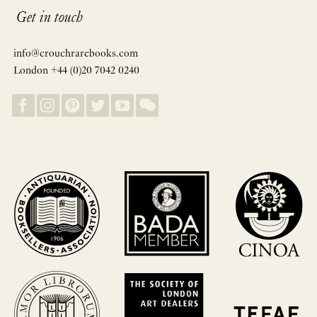
Get in touch
info@crouchrarebooks.com
London +44 (0)20 7042 0240