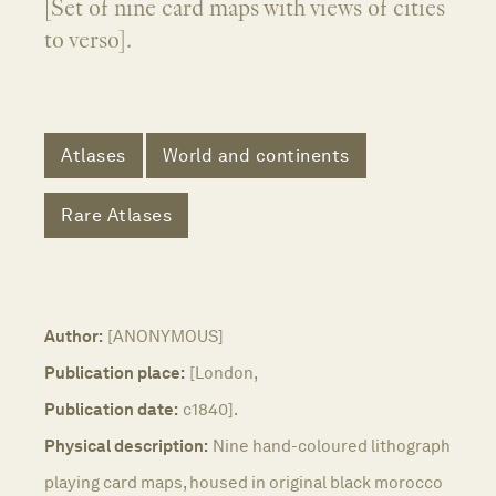
[Set of nine card maps with views of cities
to verso].
Atlases
World and continents
Rare Atlases
Author:
[ANONYMOUS]
Publication place:
[London,
Publication date:
c1840].
Physical description:
Nine hand-coloured lithograph
playing card maps, housed in original black morocco