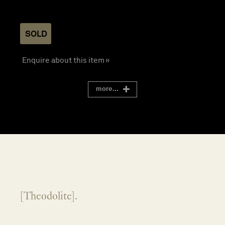
SOLD
Enquire about this item »
more...
[Theodolite].