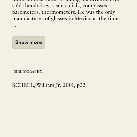
sold theodolites, scales, dials, compasses,
barometers, thermometers. He was the only
manufacturer of glasses in Mexico at the time.
...
Show more
bibliography:
SCHELL, William Jr, 2001, p22.