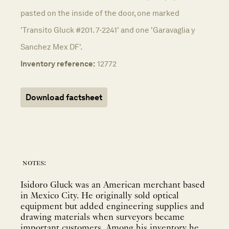
pasted on the inside of the door, one marked
'Transito Gluck #201. 7-2241' and one 'Garavaglia y
Sanchez Mex DF'.
Inventory reference:
12772
Download factsheet
notes:
Isidoro Gluck was an American merchant based
in Mexico City. He originally sold optical
equipment but added engineering supplies and
drawing materials when surveyors became
important customers. Among his inventory he