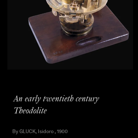
An early twentieth century
Theodolite
By GLUCK, Isidoro , 1900