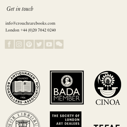
Get in touch
info@crouchrarebooks.com
London +44 (0)20 7042 0240