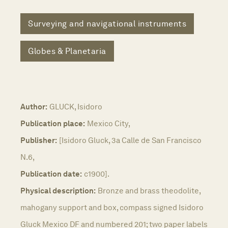
Surveying and navigational instruments
Globes & Planetaria
Author:
GLUCK, Isidoro
Publication place:
Mexico City,
Publisher:
[Isidoro Gluck, 3a Calle de San Francisco
N.6,
Publication date:
c1900].
Physical description:
Bronze and brass theodolite,
mahogany support and box, compass signed Isidoro
Gluck Mexico DF and numbered 201; two paper labels