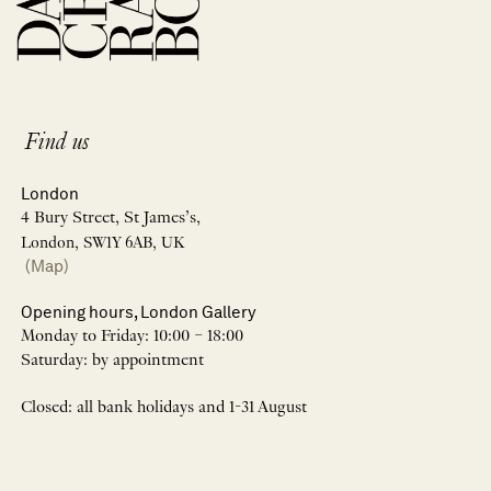
Find us
London
4 Bury Street, St James’s,
London, SW1Y 6AB, UK
(Map)
Opening hours, London Gallery
Monday to Friday: 10:00 – 18:00
Saturday: by appointment
Closed: all bank holidays and 1-31 August