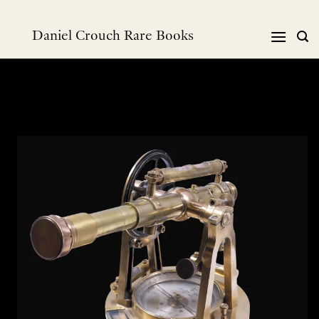
Skip
to
Daniel Crouch Rare Books
content