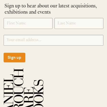
Sign up to hear about our latest acquisitions,
exhibitions and events
NEWLETTER
*
SIGNUP
Sign up