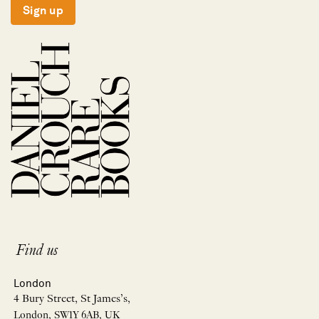
Sign up
Find us
London
4 Bury Street, St James’s,
London, SW1Y 6AB, UK