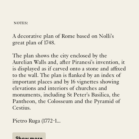
notes:
A decorative plan of Rome based on Nolli's
great plan of 1748.
The plan shows the city enclosed by the
Aurelian Walls and, after Piranesi's invention, it
is displayed as if carved onto a stone and affixed
to the wall. The plan is flanked by an index of
important places and by 16 vignettes showing
elevations and interiors of churches and
monuments, including St Peter's Basilica, the
Pantheon, the Colosseum and the Pyramid of
Cestius.
Pietro Ruga (1772-1...
Show more