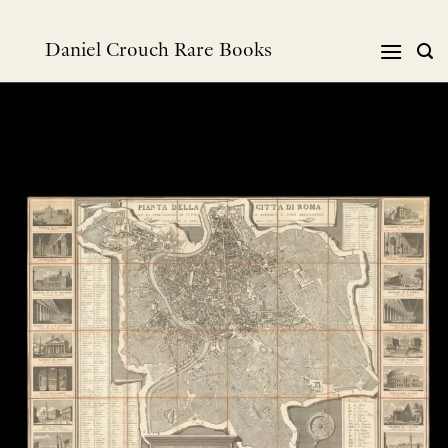
Skip
to
Daniel Crouch Rare Books
content