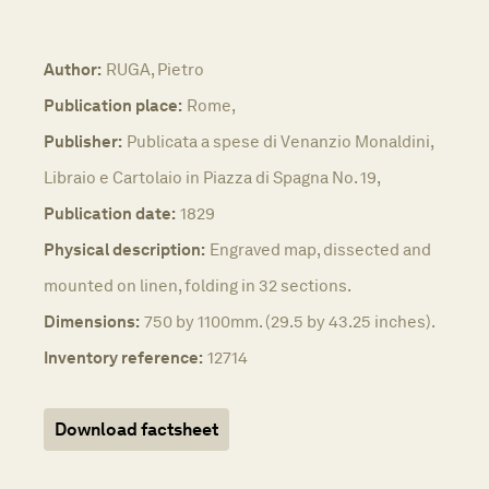
Author:
RUGA, Pietro
Publication place:
Rome,
Publisher:
Publicata a spese di Venanzio Monaldini,
Libraio e Cartolaio in Piazza di Spagna No. 19,
Publication date:
1829
Physical description:
Engraved map, dissected and
mounted on linen, folding in 32 sections.
Dimensions:
750 by 1100mm. (29.5 by 43.25 inches).
Inventory reference:
12714
Download factsheet