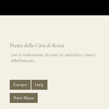
Pianta della Città di Roma
con la indicazione di tutte le antichità e nuovi
abbellimenti.
Europe
Italy
Rare Maps