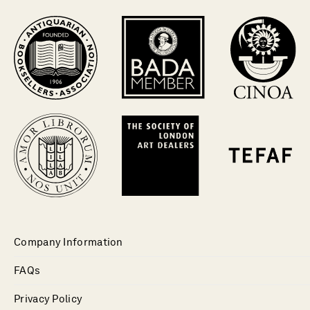
Company Information
FAQs
Privacy Policy