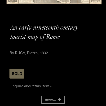
An early nineteenth century
tourist map of Rome
By RUGA, Pietro , 1832
SOLD
Enquire about this item »
more...