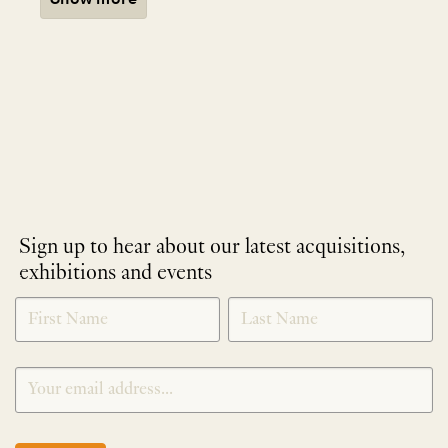
Sign up to hear about our latest acquisitions,
exhibitions and events
NEWLETTER
*
SIGNUP