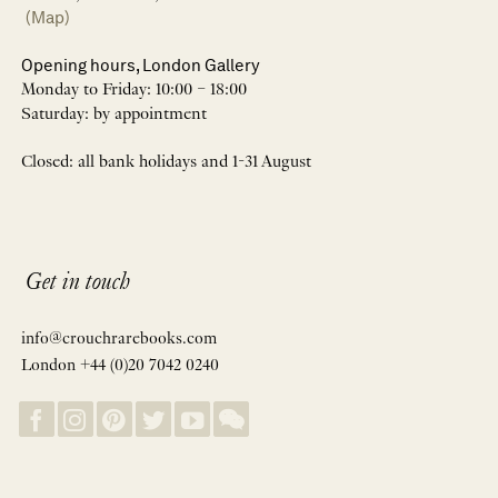
(Map)
Opening hours, London Gallery
Monday to Friday: 10:00 – 18:00
Saturday: by appointment
Closed: all bank holidays and 1-31 August
Get in touch
info@crouchrarebooks.com
London +44 (0)20 7042 0240