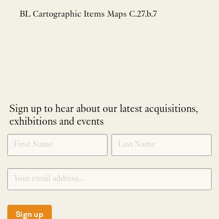
BL Cartographic Items Maps C.27.b.7
Sign up to hear about our latest acquisitions,
exhibitions and events
NEWLETTER
*
SIGNUP
Sign up