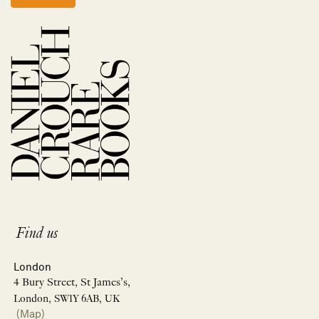
Find us
London
4 Bury Street, St James’s,
London, SW1Y 6AB, UK
(Map)