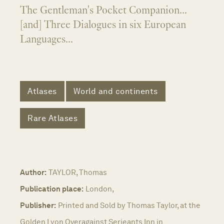
The Gentleman's Pocket Companion...
[and] Three Dialogues in six European
Languages...
Atlases
World and continents
Rare Atlases
Author:
TAYLOR, Thomas
Publication place:
London,
Publisher:
Printed and Sold by Thomas Taylor, at the
Golden Lyon Overagainst Serjeants Inn in