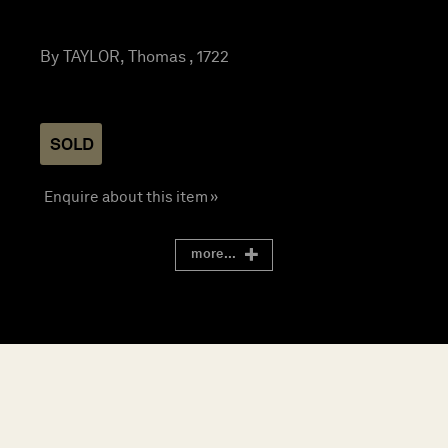
By TAYLOR, Thomas , 1722
SOLD
Enquire about this item »
more...