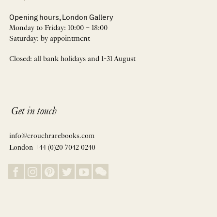
Opening hours, London Gallery
Monday to Friday: 10:00 – 18:00
Saturday: by appointment
Closed: all bank holidays and 1-31 August
Get in touch
info@crouchrarebooks.com
London +44 (0)20 7042 0240