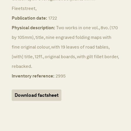
Fleetstreet,
Publication date:
1722
Physical description:
Two works in one vol., 8vo. (170
by 105mm), title, nine engraved folding maps with
fine original colour, with 19 leaves of road tables,
[with] title, 12ff., original boards, with gilt fillet border,
rebacked.
Inventory reference:
2995
Download factsheet