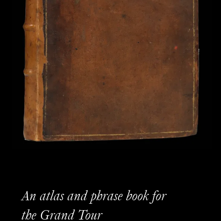
An atlas and phrase book for
the Grand Tour