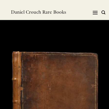
Skip
to
Daniel Crouch Rare Books
content