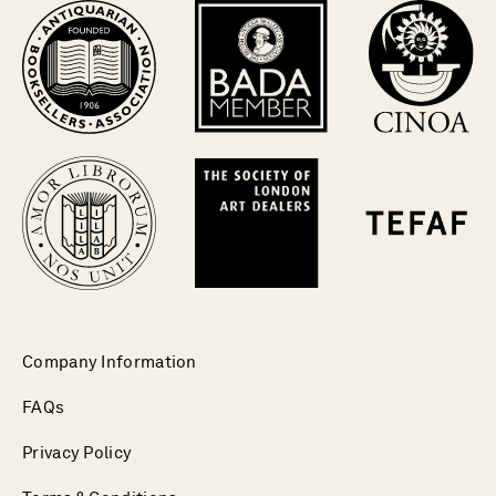
Company Information
FAQs
Privacy Policy