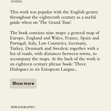
notes:
This work was popular with the English gentry
throughout the eighteenth century as a useful
guide when on 'The Grand Tour'.
The book contains nine maps: a general map of
Europe, England and Wales, France, Spain and
Portugal, Italy, Low Countries, Germany,
Turkey, Denmark and Sweden; together with a
list of roads, with distances between towns, to
accompany the maps. At the back of the work is
an eighteen century phrase book: 'Three
Dialogues in six European Langua...
Show more
bibliography: