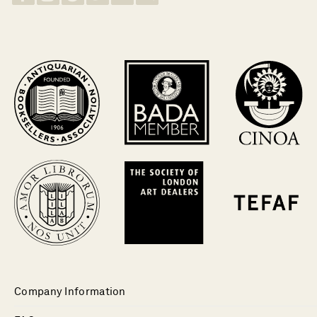
Company Information