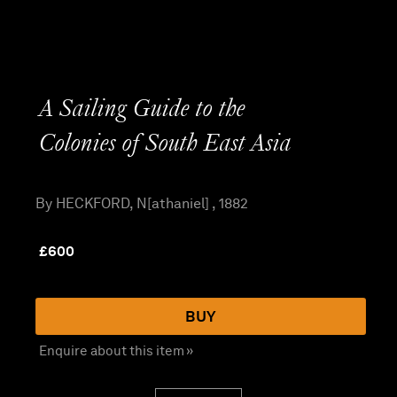
A Sailing Guide to the
Colonies of South East Asia
By HECKFORD, N[athaniel] , 1882
£
600
BUY
Enquire about this item »