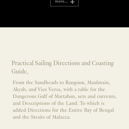
more...
Practical Sailing Directions and Coasting
Guide,
From the Sandheads to Rangoon, Maulmain,
Akyab, and Vice Versa, with a table for the
Dangerous Gulf of Martaban, sets and currents,
and Descriptions of the Land. To which is
added Directions for the Entire Bay of Bengal
and the Straits of Malacca.