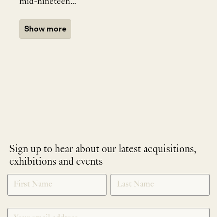
mid-nineteen...
Show more
Sign up to hear about our latest acquisitions,
exhibitions and events
NEWLETTER
*
SIGNUP