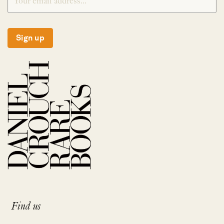
Sign up
Find us