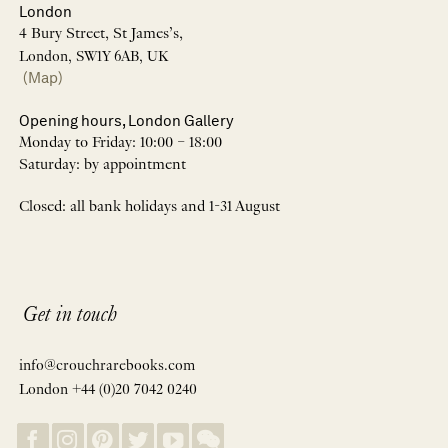
London
4 Bury Street, St James’s,
London, SW1Y 6AB, UK
(Map)
Opening hours, London Gallery
Monday to Friday: 10:00 – 18:00
Saturday: by appointment
Closed: all bank holidays and 1-31 August
Get in touch
info@crouchrarebooks.com
London +44 (0)20 7042 0240