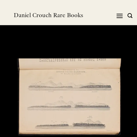
Skip
to
Daniel Crouch Rare Books
content