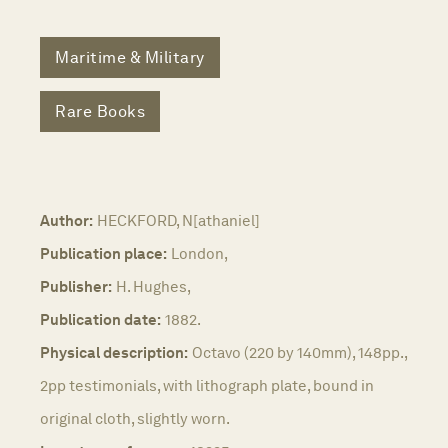
Maritime & Military
Rare Books
Author:
HECKFORD, N[athaniel]
Publication place:
London,
Publisher:
H. Hughes,
Publication date:
1882.
Physical description:
Octavo (220 by 140mm), 148pp.,
2pp testimonials, with lithograph plate, bound in
original cloth, slightly worn.