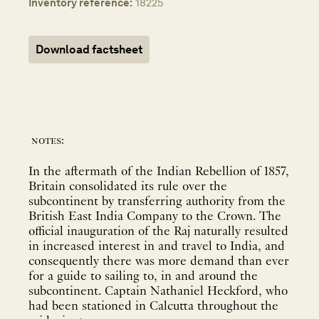
Inventory reference:
18225
Download factsheet
notes:
In the aftermath of the Indian Rebellion of 1857,
Britain consolidated its rule over the
subcontinent by transferring authority from the
British East India Company to the Crown. The
official inauguration of the Raj naturally resulted
in increased interest in and travel to India, and
consequently there was more demand than ever
for a guide to sailing to, in and around the
subcontinent. Captain Nathaniel Heckford, who
had been stationed in Calcutta throughout the