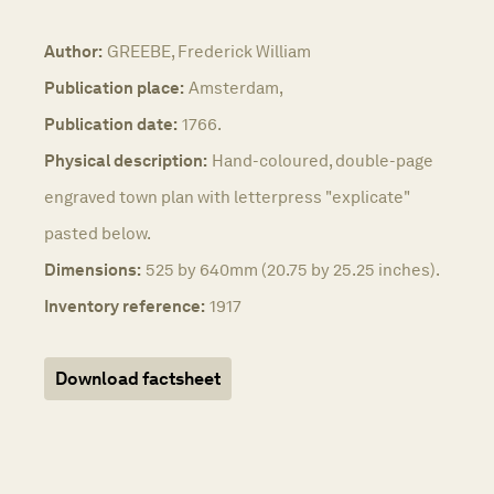
Author:
GREEBE, Frederick William
Publication place:
Amsterdam,
Publication date:
1766.
Physical description:
Hand-coloured, double-page
engraved town plan with letterpress "explicate"
pasted below.
Dimensions:
525 by 640mm (20.75 by 25.25 inches).
Inventory reference:
1917
Download factsheet