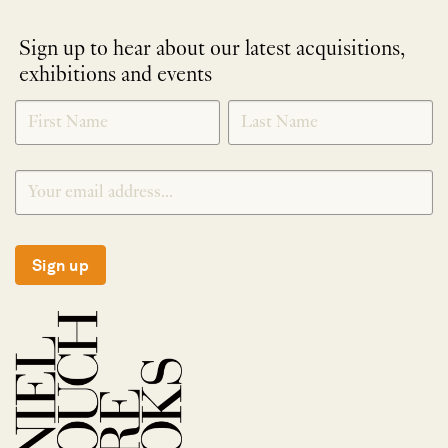
Sign up to hear about our latest acquisitions,
exhibitions and events
NEWLETTER
*
SIGNUP
Sign up