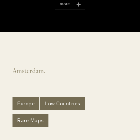
more...
Amsterdam.
Europe
Low Countries
Rare Maps