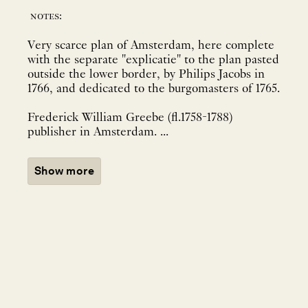
notes:
Very scarce plan of Amsterdam, here complete
with the separate "explicatie" to the plan pasted
outside the lower border, by Philips Jacobs in
1766, and dedicated to the burgomasters of 1765.
Frederick William Greebe (fl.1758-1788)
publisher in Amsterdam. ...
Show more