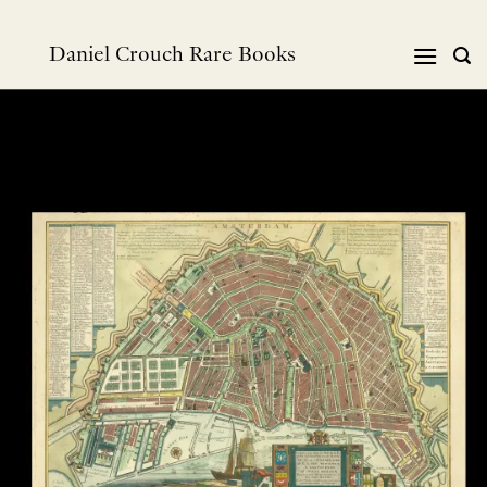
Skip
to
Daniel Crouch Rare Books
content