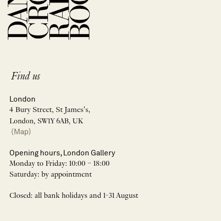
Find us
London
4 Bury Street, St James’s,
London, SW1Y 6AB, UK
(Map)
Opening hours, London Gallery
Monday to Friday: 10:00 – 18:00
Saturday: by appointment
Closed: all bank holidays and 1-31 August