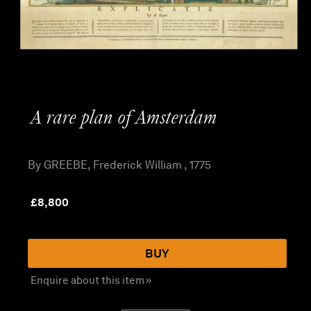
A rare plan of Amsterdam
By GREEBE, Frederick William , 1775
£
8,800
BUY
Enquire about this item »