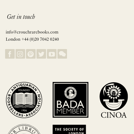
Get in touch
info@crouchrarebooks.com
London +44 (0)20 7042 0240