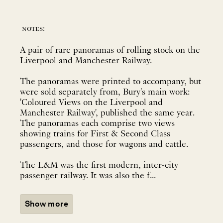
notes:
A pair of rare panoramas of rolling stock on the
Liverpool and Manchester Railway.
The panoramas were printed to accompany, but
were sold separately from, Bury's main work:
'Coloured Views on the Liverpool and
Manchester Railway', published the same year.
The panoramas each comprise two views
showing trains for First & Second Class
passengers, and those for wagons and cattle.
The L&M was the first modern, inter-city
passenger railway. It was also the f...
Show more