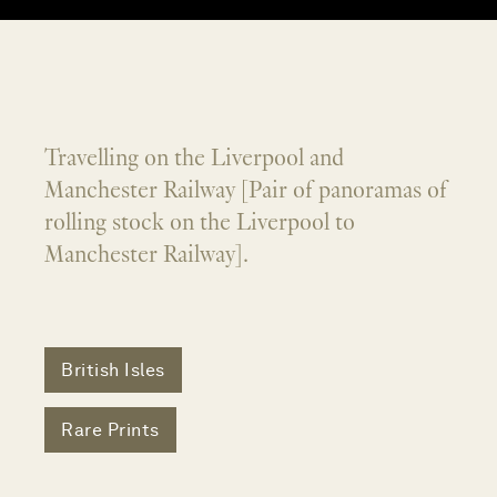
Travelling on the Liverpool and
Manchester Railway [Pair of panoramas of
rolling stock on the Liverpool to
Manchester Railway].
British Isles
Rare Prints