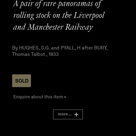
A pair of rare panoramas of
rolling stock on the Liverpool
and Manchester Railway
By HUGHES, S.G. and PYALL, H after BURY,
Thomas Talbot , 1833
SOLD
Enquire about this item »
more...