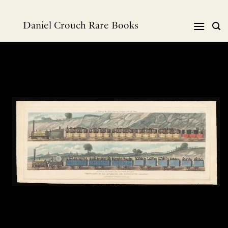
Skip
to
Daniel Crouch Rare Books
content