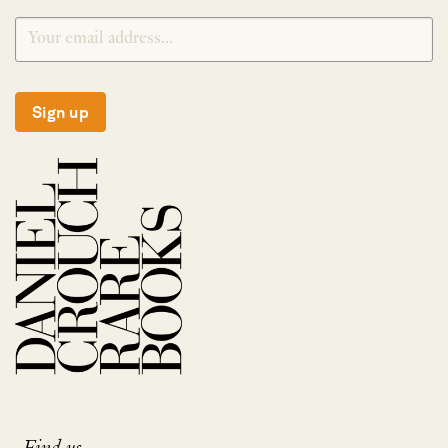
Sign up