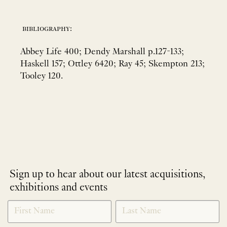
bibliography:
Abbey Life 400; Dendy Marshall p.127-133;
Haskell 157; Ottley 6420; Ray 45; Skempton 213;
Tooley 120.
Sign up to hear about our latest acquisitions,
exhibitions and events
NEWLETTER
*
SIGNUP