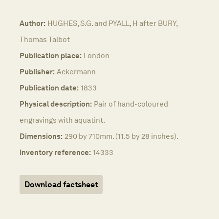
Author:
HUGHES, S.G. and PYALL, H after BURY,
Thomas Talbot
Publication place:
London
Publisher:
Ackermann
Publication date:
1833
Physical description:
Pair of hand-coloured
engravings with aquatint.
Dimensions:
290 by 710mm. (11.5 by 28 inches).
Inventory reference:
14333
Download factsheet