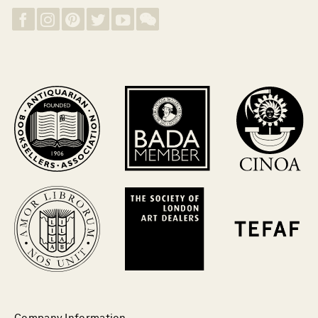
Company Information