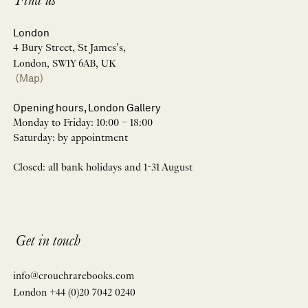
Find us
London
4 Bury Street, St James’s,
London, SW1Y 6AB, UK
(Map)
Opening hours, London Gallery
Monday to Friday: 10:00 – 18:00
Saturday: by appointment
Closed: all bank holidays and 1-31 August
Get in touch
info@crouchrarebooks.com
London +44 (0)20 7042 0240