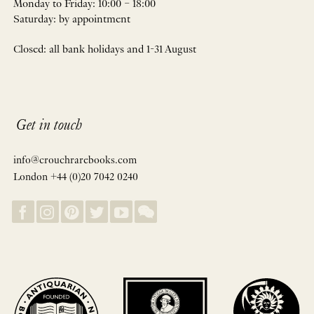
Monday to Friday: 10:00 – 18:00
Saturday: by appointment
Closed: all bank holidays and 1-31 August
Get in touch
info@crouchrarebooks.com
London +44 (0)20 7042 0240