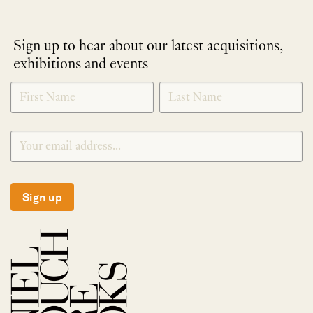
Sign up to hear about our latest acquisitions,
exhibitions and events
NEWLETTER
*
SIGNUP
Sign up