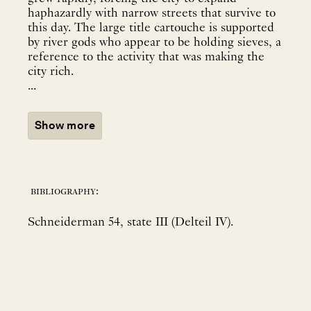
haphazardly with narrow streets that survive to
this day. The large title cartouche is supported
by river gods who appear to be holding sieves, a
reference to the activity that was making the
city rich.
...
Show more
bibliography:
Schneiderman 54, state III (Delteil IV).