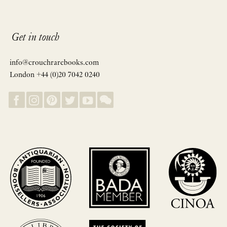
Get in touch
info@crouchrarebooks.com
London +44 (0)20 7042 0240