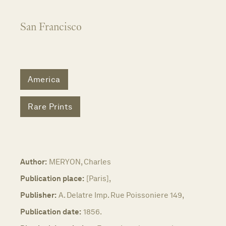
San Francisco
America
Rare Prints
Author:
MERYON, Charles
Publication place:
[Paris],
Publisher:
A. Delatre Imp. Rue Poissoniere 149,
Publication date:
1856.