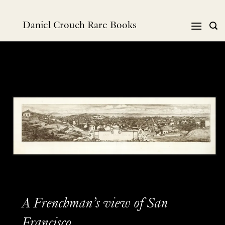
Skip
to
Daniel Crouch Rare Books
content
A Frenchman’s view of San
Francisco