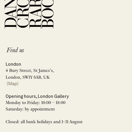
Find us
London
4 Bury Street, St James’s,
London, SW1Y 6AB, UK
(Map)
Opening hours, London Gallery
Monday to Friday: 10:00 – 18:00
Saturday: by appointment
Closed: all bank holidays and 1-31 August