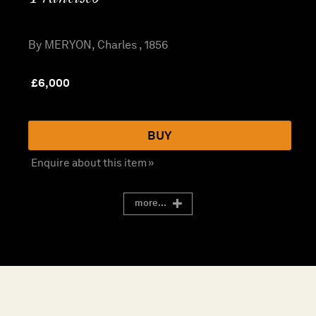
By MERYON, Charles , 1856
£
6,000
BUY
Enquire about this item »
more...