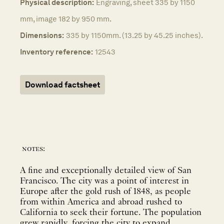
Physical description:
Engraving, sheet 335 by 1150
mm, image 182 by 950 mm.
Dimensions:
335 by 1150mm. (13.25 by 45.25 inches).
Inventory reference:
12543
Download factsheet
notes:
A fine and exceptionally detailed view of San
Francisco. The city was a point of interest in
Europe after the gold rush of 1848, as people
from within America and abroad rushed to
California to seek their fortune. The population
grew rapidly, forcing the city to expand