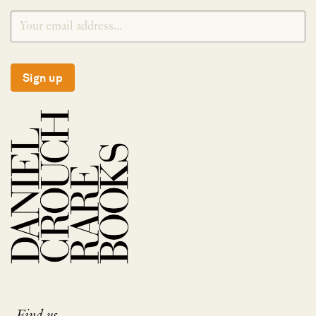
Sign up