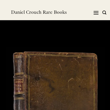
Skip
to
Daniel Crouch Rare Books
content