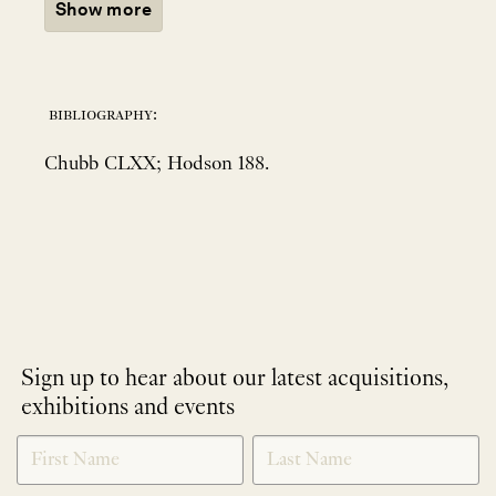
Show more
bibliography:
Chubb CLXX; Hodson 188.
Sign up to hear about our latest acquisitions,
exhibitions and events
NEWLETTER
*
SIGNUP