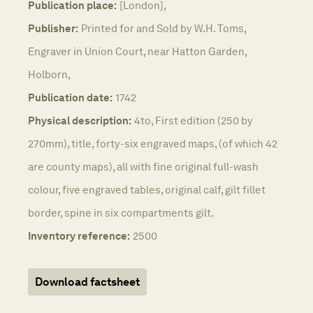
Publication place:
[London],
Publisher:
Printed for and Sold by W.H. Toms,
Engraver in Union Court, near Hatton Garden,
Holborn,
Publication date:
1742
Physical description:
4to, First edition (250 by
270mm), title, forty-six engraved maps, (of which 42
are county maps), all with fine original full-wash
colour, five engraved tables, original calf, gilt fillet
border, spine in six compartments gilt.
Inventory reference:
2500
Download factsheet