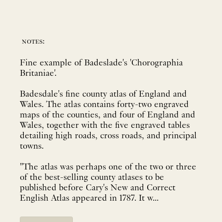
notes:
Fine example of Badeslade's 'Chorographia
Britaniae'.
Badesdale's fine county atlas of England and
Wales. The atlas contains forty-two engraved
maps of the counties, and four of England and
Wales, together with the five engraved tables
detailing high roads, cross roads, and principal
towns.
"The atlas was perhaps one of the two or three
of the best-selling county atlases to be
published before Cary's New and Correct
English Atlas appeared in 1787. It w...