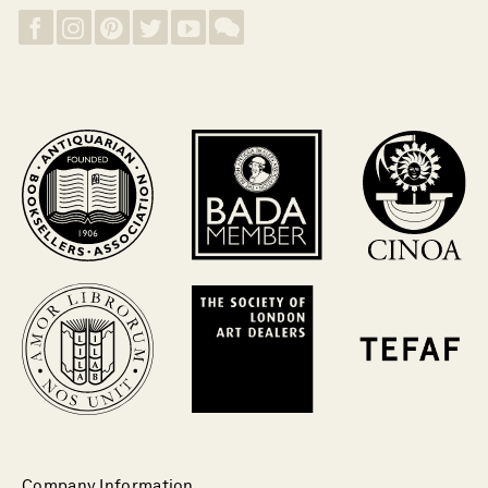
Company Information