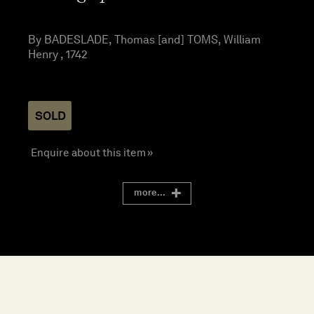
By BADESLADE, Thomas [and] TOMS, William
Henry , 1742
SOLD
Enquire about this item »
more...