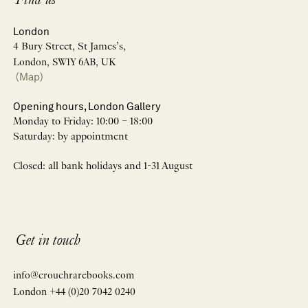
Find us
London
4 Bury Street, St James’s,
London, SW1Y 6AB, UK
(Map)
Opening hours, London Gallery
Monday to Friday: 10:00 – 18:00
Saturday: by appointment
Closed: all bank holidays and 1-31 August
Get in touch
info@crouchrarebooks.com
London +44 (0)20 7042 0240