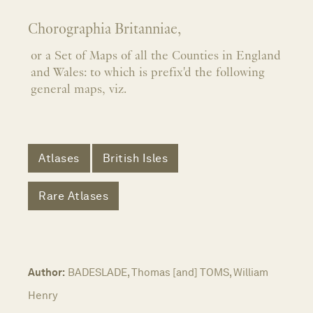
Chorographia Britanniae,
or a Set of Maps of all the Counties in England
and Wales: to which is prefix'd the following
general maps, viz.
Atlases
British Isles
Rare Atlases
Author:
BADESLADE, Thomas [and] TOMS, William
Henry