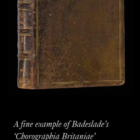
A fine example of Badeslade’s
‘Chorographia Britaniae’