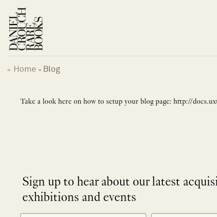
Skip
to
content
Home
Blog
«
»
Take a look here on how to setup your blog page: http://docs.
Sign up to hear about our latest acquis
exhibitions and events
NEWLETTER
*
SIGNUP