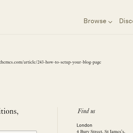
Browse
Disc
uxthemes.com/article/243-how-to-setup-your-blog-page
itions,
Find us
London
4 Bury Street, St James’s,