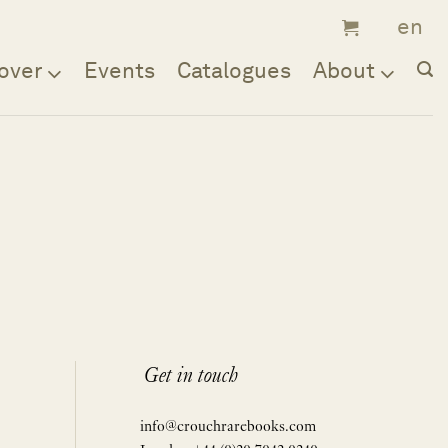
over
Events
Catalogues
About
Get in touch
info@crouchrarebooks.com