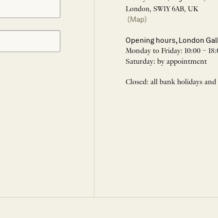
London, SW1Y 6AB, UK
(Map)
Opening hours, London Gal
Monday to Friday: 10:00 – 18:
Saturday: by appointment
Closed: all bank holidays and