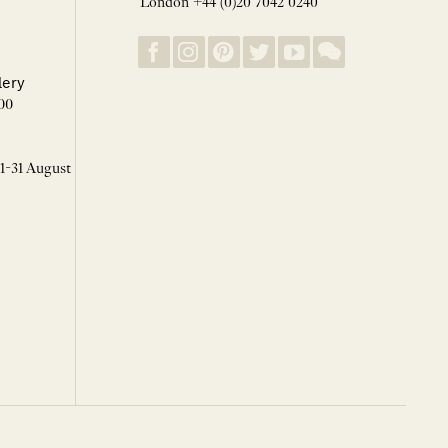
London +44 (0)20 7042 0240
lery
00
 1-31 August