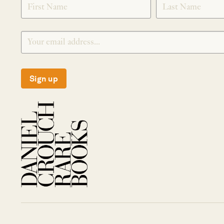
Sign up