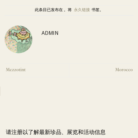
此条目已发布在 。将
永久链接
书签。
ADMIN
Mezzotint
Morocco
请注册以了解最新珍品、展览和活动信息
NEWLETTER
*