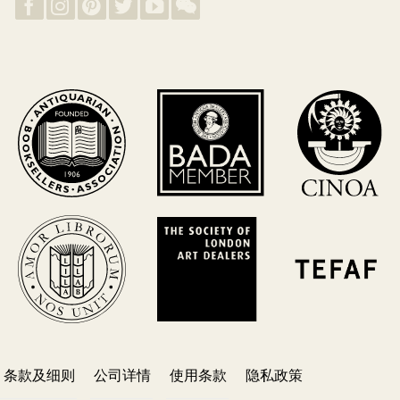
条款及细则
公司详情
使用条款
隐私政策