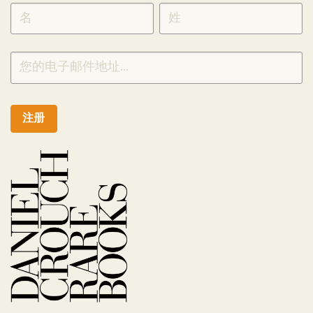
SIGNUP
CHINESE
注册