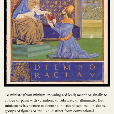
To miniate (from minium, meaning red lead) meant originally to
colour or paint with vermilion, to rubricate or illuminate. But
miniatures have come to denote the painted scenes, anecdotes,
groups of figures or the like, distinct from conventional