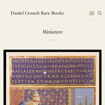
跳
到
内
Daniel Crouch Rare Books
容
Miniature