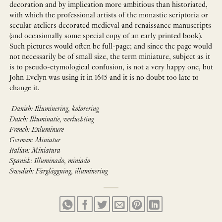
decoration and by implication more ambitious than historiated,
with which the professional artists of the monastic scriptoria or
secular ateliers decorated medieval and renaissance manuscripts
(and occasionally some special copy of an early printed book).
Such pictures would often be full-page; and since the page would
not necessarily be of small size, the term miniature, subject as it
is to pseudo-etymological confusion, is not a very happy one, but
John Evelyn was using it in 1645 and it is no doubt too late to
change it.
Danish: Illuminering, kolorering
Dutch: Illuminatie, verluchting
French: Enluminure
German: Miniatur
Italian: Miniatura
Spanish: Illuminado, miniado
Swedish: Färgläggning, illuminering