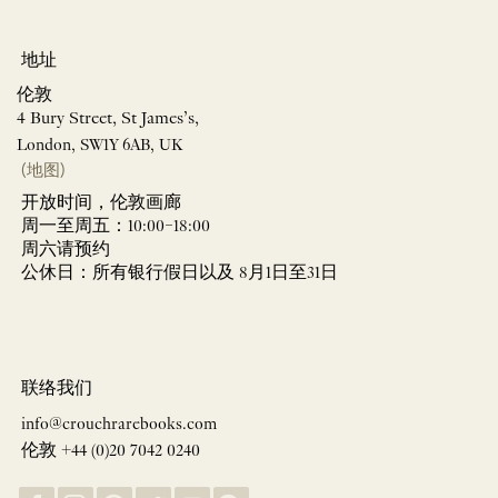
地址
伦敦
4 Bury Street, St James’s,
London, SW1Y 6AB, UK
(地图)
开放时间，伦敦画廊
周一至周五：10:00–18:00
周六请预约
公休日：所有银行假日以及 8月1日至31日
联络我们
info@crouchrarebooks.com
伦敦 +44 (0)20 7042 0240