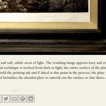
 and soft, subtle areas of light. The resulting image appears hazy and 
is technique is worked from dark to light; the entire surface of the plat
old the printing ink and if inked at this point in the process, the plate
and burnishes the abraded plate to smooth out the surface so that those a