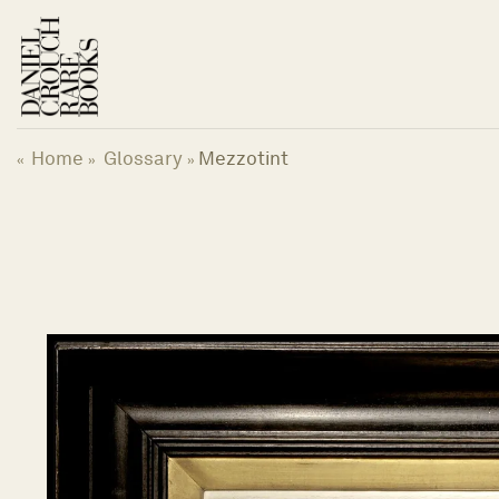
跳
到
内
容
Home
Glossary
Mezzotint
«
»
»