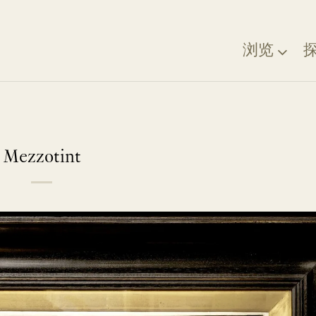
浏览
Mezzotint