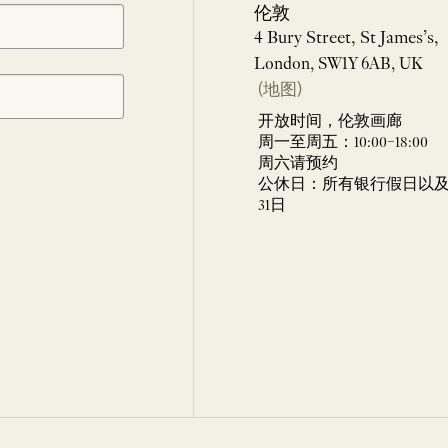
伦敦
4 Bury Street, St James’s,
London, SW1Y 6AB, UK
(地图)
开放时间，伦敦画廊
周一至周五：10:00–18:00
周六请预约
公休日：所有银行假日以及 
31日