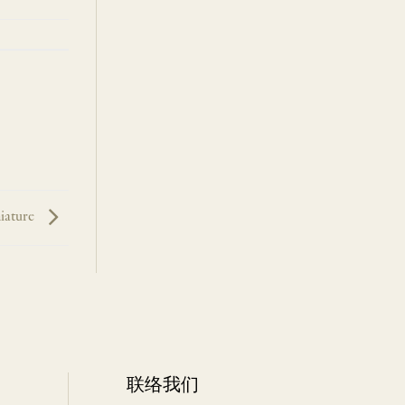
iature
联络我们