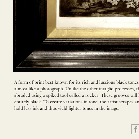
A form of print best known for its rich and luscious black tones
almost like a photograph. Unlike the other intaglio processes, th
abraded using a spiked tool called a rocker. These grooves will h
entirely black. To create variations in tone, the artist scrapes 
hold less ink and thus yield lighter tones in the image.