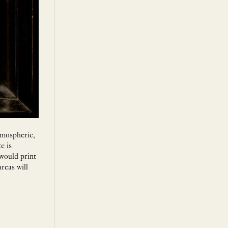
atmospheric,
e is
 would print
reas will