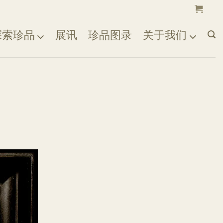
探索珍品
展讯
珍品图录
关于我们