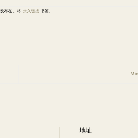
发布在 。将
永久链接
书签。
Min
地址