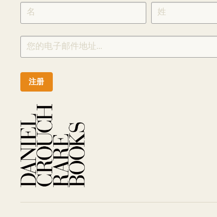
SIGNUP
CHINESE
注册