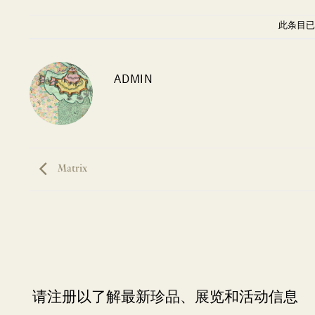
此条目已
ADMIN
Matrix
请注册以了解最新珍品、展览和活动信息
NEWLETTER
*