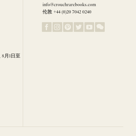
info@crouchrarebooks.com
伦敦 +44 (0)20 7042 0240
8月1日至