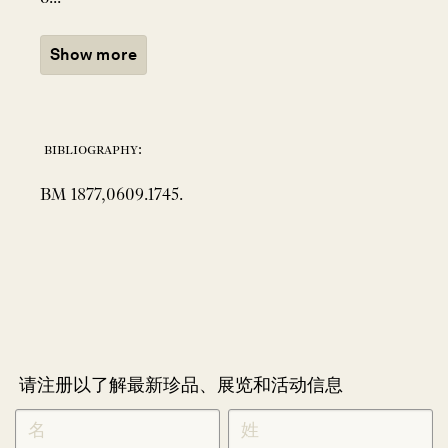
Show more
bibliography:
BM 1877,0609.1745.
请注册以了解最新珍品、展览和活动信息
NEWLETTER
*
SIGNUP
CHINESE