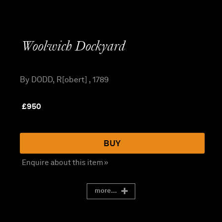
Woolwich Dockyard
By DODD, R[obert] , 1789
£
950
BUY
Enquire about this item »
more...