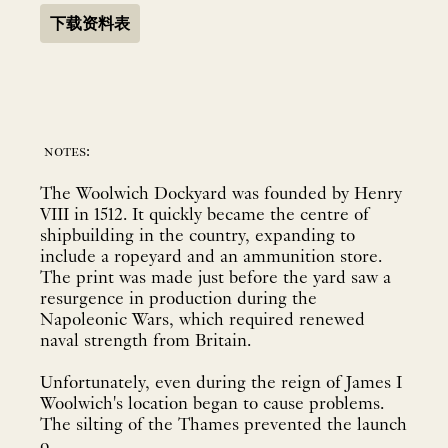
下载资料表
notes:
The Woolwich Dockyard was founded by Henry
VIII in 1512. It quickly became the centre of
shipbuilding in the country, expanding to
include a ropeyard and an ammunition store.
The print was made just before the yard saw a
resurgence in production during the
Napoleonic Wars, which required renewed
naval strength from Britain.
Unfortunately, even during the reign of James I
Woolwich's location began to cause problems.
The silting of the Thames prevented the launch
o...