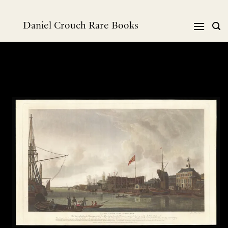
跳
到
Daniel Crouch Rare Books
内
容