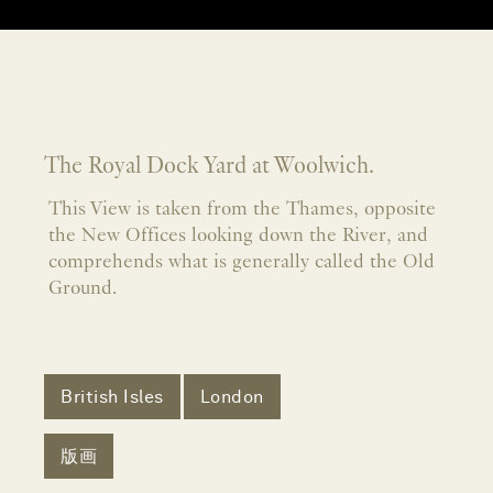
The Royal Dock Yard at Woolwich.
This View is taken from the Thames, opposite
the New Offices looking down the River, and
comprehends what is generally called the Old
Ground.
British Isles
London
版画