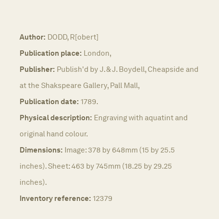
Author:
DODD, R[obert]
Publication place:
London,
Publisher:
Publish'd by J. & J. Boydell, Cheapside and
at the Shakspeare Gallery, Pall Mall,
Publication date:
1789.
Physical description:
Engraving with aquatint and
original hand colour.
Dimensions:
Image: 378 by 648mm (15 by 25.5
inches). Sheet: 463 by 745mm (18.25 by 29.25
inches).
Inventory reference:
12379