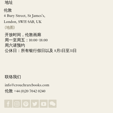
地址
伦敦
4 Bury Street, St James’s,
London, SW1Y 6AB, UK
(地图)
开放时间，伦敦画廊
周一至周五：10:00–18:00
周六请预约
公休日：所有银行假日以及 8月1日至31日
联络我们
info@crouchrarebooks.com
伦敦 +44 (0)20 7042 0240